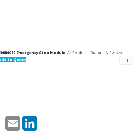
E0000062 Emergency Stop Module
All Products, Buttons & Switches
Add to Quote
Email
LinkedIn