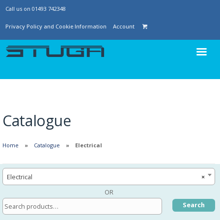
Call us on 01493 742348
Privacy Policy and Cookie Information
Account
Catalogue
Home
Catalogue
Electrical
Electrical
×
OR
Search