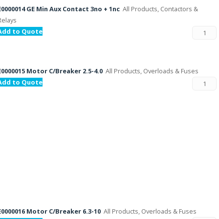
E0000014 GE Min Aux Contact 3no + 1nc
All Products, Contactors &
Relays
Add to Quote
E0000015 Motor C/Breaker 2.5-4.0
All Products, Overloads & Fuses
Add to Quote
E0000016 Motor C/Breaker 6.3-10
All Products, Overloads & Fuses