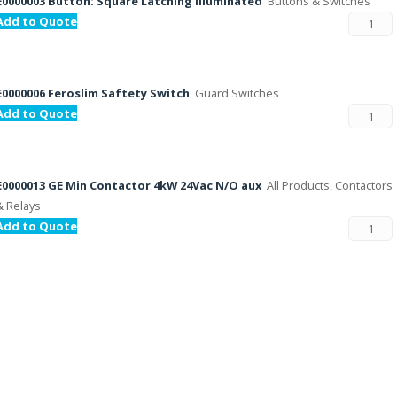
E0000003 Button: Square Latching illuminated
Buttons & Switches
Add to Quote
E0000006 Feroslim Saftety Switch
Guard Switches
Add to Quote
E0000013 GE Min Contactor 4kW 24Vac N/O aux
All Products, Contactors
& Relays
Add to Quote