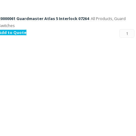
E0000061 Guardmaster Atlas 5 Interlock 07264
All Products, Guard
Switches
Add to Quote