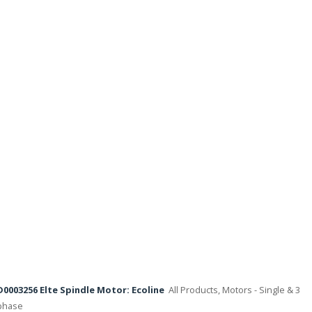
D0003256 Elte Spindle Motor: Ecoline
All Products, Motors - Single & 3
phase