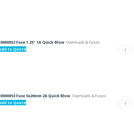
E0000052 Fuse 1.25″ 1A Quick Blow
Overloads & Fuses
Add to Quote
E0000053 Fuse 5x20mm 2A Quick Blow
Overloads & Fuses
Add to Quote