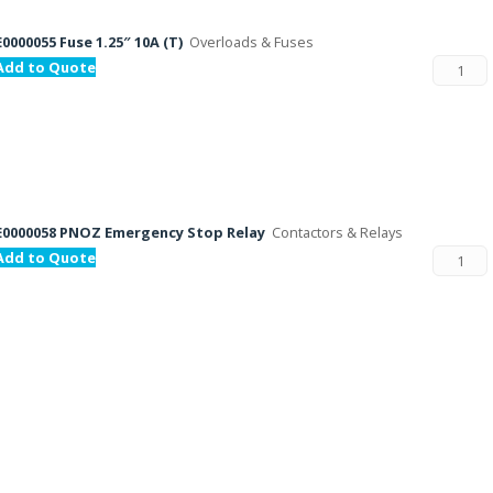
E0000055 Fuse 1.25″ 10A (T)
Overloads & Fuses
Add to Quote
E0000058 PNOZ Emergency Stop Relay
Contactors & Relays
Add to Quote