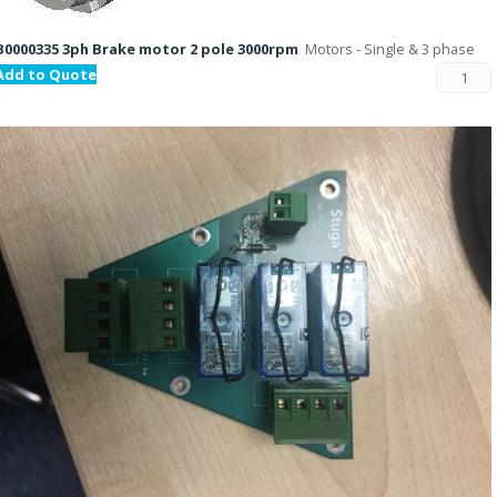
B0000335 3ph Brake motor 2 pole 3000rpm
Motors - Single & 3 phase
Add to Quote