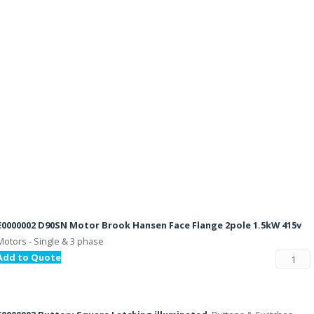
E0000002 D90SN Motor Brook Hansen Face Flange 2pole 1.5kW 415v
Motors - Single & 3 phase
Add to Quote