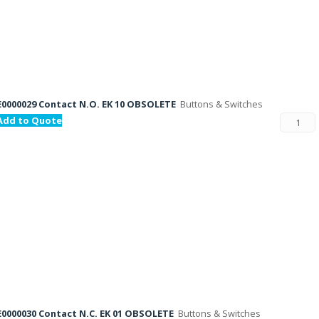
E0000029 Contact N.O. EK 10 OBSOLETE
Buttons & Switches
Add to Quote
E0000030 Contact N.C. EK 01 OBSOLETE
Buttons & Switches