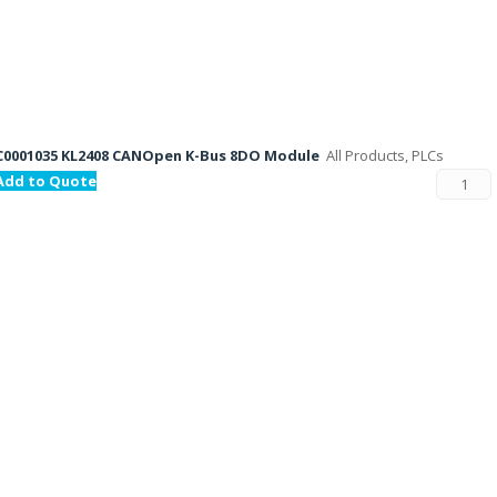
C0001035 KL2408 CANOpen K-Bus 8DO Module
All Products, PLCs
Add to Quote