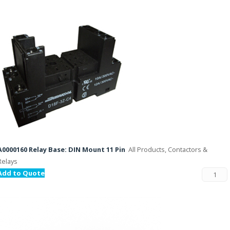
A0000160 Relay Base: DIN Mount 11 Pin
All Products, Contactors &
Relays
Add to Quote