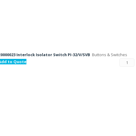
E0000023 Interlock Isolator Switch PI-32/V/SVB
Buttons & Switches
Add to Quote