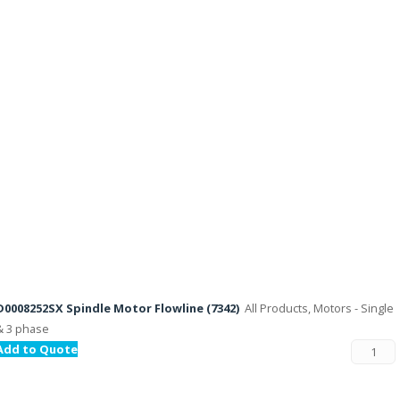
D0008252SX Spindle Motor Flowline (7342)
All Products, Motors - Single
& 3 phase
Add to Quote