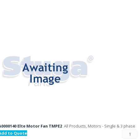
A0000140 Elte Motor Fan TMPE2
All Products, Motors - Single & 3 phase
Add to Quote