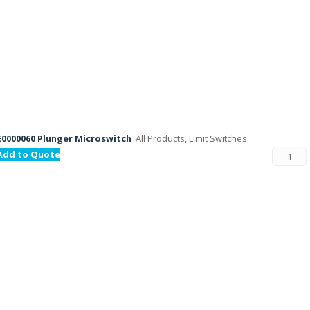
E0000060 Plunger Microswitch
All Products, Limit Switches
Add to Quote