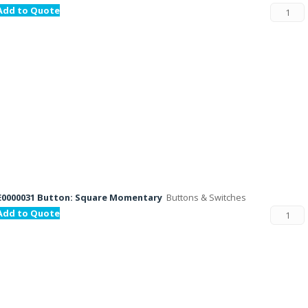
Add to Quote
E0000031 Button: Square Momentary
Buttons & Switches
Add to Quote