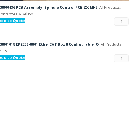
C0000436 PCB Assembly: Spindle Control PCB ZX Mk5
All Products,
Contactors & Relays
Add to Quote
C0001018 EP2338-0001 EtherCAT Box 8 Configurable IO
All Products,
PLCs
Add to Quote