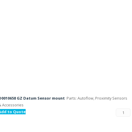
D0010658 GZ Datum Sensor mount
Parts: Autoflow, Proximity Sensors
& Accessories
Add to Quote