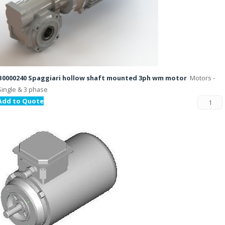
B0000240 Spaggiari hollow shaft mounted 3ph wm motor
Motors -
Single & 3 phase
Add to Quote