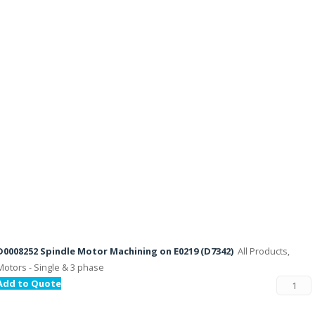
D0008252 Spindle Motor Machining on E0219 (D7342)
All Products,
Motors - Single & 3 phase
Add to Quote