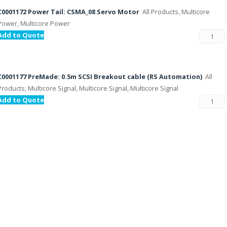
C0001172 Power Tail: CSMA_08 Servo Motor
All Products, Multicore
Power, Multicore Power
Add to Quote
C0001177 PreMade: 0.5m SCSI Breakout cable (RS Automation)
All
Products, Multicore Signal, Multicore Signal, Multicore Signal
Add to Quote