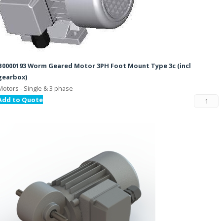
B0000193 Worm Geared Motor 3PH Foot Mount Type 3c (incl
gearbox)
Motors - Single & 3 phase
Add to Quote