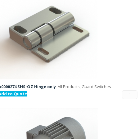
A0000274 SHS-OZ Hinge only
All Products, Guard Switches
Add to Quote