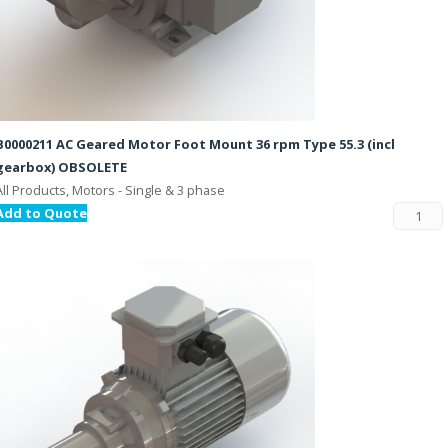
B0000211 AC Geared Motor Foot Mount 36 rpm Type 55.3 (incl
gearbox) OBSOLETE
All Products, Motors - Single & 3 phase
Add to Quote