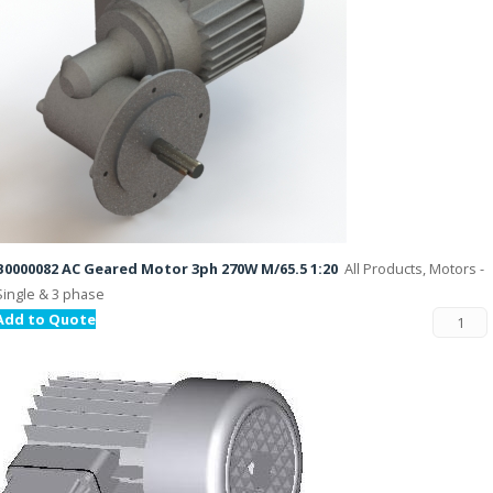
B0000082 AC Geared Motor 3ph 270W M/65.5 1:20
All Products, Motors -
Single & 3 phase
Add to Quote