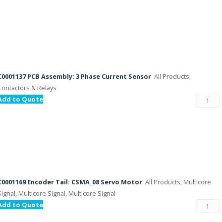
C0001137 PCB Assembly: 3 Phase Current Sensor
All Products,
Contactors & Relays
Add to Quote
C0001169 Encoder Tail: CSMA_08 Servo Motor
All Products, Multicore
Signal, Multicore Signal, Multicore Signal
Add to Quote