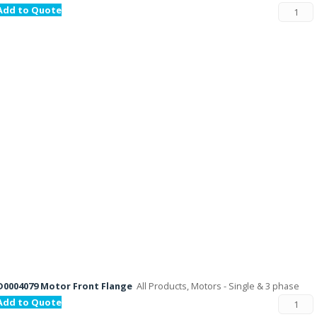
Add to Quote
D0004079 Motor Front Flange
All Products, Motors - Single & 3 phase
Add to Quote