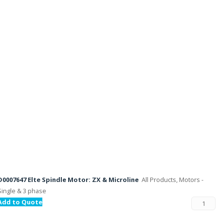
D0007647 Elte Spindle Motor: ZX & Microline
All Products, Motors -
Single & 3 phase
Add to Quote