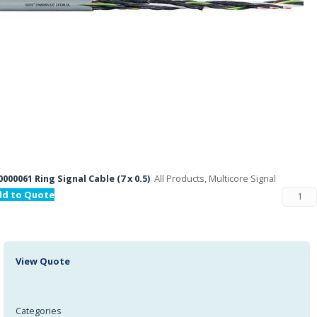
000061 Ring Signal Cable (7 x 0.5)
All Products, Multicore Signal
dd to Quote
View Quote
Categories