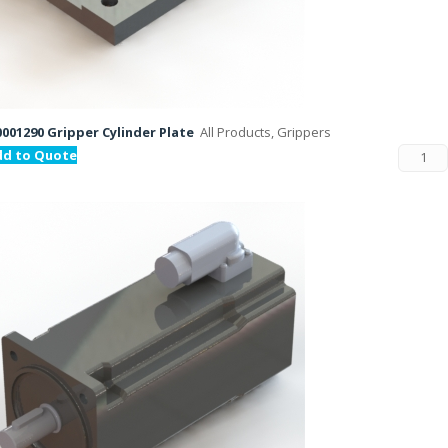
001290 Gripper Cylinder Plate
All Products, Grippers
dd to Quote