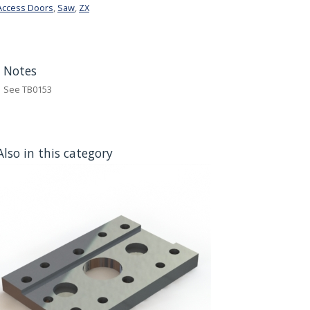
Access Doors
,
Saw
,
ZX
Notes
See TB0153
Also in this category