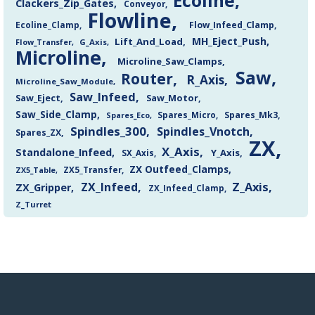
Ecoline
Clackers_Zip_Gates
Conveyor
Flowline
Flow_Infeed_Clamp
Ecoline_Clamp
MH_Eject_Push
Lift_And_Load
Flow_Transfer
G_Axis
Microline
Microline_Saw_Clamps
Saw
Router
R_Axis
Microline_Saw_Module
Saw_Infeed
Saw_Eject
Saw_Motor
Saw_Side_Clamp
Spares_Mk3
Spares_Eco
Spares_Micro
Spindles_300
Spindles_Vnotch
Spares_ZX
ZX
X_Axis
Standalone_Infeed
Y_Axis
SX_Axis
ZX Outfeed_Clamps
ZX5_Transfer
ZX5_Table
Z_Axis
ZX_Infeed
ZX_Gripper
ZX_Infeed_Clamp
Z_Turret