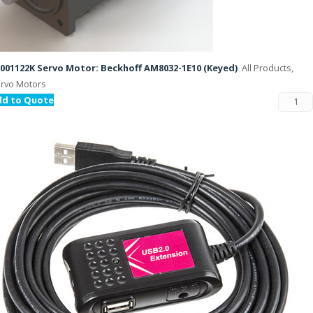
001122K Servo Motor: Beckhoff AM8032-1E10 (Keyed)
All Products,
rvo Motors
dd to Quote