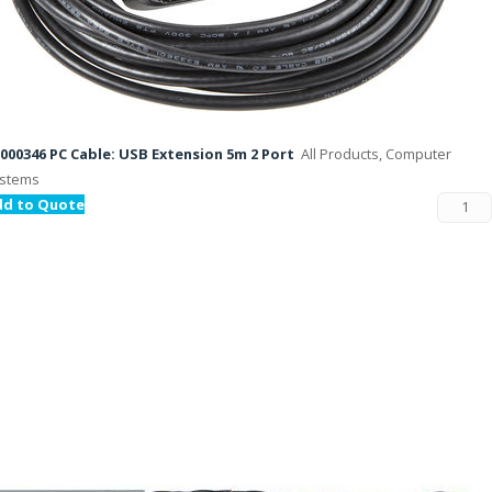
000346 PC Cable: USB Extension 5m 2 Port
All Products, Computer
stems
dd to Quote