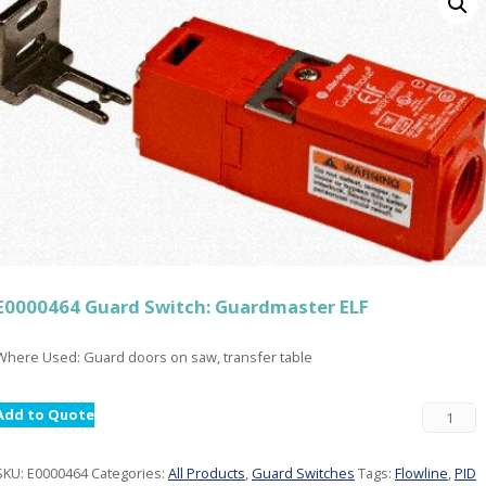
E0000464 Guard Switch: Guardmaster ELF
Where Used: Guard doors on saw, transfer table
Add to Quote
SKU:
E0000464
Categories:
All Products
,
Guard Switches
Tags:
Flowline
,
PID