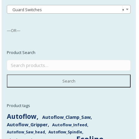
Guard Switches
×
—OR—
Product Search
Search
Product tags
Autoflow
Autoflow_Clamp_Saw
Autoflow_Gripper
Autoflow_Infeed
Autoflow_Saw_head
Autoflow_Spindle