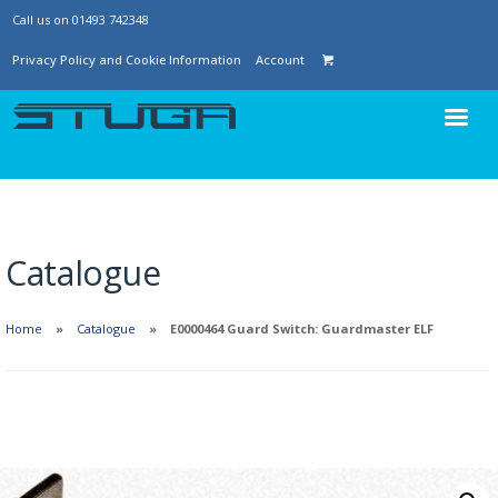
Call us on 01493 742348
Privacy Policy and Cookie Information
Account
Catalogue
Home
Catalogue
E0000464 Guard Switch: Guardmaster ELF