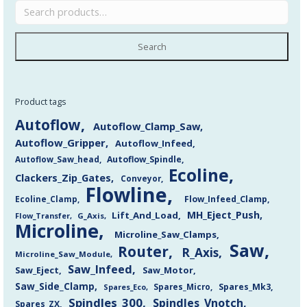
Search
Product tags
Autoflow
Autoflow_Clamp_Saw
Autoflow_Gripper
Autoflow_Infeed
Autoflow_Saw_head
Autoflow_Spindle
Ecoline
Clackers_Zip_Gates
Conveyor
Flowline
Flow_Infeed_Clamp
Ecoline_Clamp
MH_Eject_Push
Lift_And_Load
Flow_Transfer
G_Axis
Microline
Microline_Saw_Clamps
Saw
Router
R_Axis
Microline_Saw_Module
Saw_Infeed
Saw_Eject
Saw_Motor
Saw_Side_Clamp
Spares_Mk3
Spares_Eco
Spares_Micro
Spindles_300
Spindles_Vnotch
Spares_ZX