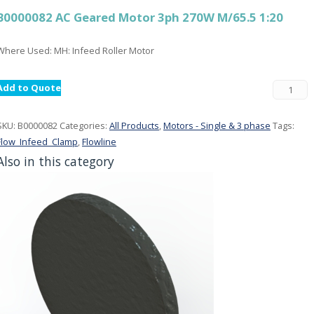
B0000082 AC Geared Motor 3ph 270W M/65.5 1:20
Where Used: MH: Infeed Roller Motor
Add to Quote
SKU:
B0000082
Categories:
All Products
,
Motors - Single & 3 phase
Tags:
Flow_Infeed_Clamp
,
Flowline
Also in this category