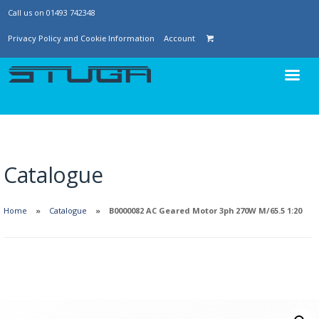
Call us on 01493 742348
Privacy Policy and Cookie Information
Account
Catalogue
Home
Catalogue
B0000082 AC Geared Motor 3ph 270W M/65.5 1:20