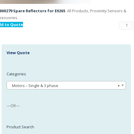
000279 Spare Reflectors for E0265
All Products, Proximity Sensors &
cessories
dd to Quote
View Quote
Categories
Motors – Single & 3 phase
×
—OR—
Product Search