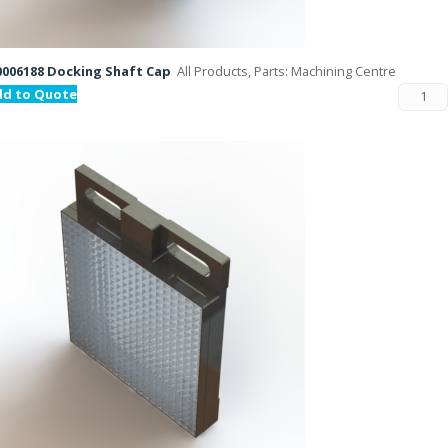
006188 Docking Shaft Cap
All Products, Parts: Machining Centre
dd to Quote