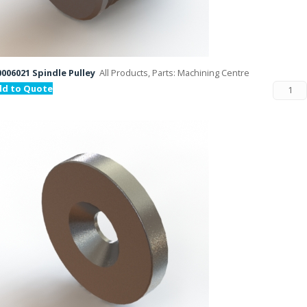
006021 Spindle Pulley
All Products, Parts: Machining Centre
dd to Quote