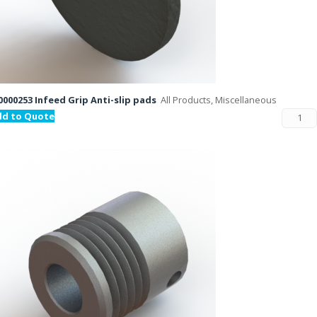
000253 Infeed Grip Anti-slip pads
All Products, Miscellaneous
dd to Quote