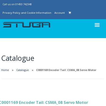
Call us on 01493 742348
Privacy Policy and Cookie Information
Account
Catalogue
Home
Catalogue
C0001169 Encoder Tail: CSMA_08 Servo Motor
C0001169 Encoder Tail: CSMA_08 Servo Motor