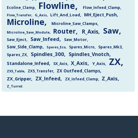
Flowline
Flow_Infeed_Clamp
Ecoline_Clamp
MH_Eject_Push
Lift_And_Load
Flow_Transfer
G_Axis
Microline
Microline_Saw_Clamps
Saw
Router
R_Axis
Microline_Saw_Module
Saw_Infeed
Saw_Eject
Saw_Motor
Saw_Side_Clamp
Spares_Mk3
Spares_Eco
Spares_Micro
Spindles_300
Spindles_Vnotch
Spares_ZX
ZX
X_Axis
Standalone_Infeed
Y_Axis
SX_Axis
ZX Outfeed_Clamps
ZX5_Transfer
ZX5_Table
Z_Axis
ZX_Infeed
ZX_Gripper
ZX_Infeed_Clamp
Z_Turret