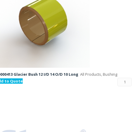
000413 Glacier Bush 12 I/D 14 O/D 10 Long
All Products, Bushing
dd to Quote