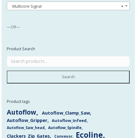
Multicore Signal
×
—OR—
Product Search
Search
Product tags
Autoflow
Autoflow_Clamp_Saw
Autoflow_Gripper
Autoflow_Infeed
Autoflow_Saw_head
Autoflow_Spindle
Ecoline
Clackers_Zip_Gates
Conveyor