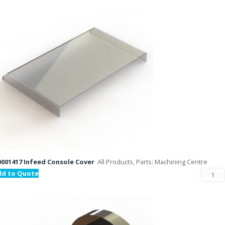
001417 Infeed Console Cover
All Products, Parts: Machining Centre
dd to Quote