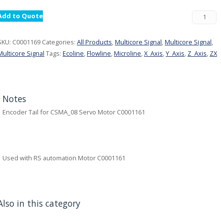
Add to Quote
SKU:
C0001169
Categories:
All Products
,
Multicore Signal
,
Multicore Signal
,
Multicore Signal
Tags:
Ecoline
,
Flowline
,
Microline
,
X_Axis
,
Y_Axis
,
Z_Axis
,
ZX
Notes
Encoder Tail for CSMA_08 Servo Motor C0001161
Used with RS automation Motor C0001161
Also in this category