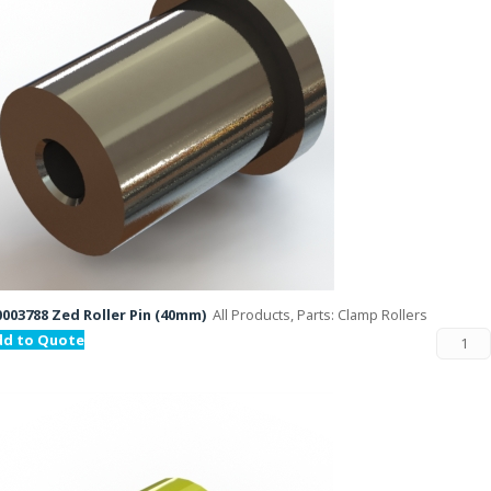
003788 Zed Roller Pin (40mm)
All Products, Parts: Clamp Rollers
dd to Quote