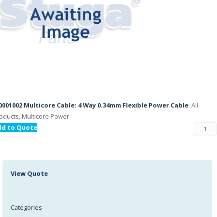
001002 Multicore Cable: 4 Way 0.34mm Flexible Power Cable
All
oducts, Multicore Power
dd to Quote
View Quote
Categories