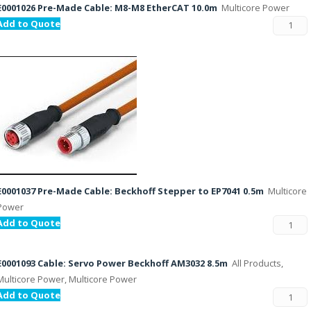
E0001026 Pre-Made Cable: M8-M8 EtherCAT 10.0m
Multicore Power
Add to Quote
E0001037 Pre-Made Cable: Beckhoff Stepper to EP7041 0.5m
Multicore
Power
Add to Quote
E0001093 Cable: Servo Power Beckhoff AM3032 8.5m
All Products,
Multicore Power, Multicore Power
Add to Quote