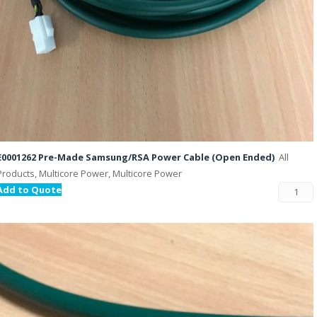
E0001262 Pre-Made Samsung/RSA Power Cable (Open Ended)
All
Products, Multicore Power, Multicore Power
Add to Quote