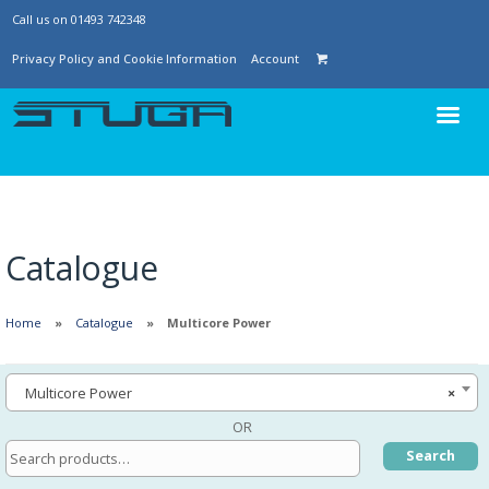
Call us on 01493 742348
Privacy Policy and Cookie Information
Account
Catalogue
Home
Catalogue
Multicore Power
Multicore Power
×
OR
Search