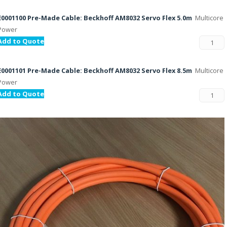
E0001100 Pre-Made Cable: Beckhoff AM8032 Servo Flex 5.0m
Multicore
Power
Add to Quote
E0001101 Pre-Made Cable: Beckhoff AM8032 Servo Flex 8.5m
Multicore
Power
Add to Quote