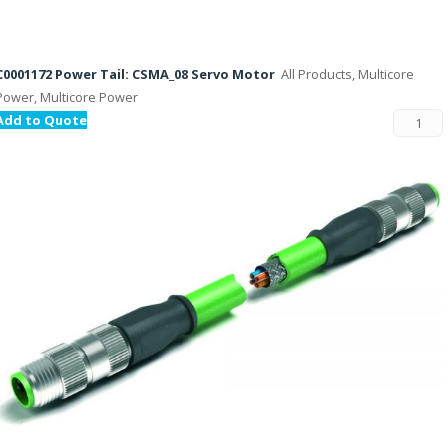
C0001172 Power Tail: CSMA_08 Servo Motor
All Products, Multicore
Power, Multicore Power
Add to Quote