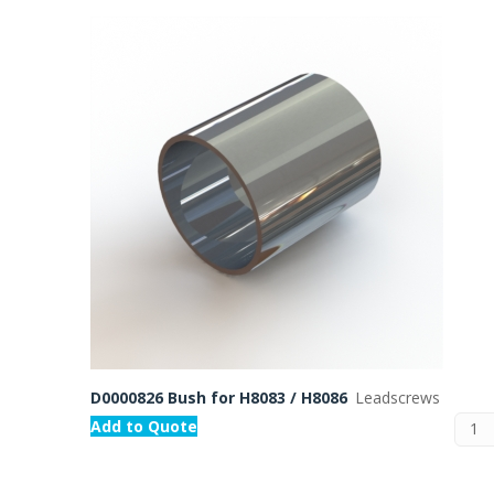
D0000826 Bush for H8083 / H8086
Leadscrews
Add to Quote