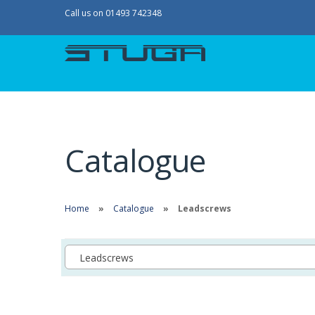
Call us on 01493 742348
Catalogue
Home
Catalogue
Leadscrews
Leadscrews