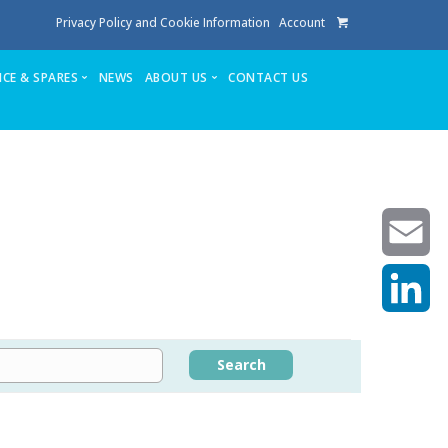
Privacy Policy and Cookie Information
Account
ICE & SPARES
NEWS
ABOUT US
CONTACT US
te
Service
Stuga People
FAQ’s
Spares
Consumables
Quote login
Unlock Code
Email
LinkedIn
achining center NOW SOLD
Search
own factory