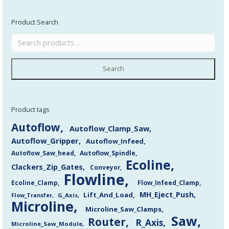
Product Search
Search
Product tags
Autoflow
Autoflow_Clamp_Saw
Autoflow_Gripper
Autoflow_Infeed
Autoflow_Saw_head
Autoflow_Spindle
Ecoline
Clackers_Zip_Gates
Conveyor
Flowline
Flow_Infeed_Clamp
Ecoline_Clamp
MH_Eject_Push
Lift_And_Load
Flow_Transfer
G_Axis
Microline
Microline_Saw_Clamps
Saw
Router
R_Axis
Microline_Saw_Module