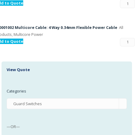
dd to Quote
001002 Multicore Cable: 4 Way 0.34mm Flexible Power Cable
All
oducts, Multicore Power
dd to Quote
View Quote
Categories
—OR—