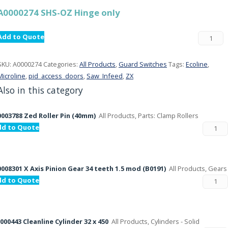
A0000274 SHS-OZ Hinge only
Add to Quote
SKU:
A0000274
Categories:
All Products
,
Guard Switches
Tags:
Ecoline
,
Microline
,
pid_access_doors
,
Saw_Infeed
,
ZX
Also in this category
003788 Zed Roller Pin (40mm)
All Products, Parts: Clamp Rollers
dd to Quote
008301 X Axis Pinion Gear 34 teeth 1.5 mod (B0191)
All Products, Gears
dd to Quote
000443 Cleanline Cylinder 32 x 450
All Products, Cylinders - Solid