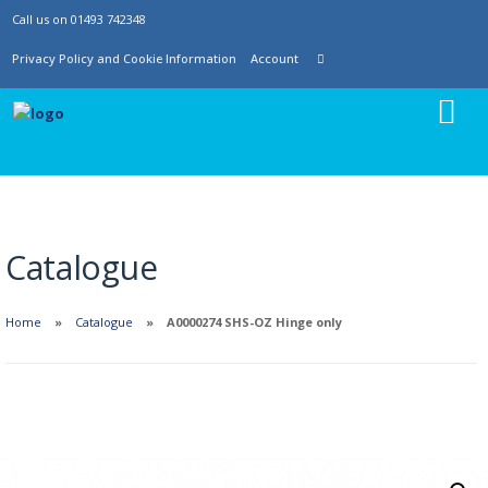
Call us on 01493 742348
Privacy Policy and Cookie Information
Account
Catalogue
Home
Catalogue
A0000274 SHS-OZ Hinge only