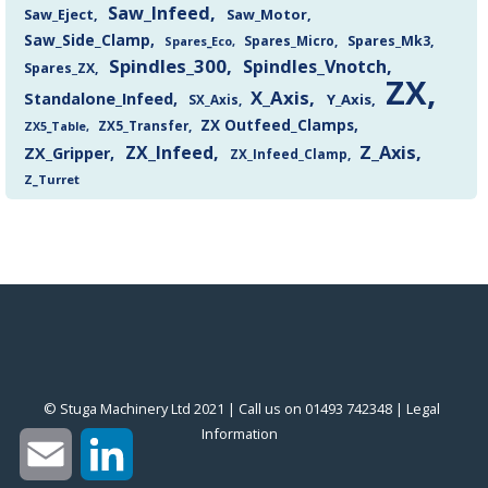
Saw_Infeed
Saw_Eject
Saw_Motor
Saw_Side_Clamp
Spares_Mk3
Spares_Eco
Spares_Micro
Spindles_300
Spindles_Vnotch
Spares_ZX
ZX
X_Axis
Standalone_Infeed
Y_Axis
SX_Axis
ZX Outfeed_Clamps
ZX5_Transfer
ZX5_Table
Z_Axis
ZX_Infeed
ZX_Gripper
ZX_Infeed_Clamp
Z_Turret
© Stuga Machinery Ltd 2021 | Call us on 01493 742348 |
‎Legal
Information
‎
Email
LinkedIn