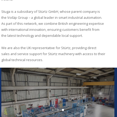
Stuga is a subsidiary of Stürtz GmbH, whose parent company is
the Voilàp Group – a global leader in smart industrial automation.
As part of this network, we combine British engineering expertise
with international innovation, ensuring customers benefit from
the latest technology and dependable local support.
We are also the UK representative for Stürtz, providing direct
sales and service support for Stürtz machinery with access to their
global technical resources.