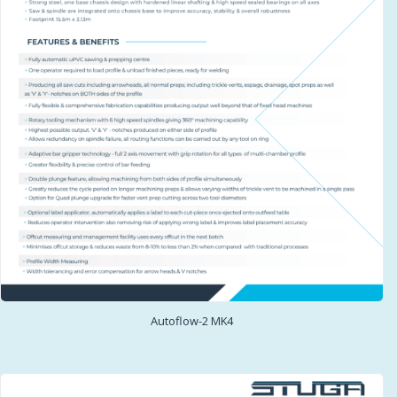
Autoflow-2 MK4