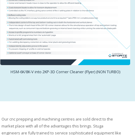
HSM-6K/8K-V into 2KP-3D Corner Cleaner (Flyer) (NON TURBO)
Our cnc prepping and machining centres are sold direct to the
market place with all of the advantages this brings. Stuga
engineers are fully trained to service sophisticated equipment like