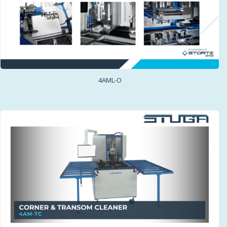
4AML-O