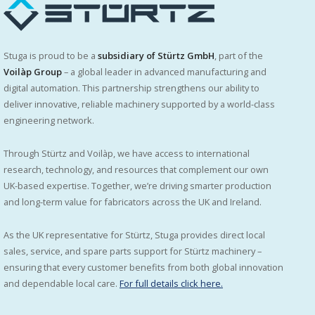
Stuga is proud to be a
subsidiary of Stürtz GmbH
, part of the
Voilàp Group
– a global leader in advanced manufacturing and
digital automation. This partnership strengthens our ability to
deliver innovative, reliable machinery supported by a world-class
engineering network.
Through Stürtz and Voilàp, we have access to international
research, technology, and resources that complement our own
UK-based expertise. Together, we’re driving smarter production
and long-term value for fabricators across the UK and Ireland.
As the UK representative for Stürtz, Stuga provides direct local
sales, service, and spare parts support for Stürtz machinery –
ensuring that every customer benefits from both global innovation
and dependable local care.
For full details click here.