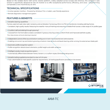
4AM-TC