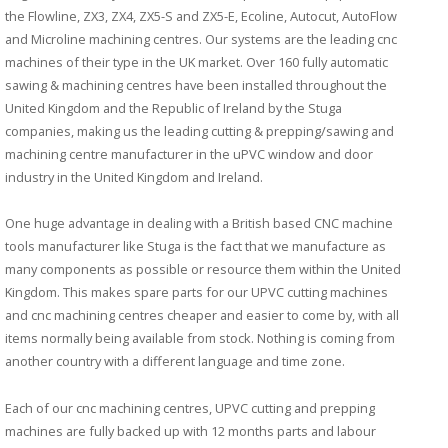
the Flowline, ZX3, ZX4, ZX5-S and ZX5-E, Ecoline, Autocut, AutoFlow
and Microline machining centres. Our systems are the leading cnc
machines of their type in the UK market. Over 160 fully automatic
sawing & machining centres have been installed throughout the
United Kingdom and the Republic of Ireland by the Stuga
companies, making us the leading cutting & prepping/sawing and
machining centre manufacturer in the uPVC window and door
industry in the United Kingdom and Ireland.
One huge advantage in dealing with a British based CNC machine
tools manufacturer like Stuga is the fact that we manufacture as
many components as possible or resource them within the United
Kingdom. This makes spare parts for our UPVC cutting machines
and cnc machining centres cheaper and easier to come by, with all
items normally being available from stock. Nothing is coming from
another country with a different language and time zone.
Each of our cnc machining centres, UPVC cutting and prepping
machines are fully backed up with 12 months parts and labour