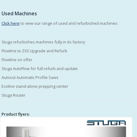
Used Machines
Click here
to view our range of used and refurbished machines
Stuga refurbishes machines fully in its factory
Flowline to ZX3 Upgrade and Refurb
Flowline on offer
Stuga AutoFlow for full refurb and update
Autocut Automatic Profile Saws
Ecoline stand-alone prepping center
Stuga Router
Product flyers: