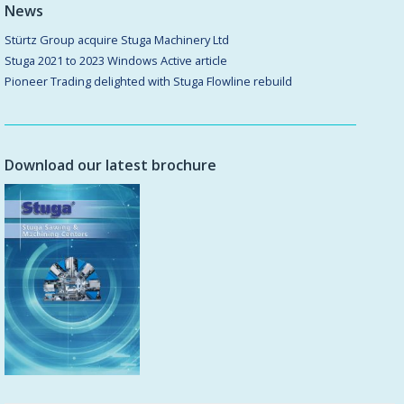
News
Stürtz Group acquire Stuga Machinery Ltd
Stuga 2021 to 2023 Windows Active article
Pioneer Trading delighted with Stuga Flowline rebuild
Download our latest brochure