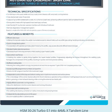
HSM 30-26 Turbo-S1 into 4AML-X Tandem Line