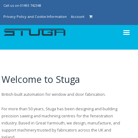
Call us on 01493 742348
Privacy Policy and Cookie Information
Account
Welcome to Stuga
British-built automation for window and door fabrication.
For more than 50 years, Stuga has been designing and building
precision sawing and machining centres for the fenestration
industry. Based in Great Yarmouth, we design, manufacture, and
support machinery trusted by fabricators across the UK and
Ireland.