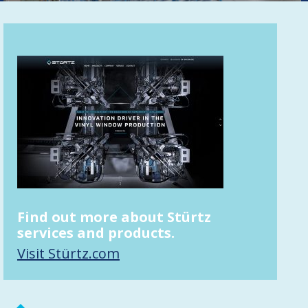
Find out more about Stürtz
services and products.
Visit Stürtz.com