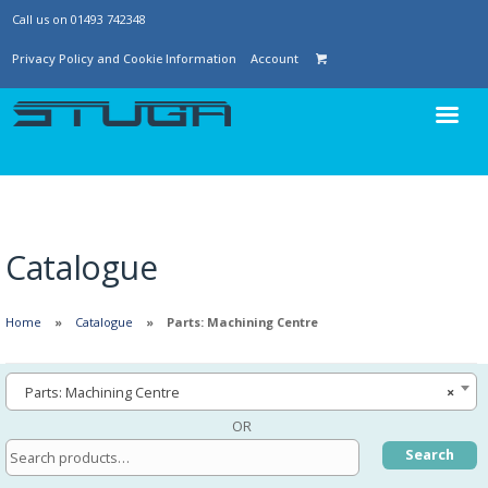
Call us on 01493 742348
Privacy Policy and Cookie Information
Account
Catalogue
Home
Catalogue
Parts: Machining Centre
Parts: Machining Centre
×
OR
Search