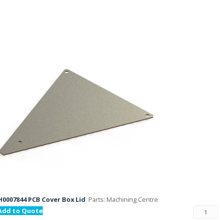
H0007844 PCB Cover Box Lid
Parts: Machining Centre
Add to Quote