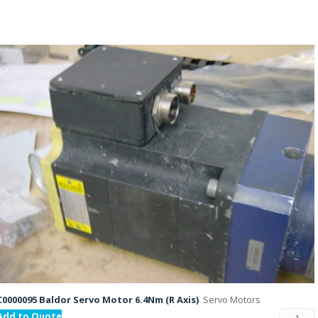
C0000095 Baldor Servo Motor 6.4Nm (R Axis)
Servo Motors
Add to Quote