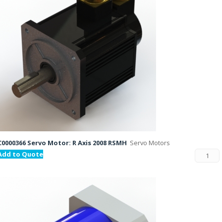
C0000366 Servo Motor: R Axis 2008 RSMH
Servo Motors
Add to Quote