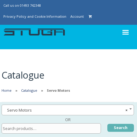
Call us on 01493 742348
Privacy Policy and Cookie Information
Account
Catalogue
Home
Catalogue
Servo Motors
Servo Motors
×
OR
Search