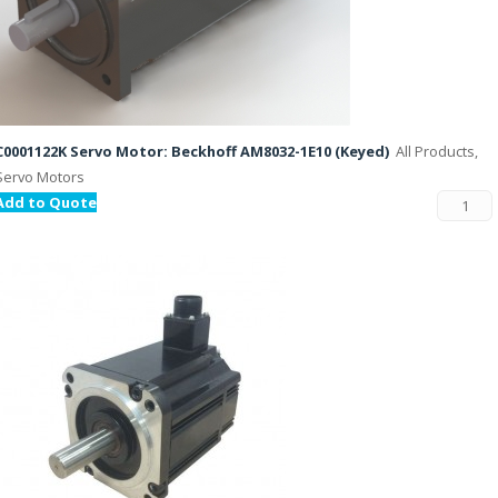
C0001122K Servo Motor: Beckhoff AM8032-1E10 (Keyed)
All Products,
Servo Motors
Add to Quote