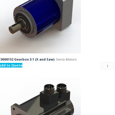
C0000152 Gearbox 3:1 (X and Saw)
Servo Motors
Add to Quote