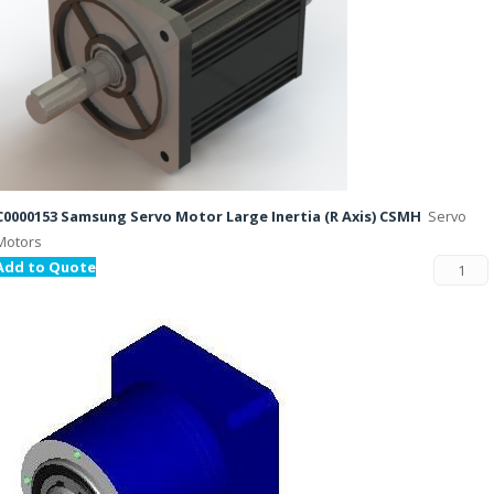
C0000153 Samsung Servo Motor Large Inertia (R Axis) CSMH
Servo
Motors
Add to Quote