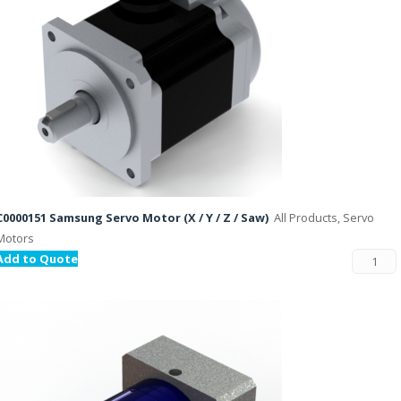
C0000151 Samsung Servo Motor (X / Y / Z / Saw)
All Products, Servo
Motors
Add to Quote