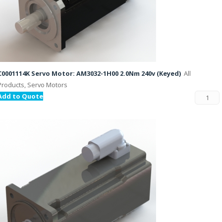
C0001114K Servo Motor: AM3032-1H00 2.0Nm 240v (Keyed)
All
Products, Servo Motors
Add to Quote