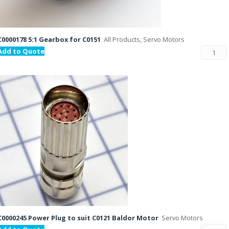
C0000178 5:1 Gearbox for C0151
All Products, Servo Motors
Add to Quote
C0000245 Power Plug to suit C0121 Baldor Motor
Servo Motors