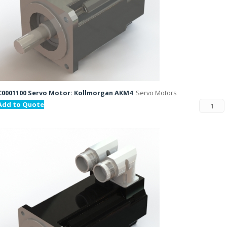
C0001100 Servo Motor: Kollmorgan AKM4
Servo Motors
Add to Quote