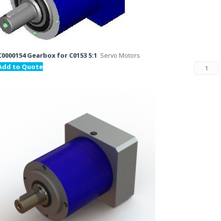
C0000154 Gearbox for C0153 5:1
Servo Motors
Add to Quote