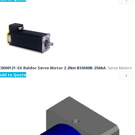
C0000121-SX Baldor Servo Motor 2.2Nm BSM80B-250AA
Servo Motors
Add to Quote