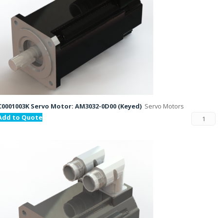
C0001003K Servo Motor: AM3032-0D00 (Keyed)
Servo Motors
Add to Quote