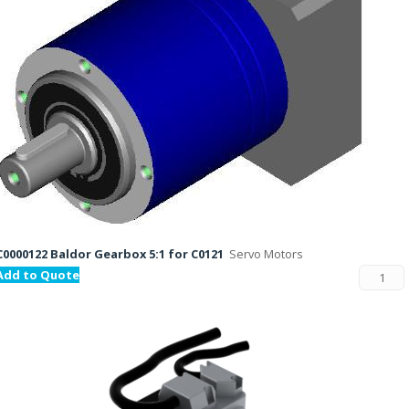
C0000122 Baldor Gearbox 5:1 for C0121
Servo Motors
Add to Quote