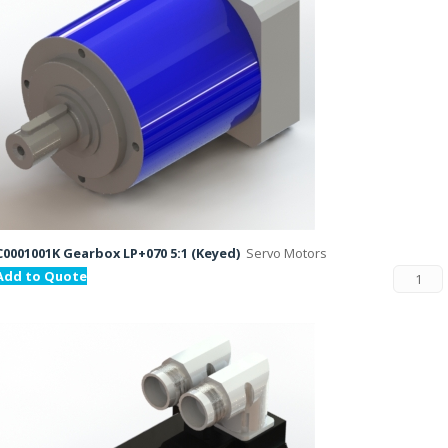
C0001001K Gearbox LP+070 5:1 (Keyed)
Servo Motors
Add to Quote