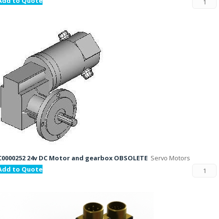
Add to Quote
C0000252 24v DC Motor and gearbox OBSOLETE
Servo Motors
Add to Quote