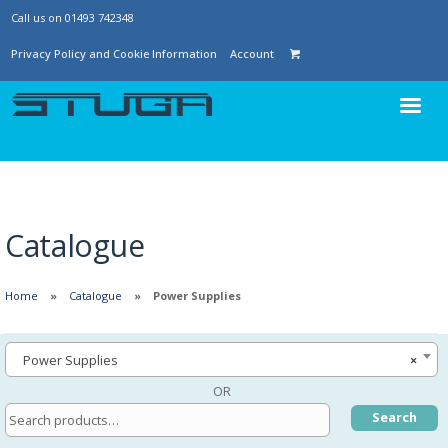
Call us on 01493 742348
Privacy Policy and Cookie Information
Account
Catalogue
Home
Catalogue
Power Supplies
Power Supplies
×
OR
Search