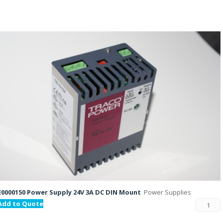
E0000150 Power Supply 24V 3A DC DIN Mount
Power Supplies
Add to Quote