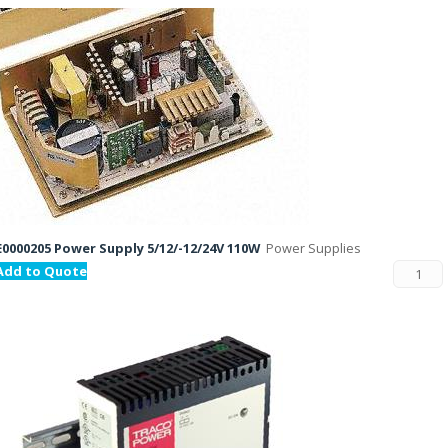
E0000205 Power Supply 5/12/-12/24V 110W
Power Supplies
Add to Quote