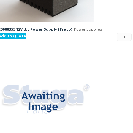
E0000355 12V d.c Power Supply (Traco)
Power Supplies
Add to Quote