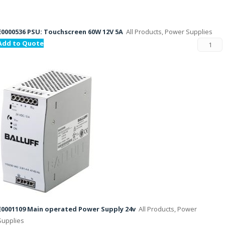
E0000536 PSU: Touchscreen 60W 12V 5A
All Products, Power Supplies
Add to Quote
E0001109 Main operated Power Supply 24v
All Products, Power
Supplies