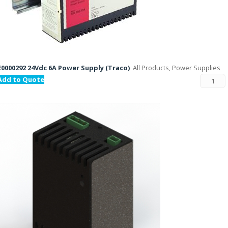
E0000292 24Vdc 6A Power Supply (Traco)
All Products, Power Supplies
Add to Quote