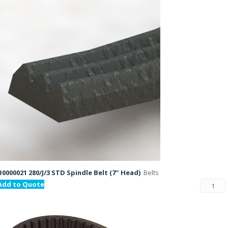
B0000021 280/J/3 STD Spindle Belt (7″ Head)
Belts
Add to Quote