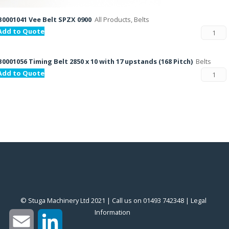
B0001041 Vee Belt SPZX 0900
All Products, Belts
Add to Quote
B0001056 Timing Belt 2850 x 10 with 17 upstands (168 Pitch)
Belts
Add to Quote
© Stuga Machinery Ltd 2021 | Call us on 01493 742348 |
‎Legal
Information
‎
Email
LinkedIn