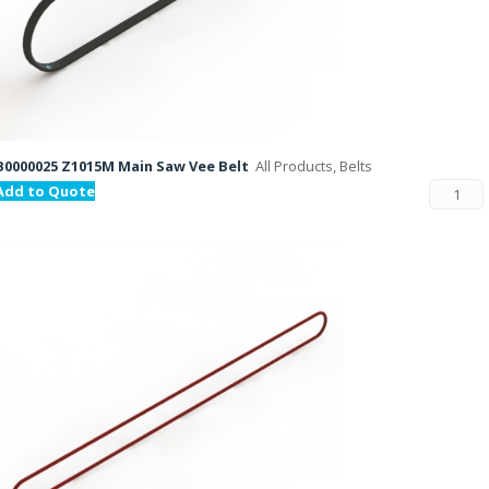
B0000025 Z1015M Main Saw Vee Belt
All Products, Belts
Add to Quote