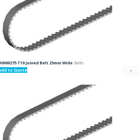
B0000275 T10 Joined Belt 25mm Wide
Belts
Add to Quote