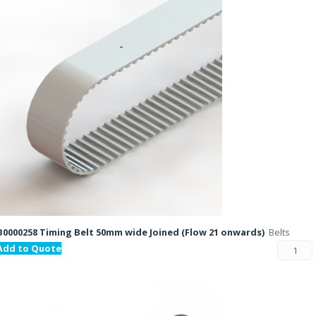
B0000258 Timing Belt 50mm wide Joined (Flow 21 onwards)
Belts
Add to Quote