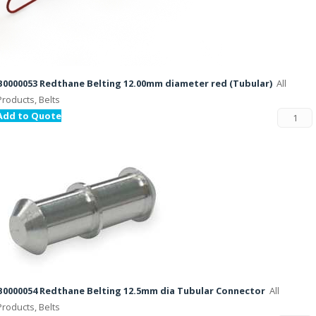
B0000053 Redthane Belting 12.00mm diameter red (Tubular)
All
Products, Belts
Add to Quote
B0000054 Redthane Belting 12.5mm dia Tubular Connector
All
Products, Belts