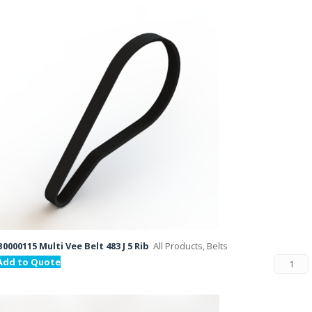
B0000115 Multi Vee Belt 483 J 5 Rib
All Products, Belts
Add to Quote