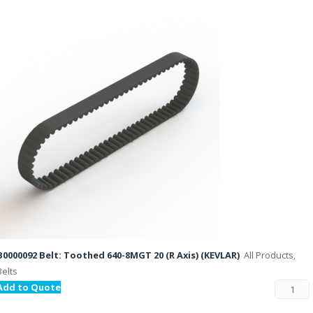
B0000092 Belt: Toothed 640-8MGT 20 (R Axis) (KEVLAR)
All Products,
Belts
Add to Quote