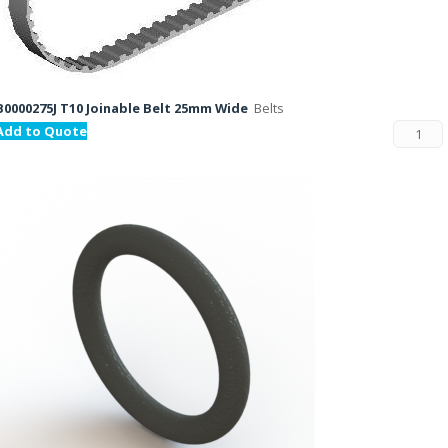
B0000275J T10 Joinable Belt 25mm Wide
Belts
Add to Quote