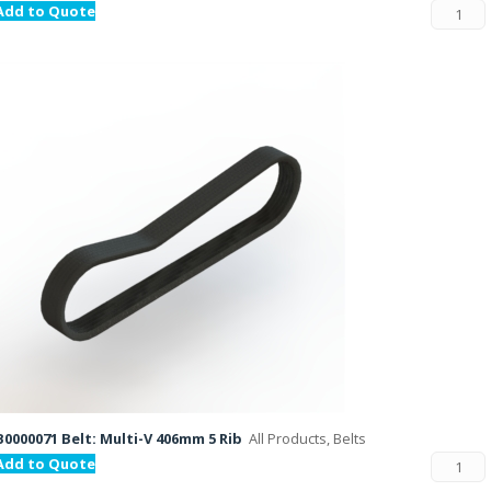
Add to Quote
B0000071 Belt: Multi-V 406mm 5 Rib
All Products, Belts
Add to Quote