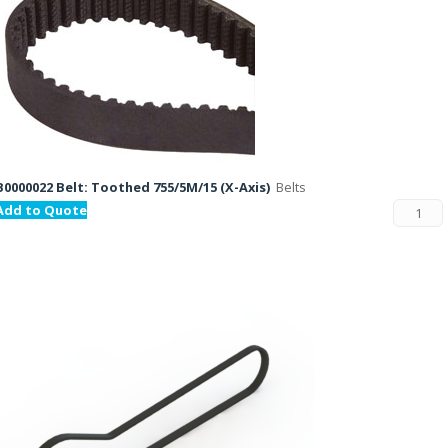
B0000022 Belt: Toothed 755/5M/15 (X-Axis)
Belts
Add to Quote