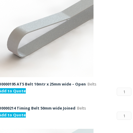
B0000195 AT5 Belt 10mtr x 25mm wide – Open
Belts
Add to Quote
B0000214 Timing Belt 50mm wide Joined
Belts
Add to Quote