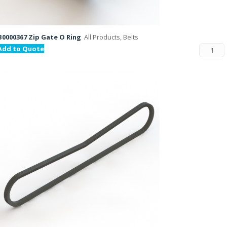
B0000367 Zip Gate O Ring
All Products, Belts
Add to Quote