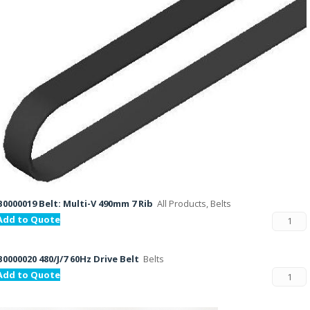
B0000019 Belt: Multi-V 490mm 7 Rib
All Products, Belts
Add to Quote
B0000020 480/J/7 60Hz Drive Belt
Belts
Add to Quote