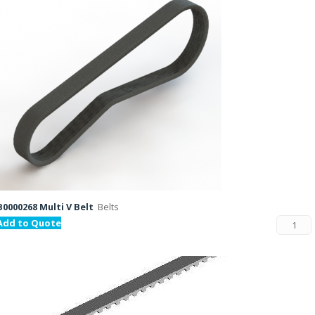
B0000268 Multi V Belt
Belts
Add to Quote