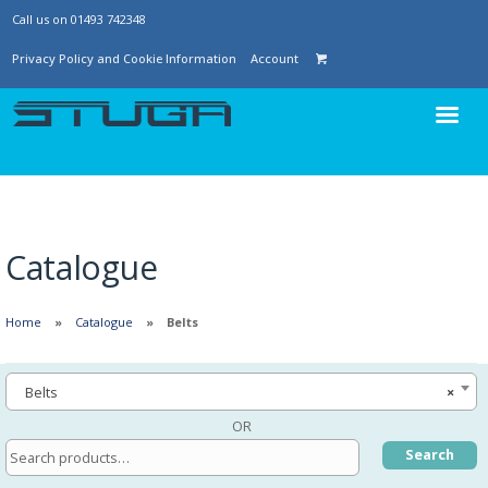
Call us on 01493 742348
Privacy Policy and Cookie Information
Account
Catalogue
Home
Catalogue
Belts
Belts
×
OR
Search