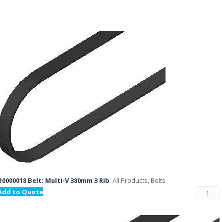
B0000018 Belt: Multi-V 380mm 3 Rib
All Products, Belts
Add to Quote