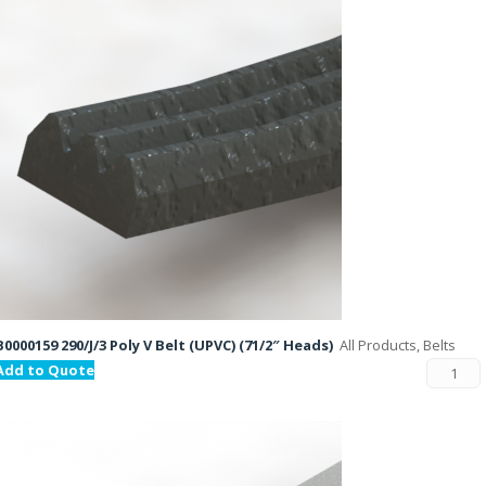
B0000159 290/J/3 Poly V Belt (UPVC) (71/2″ Heads)
All Products, Belts
Add to Quote