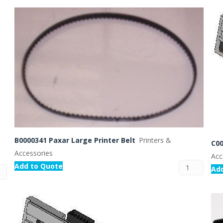
Routermaster 3 axes CNC Router – Now discontinued
Fully Automatic Glass
Buffer & Assembly Sy
SRS Glazing Robot / 
More products and ser
B0000341 Paxar Large Printer Belt
Printers &
C00
Accessories
Acc
Add to Quote
Ad