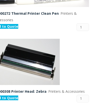
00272 Thermal Printer Clean Pen
Printers &
essories
d to Quote
00308 Printer Head: Zebra
Printers & Accessories
d to Quote