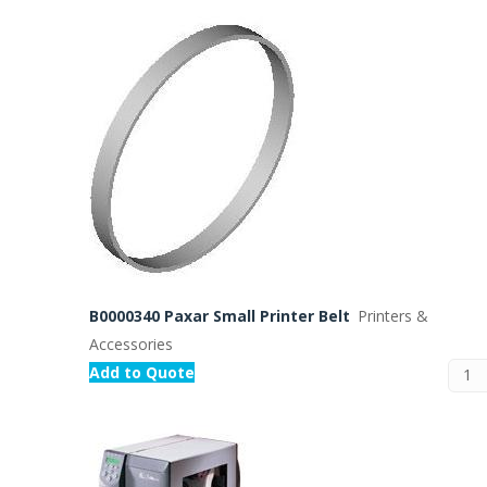
B0000340 Paxar Small Printer Belt
Printers &
Accessories
Add to Quote