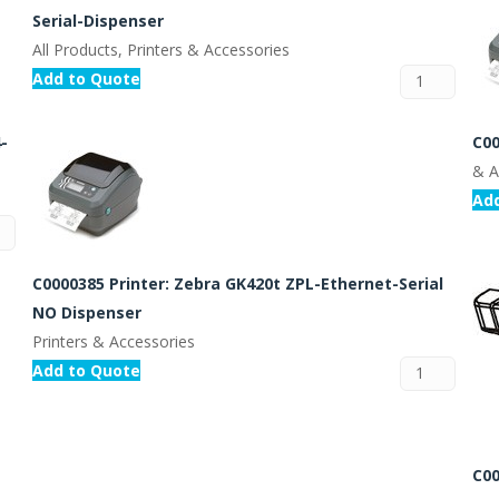
Serial-Dispenser
All Products, Printers & Accessories
Add to Quote
C00
-
& A
Ad
C0000385 Printer: Zebra GK420t ZPL-Ethernet-Serial
NO Dispenser
Printers & Accessories
Add to Quote
C00