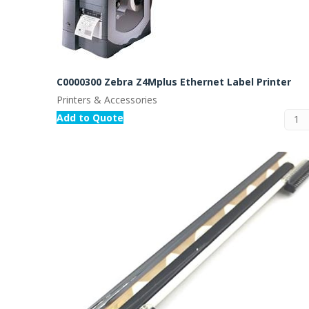
C0000300 Zebra Z4Mplus Ethernet Label Printer
Printers & Accessories
Add to Quote