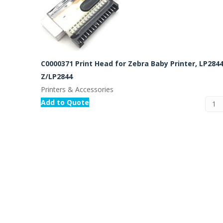
C0000371 Print Head for Zebra Baby Printer, LP2844
Z/LP2844
Printers & Accessories
Add to Quote