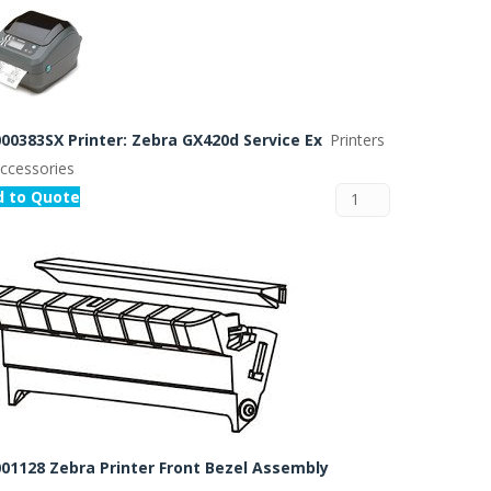
00383SX Printer: Zebra GX420d Service Ex
Printers
ccessories
d to Quote
01128 Zebra Printer Front Bezel Assembly