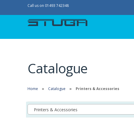
Call us on 01493 742348
Catalogue
Home
Catalogue
Printers & Accessories
Printers & Accessories