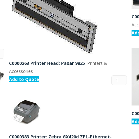
C00
Acc
Ad
C0000263 Printer Head: Paxar 9825
Printers &
Accessories
Add to Quote
C00
Ad
C0000383 Printer: Zebra GX420d ZPL-Ethernet-