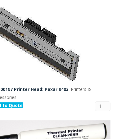
 Buffer and Order Picker
stems
Bonding Robots
vices from Stürtz
00197 Printer Head: Paxar 9403
Printers &
essories
d to Quote