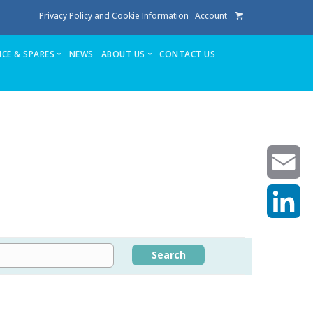
Privacy Policy and Cookie Information
Account
ICE & SPARES
NEWS
ABOUT US
CONTACT US
te
Service
Stuga People
FAQ’s
Spares
Consumables
Quote login
Unlock Code
Email
LinkedIn
achining center NOW SOLD
Search
own factory