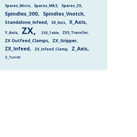
Spares_Mk3
Spares_ZX
Spares_Micro
Spindles_300
Spindles_Vnotch
X_Axis
Standalone_Infeed
SX_Axis
ZX
Y_Axis
ZX5_Transfer
ZX5_Table
ZX Outfeed_Clamps
ZX_Gripper
Z_Axis
ZX_Infeed
ZX_Infeed_Clamp
Z_Turret