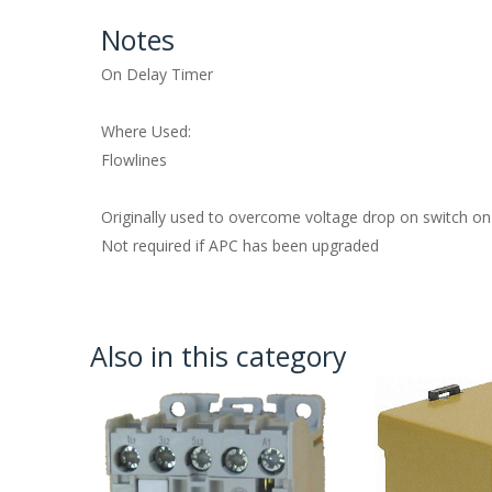
Notes
On Delay Timer
Where Used:
Flowlines
Originally used to overcome voltage drop on switch on
Not required if APC has been upgraded
Also in this category