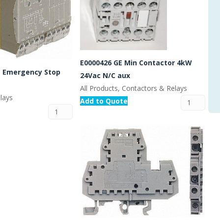
E0000426 GE Min Contactor 4kW
 Emergency Stop
24Vac N/C aux
All Products, Contactors & Relays
lays
Add to Quote