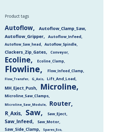
Product tags
Autoflow
Autoflow_Clamp_Saw
Autoflow_Gripper
Autoflow_Infeed
Autoflow_Saw_head
Autoflow_Spindle
Clackers_Zip_Gates
Conveyor
Ecoline
Ecoline_Clamp
Flowline
Flow_Infeed_Clamp
Lift_And_Load
Flow_Transfer
G_Axis
Microline
MH_Eject_Push
Microline_Saw_Clamps
Router
Microline_Saw_Module
Saw
R_Axis
Saw_Eject
Saw_Infeed
Saw_Motor
Saw_Side_Clamp
Spares_Eco