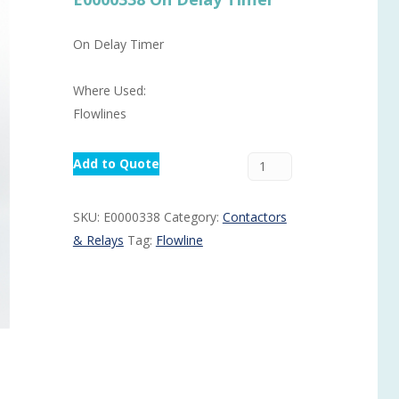
Routermaster 3 axes CNC Router – Now discontinued
Fully Automatic Glass
On Delay Timer
Buffer & Assembly Sy
SRS Glazing Robot / 
Where Used:
More products and ser
Flowlines
Add to Quote
SKU:
E0000338
Category:
Contactors
& Relays
Tag:
Flowline