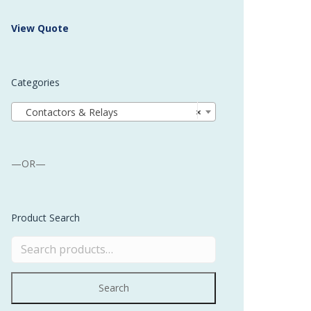
 Buffer and Order Picker
View Quote
stems
Bonding Robots
Categories
vices from Stürtz
Contactors & Relays
×
—OR—
Product Search
Search