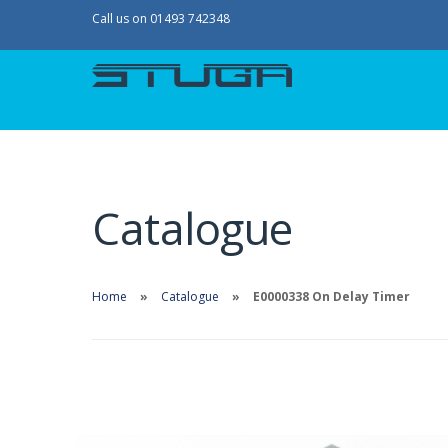
Call us on 01493 742348
Catalogue
Home
Catalogue
E0000338 On Delay Timer