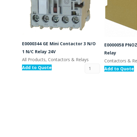
E0000344 GE Mini Contactor 3 N/O
E0000058 PNOZ
1 N/C Relay 24V
Relay
All Products, Contactors & Relays
Contactors & Re
Add to Quote
Add to Quote