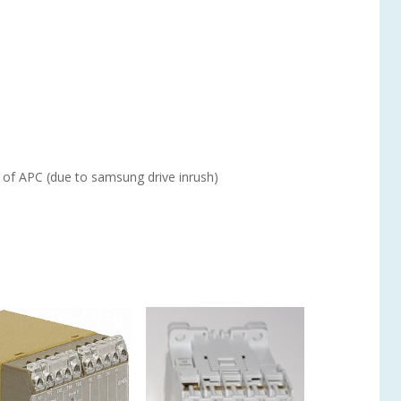
 of APC (due to samsung drive inrush)