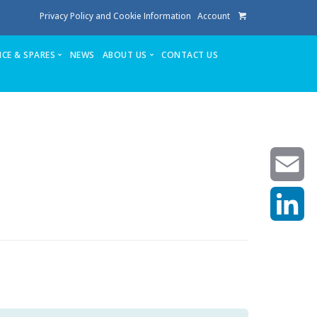
Privacy Policy and Cookie Information
Account
ICE & SPARES
NEWS
ABOUT US
CONTACT US
te
Service
Stuga People
FAQ’s
Spares
Consumables
Quote login
Unlock Code
Email
LinkedIn
achining center NOW SOLD
own factory