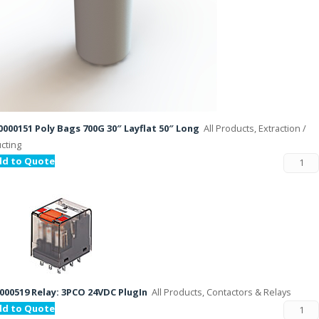
000151 Poly Bags 700G 30″ Layflat 50″ Long
All Products, Extraction /
cting
dd to Quote
000519 Relay: 3PCO 24VDC PlugIn
All Products, Contactors & Relays
dd to Quote