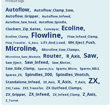
Product tags
Autoflow
Autoflow_Clamp_Saw
Autoflow_Gripper
Autoflow_Infeed
Autoflow_Saw_head
Autoflow_Spindle
Ecoline
Clackers_Zip_Gates
Conveyor
Flowline
Flow_Infeed_Clamp
Ecoline_Clamp
MH_Eject_Push
Lift_And_Load
Flow_Transfer
G_Axis
Microline
Microline_Saw_Clamps
Saw
Router
R_Axis
Microline_Saw_Module
Saw_Infeed
Saw_Eject
Saw_Motor
Saw_Side_Clamp
Spares_Mk3
Spares_Eco
Spares_Micro
Spindles_300
Spindles_Vnotch
Spares_ZX
ZX
X_Axis
Standalone_Infeed
Y_Axis
SX_Axis
ZX Outfeed_Clamps
ZX5_Transfer
ZX5_Table
Z_Axis
ZX_Infeed
ZX_Gripper
ZX_Infeed_Clamp
Z_Turret