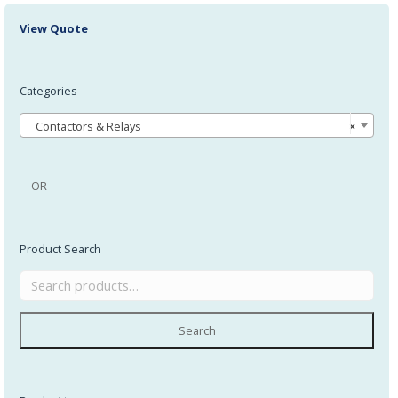
View Quote
Categories
Contactors & Relays
×
—OR—
Product Search
Search