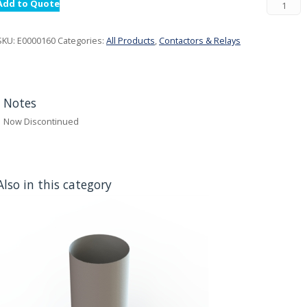
Add to Quote
SKU:
E0000160
Categories:
All Products
,
Contactors & Relays
Notes
Now Discontinued
Also in this category