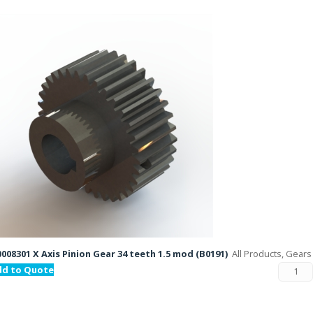
008301 X Axis Pinion Gear 34 teeth 1.5 mod (B0191)
All Products, Gears
dd to Quote