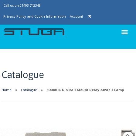
Call us on 01493 742348
Privacy Policy and Cookie Information
Account
Catalogue
Home
Catalogue
E0000160 Din Rail Mount Relay 24Vdc + Lamp