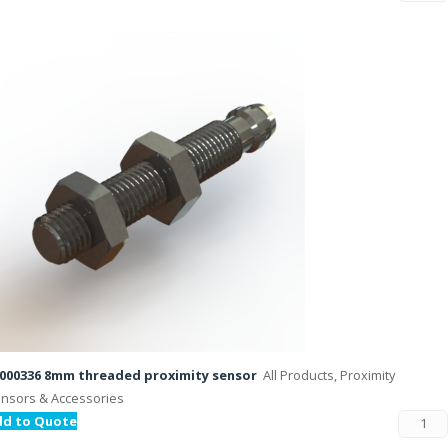
000336 8mm threaded proximity sensor
All Products, Proximity
nsors & Accessories
dd to Quote