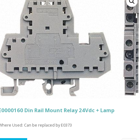
E0000160 Din Rail Mount Relay 24Vdc + Lamp
Where Used: Can be replaced by E0373