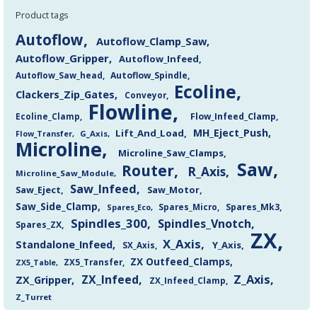
Product tags
Autoflow
Autoflow_Clamp_Saw
Autoflow_Gripper
Autoflow_Infeed
Autoflow_Saw_head
Autoflow_Spindle
Ecoline
Clackers_Zip_Gates
Conveyor
Flowline
Flow_Infeed_Clamp
Ecoline_Clamp
MH_Eject_Push
Lift_And_Load
Flow_Transfer
G_Axis
Microline
Microline_Saw_Clamps
Saw
Router
R_Axis
Microline_Saw_Module
Saw_Infeed
Saw_Eject
Saw_Motor
Saw_Side_Clamp
Spares_Mk3
Spares_Eco
Spares_Micro
Spindles_300
Spindles_Vnotch
Spares_ZX
ZX
X_Axis
Standalone_Infeed
Y_Axis
SX_Axis
ZX Outfeed_Clamps
ZX5_Transfer
ZX5_Table
Z_Axis
ZX_Infeed
ZX_Gripper
ZX_Infeed_Clamp
Z_Turret