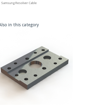
Samsung Resolver Cable
Also in this category