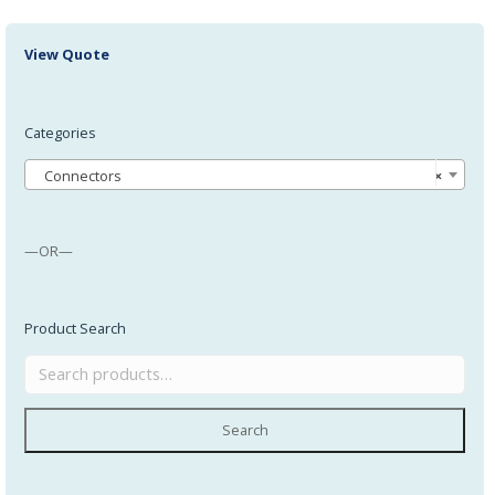
View Quote
Categories
Connectors
×
—OR—
Product Search
Search