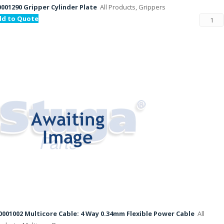
001290 Gripper Cylinder Plate
All Products, Grippers
dd to Quote
001002 Multicore Cable: 4 Way 0.34mm Flexible Power Cable
All