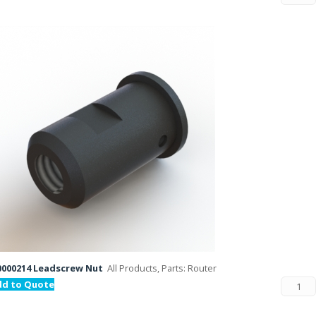
000214 Leadscrew Nut
All Products, Parts: Router
dd to Quote