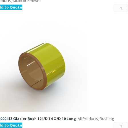
oducts, Multicore Power
dd to Quote
000413 Glacier Bush 12 I/D 14 O/D 10 Long
All Products, Bushing
dd to Quote