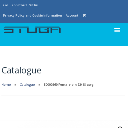
Call us on 01493 742348
Privacy Policy and Cookie Information
Account
Catalogue
Home
Catalogue
E0000260 Female pin 22/18 awg