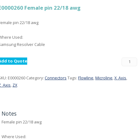
E0000260 Female pin 22/18 awg
Female pin 22/18 awg
Where Used:
Samsung Resolver Cable
Add to Quote
SKU:
E0000260
Category:
Connectors
Tags:
Flowline
,
Microline
,
X_Axis
,
Z_Axis
,
ZX
Notes
Female pin 22/18 awg
Where Used: