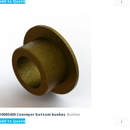
Add to Quote
D0005430 Conveyor bottom bushes
Bushes
Add to Quote