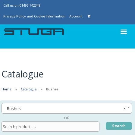
Call us on 01493 742348
Privacy Policy and Cookie Information
Account
Catalogue
Home
Catalogue
Bushes
Bushes
×
OR
Search