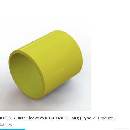
B0000362 Bush Sleeve 25 I/D 28 O/D 30 Long J Type
All Products,
Bushes