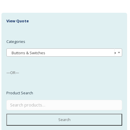
View Quote
Categories
Buttons & Switches
×
—OR—
Product Search
Search