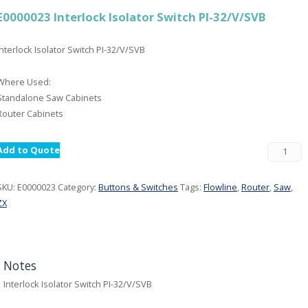
E0000023 Interlock Isolator Switch PI-32/V/SVB
Interlock Isolator Switch PI-32/V/SVB
Where Used:
Standalone Saw Cabinets
Router Cabinets
Add to Quote
SKU:
E0000023
Category:
Buttons & Switches
Tags:
Flowline
,
Router
,
Saw
,
ZX
Notes
Interlock Isolator Switch PI-32/V/SVB