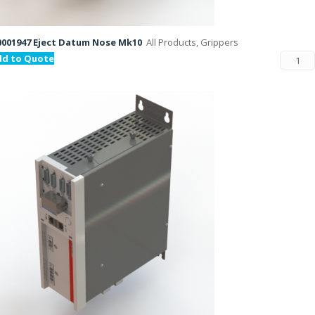
001947 Eject Datum Nose Mk10
All Products, Grippers
dd to Quote