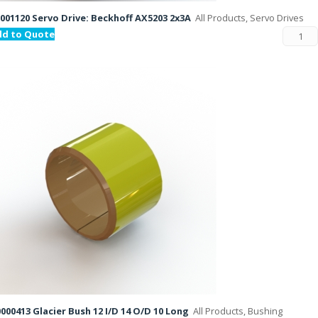
001120 Servo Drive: Beckhoff AX5203 2x3A
All Products, Servo Drives
dd to Quote
000413 Glacier Bush 12 I/D 14 O/D 10 Long
All Products, Bushing