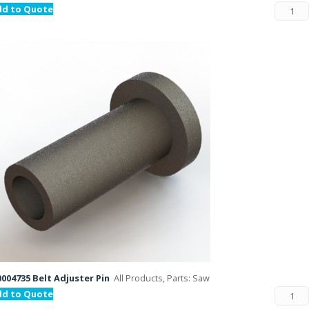
dd to Quote
004735 Belt Adjuster Pin
All Products, Parts: Saw
dd to Quote