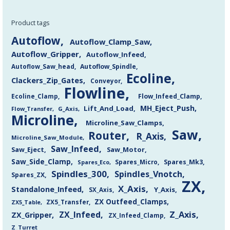
Product tags
Autoflow
Autoflow_Clamp_Saw
Autoflow_Gripper
Autoflow_Infeed
Autoflow_Saw_head
Autoflow_Spindle
Ecoline
Clackers_Zip_Gates
Conveyor
Flowline
Flow_Infeed_Clamp
Ecoline_Clamp
MH_Eject_Push
Lift_And_Load
Flow_Transfer
G_Axis
Microline
Microline_Saw_Clamps
Saw
Router
R_Axis
Microline_Saw_Module
Saw_Infeed
Saw_Eject
Saw_Motor
Saw_Side_Clamp
Spares_Mk3
Spares_Eco
Spares_Micro
Spindles_300
Spindles_Vnotch
Spares_ZX
ZX
X_Axis
Standalone_Infeed
Y_Axis
SX_Axis
ZX Outfeed_Clamps
ZX5_Transfer
ZX5_Table
Z_Axis
ZX_Infeed
ZX_Gripper
ZX_Infeed_Clamp
Z_Turret