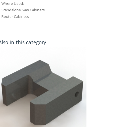
Where Used:
Standalone Saw Cabinets
Router Cabinets
Also in this category