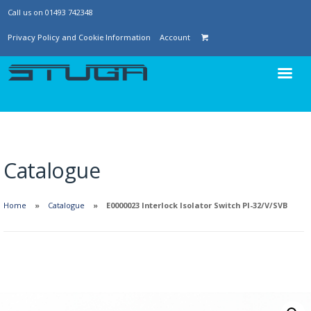
Call us on 01493 742348
Privacy Policy and Cookie Information
Account
Catalogue
Home
Catalogue
E0000023 Interlock Isolator Switch PI-32/V/SVB