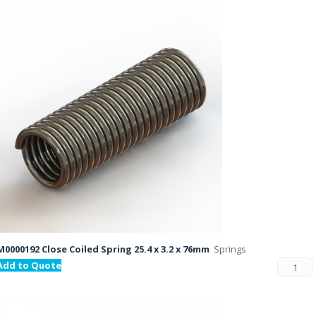
M0000192 Close Coiled Spring 25.4 x 3.2 x 76mm
Springs
Add to Quote