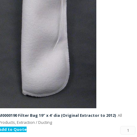
M0000190 Filter Bag 19″ x 4′ dia (Original Extractor to 2012)
All
Products, Extraction / Ducting
Add to Quote