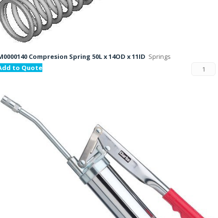
M0000140 Compresion Spring 50L x 14OD x 11ID
Springs
Add to Quote