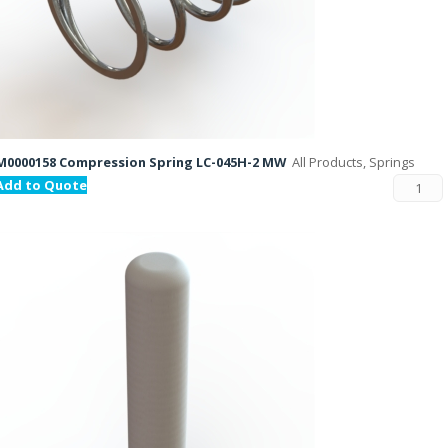
M0000158 Compression Spring LC-045H-2 MW
All Products, Springs
Add to Quote