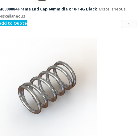
M0000084 Frame End Cap 60mm dia x 10-14G Black
Miscellaneous,
Miscellaneous
Add to Quote