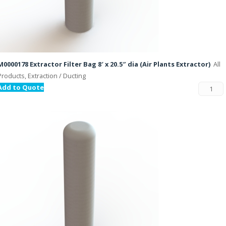
M0000178 Extractor Filter Bag 8′ x 20.5″ dia (Air Plants Extractor)
All
Products, Extraction / Ducting
Add to Quote