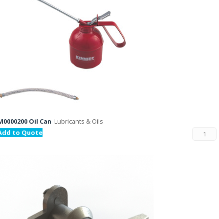
M0000200 Oil Can
Lubricants & Oils
Add to Quote