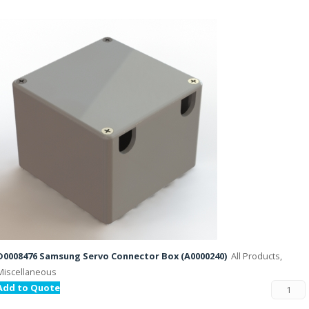
D0008476 Samsung Servo Connector Box (A0000240)
All Products,
Miscellaneous
Add to Quote