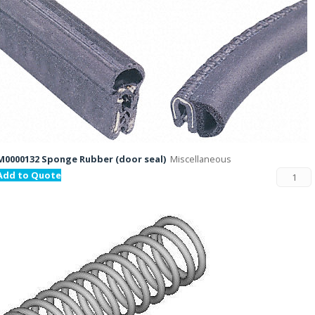
M0000132 Sponge Rubber (door seal)
Miscellaneous
Add to Quote