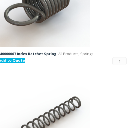
M0000067 Index Ratchet Spring
All Products, Springs
Add to Quote