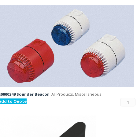
E0000249 Sounder Beacon
All Products, Miscellaneous
Add to Quote