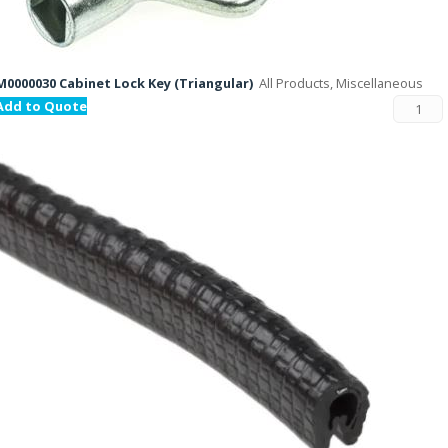
M0000030 Cabinet Lock Key (Triangular)
All Products, Miscellaneous
Add to Quote