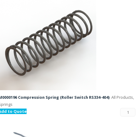
M0000196 Compression Spring (Roller Switch RS334-404)
All Products,
Springs
Add to Quote