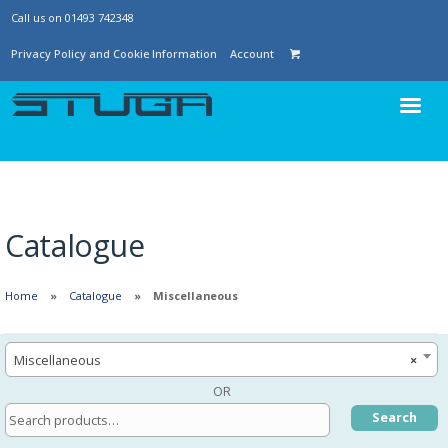
Call us on 01493 742348
Privacy Policy and Cookie Information
Account
Catalogue
Home
Catalogue
Miscellaneous
Miscellaneous
×
OR
Search