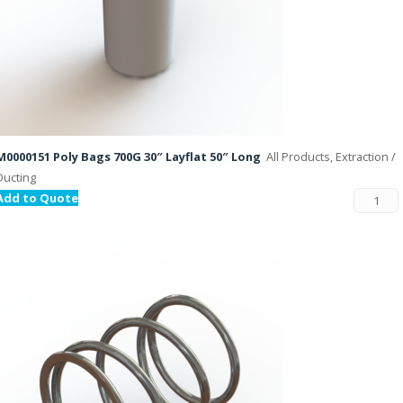
M0000151 Poly Bags 700G 30″ Layflat 50″ Long
All Products, Extraction /
Ducting
Add to Quote