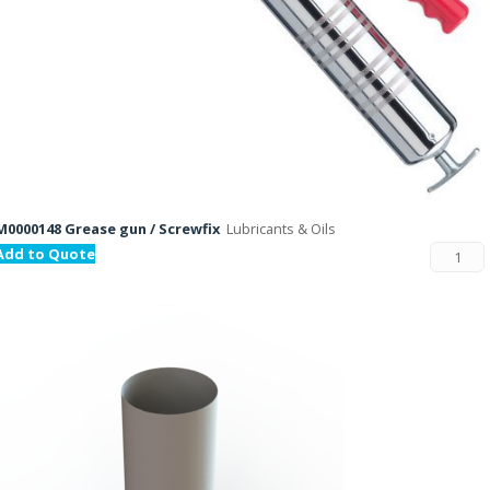
M0000148 Grease gun / Screwfix
Lubricants & Oils
Add to Quote