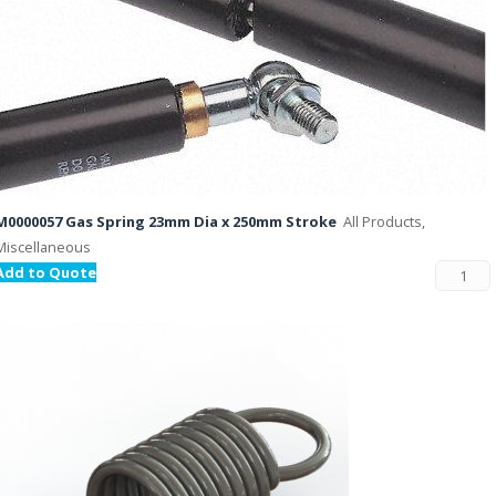
M0000057 Gas Spring 23mm Dia x 250mm Stroke
All Products,
Miscellaneous
Add to Quote