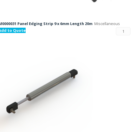
M0000031 Panel Edging Strip 9 x 6mm Length 20m
Miscellaneous
Add to Quote