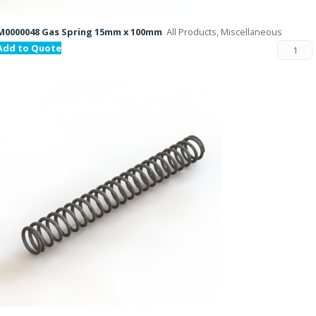
M0000048 Gas Spring 15mm x 100mm
All Products, Miscellaneous
Add to Quote