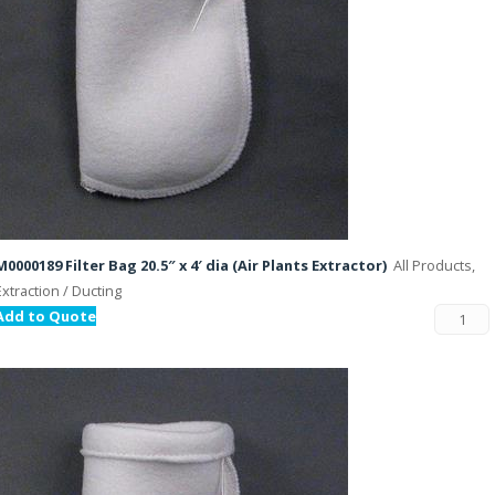
M0000189 Filter Bag 20.5″ x 4′ dia (Air Plants Extractor)
All Products,
Extraction / Ducting
Add to Quote