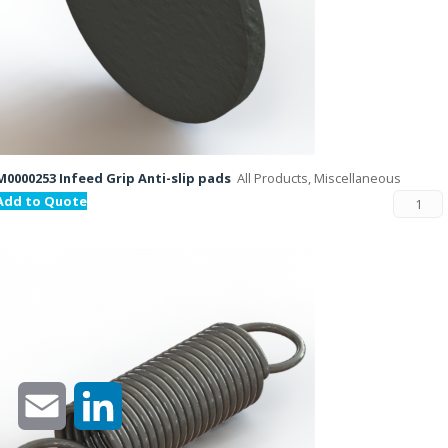
M0000253 Infeed Grip Anti-slip pads
All Products, Miscellaneous
Add to Quote
Email
LinkedIn