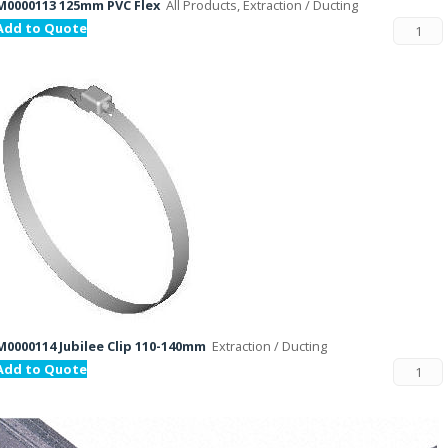
M0000113 125mm PVC Flex
All Products, Extraction / Ducting
Add to Quote
M0000114 Jubilee Clip 110-140mm
Extraction / Ducting
Add to Quote