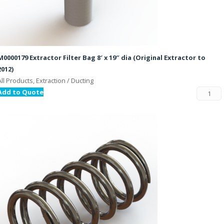
M0000179 Extractor Filter Bag 8′ x 19″ dia (Original Extractor to
2012)
All Products, Extraction / Ducting
Add to Quote