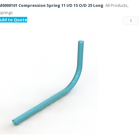
M0000101 Compression Spring 11 I/D 15 O/D 25 Long
All Products,
Springs
Add to Quote