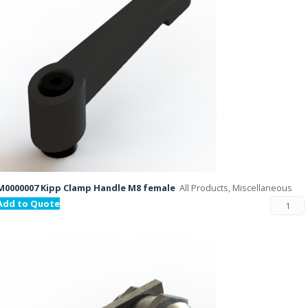
M0000007 Kipp Clamp Handle M8 female
All Products, Miscellaneous
Add to Quote