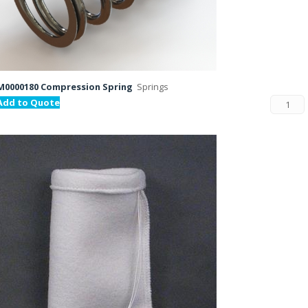
M0000180 Compression Spring
Springs
Add to Quote