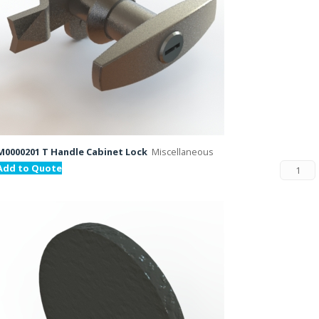
M0000201 T Handle Cabinet Lock
Miscellaneous
Add to Quote