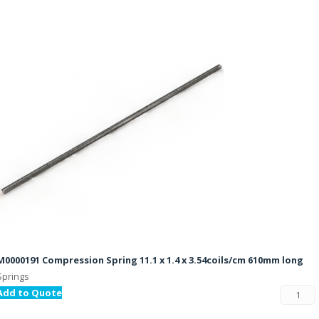
M0000191 Compression Spring 11.1 x 1.4 x 3.54coils/cm 610mm long
Springs
Add to Quote