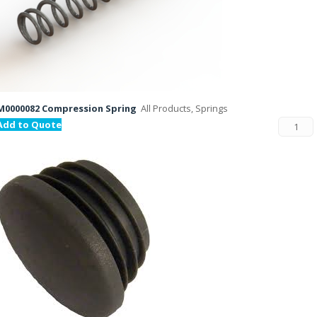
M0000082 Compression Spring
All Products, Springs
Add to Quote