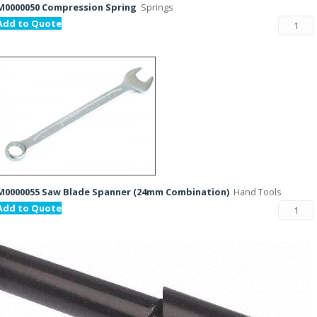
M0000050 Compression Spring
Springs
Add to Quote
M0000055 Saw Blade Spanner (24mm Combination)
Hand Tools
Add to Quote