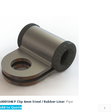
A0001046 P Clip 6mm Steel / Rubber Liner
Pipe
Add to Quote