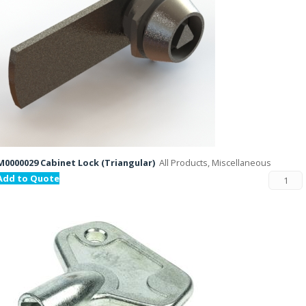
M0000029 Cabinet Lock (Triangular)
All Products, Miscellaneous
Add to Quote