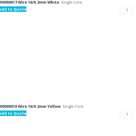
W0000017 Wire 16/0.2mm White
Single Core
Add to Quote
W0000018 Wire 16/0.2mm Yellow
Single Core
Add to Quote