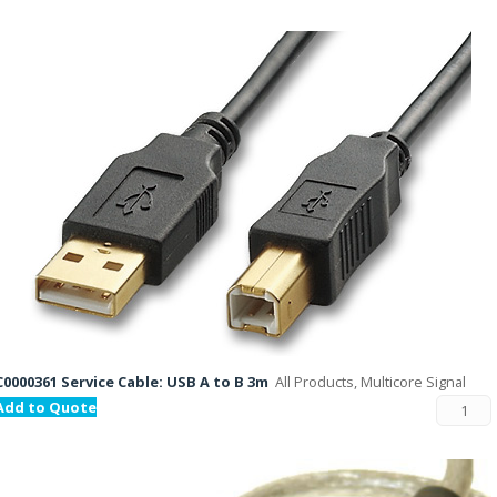
C0000361 Service Cable: USB A to B 3m
All Products, Multicore Signal
Add to Quote