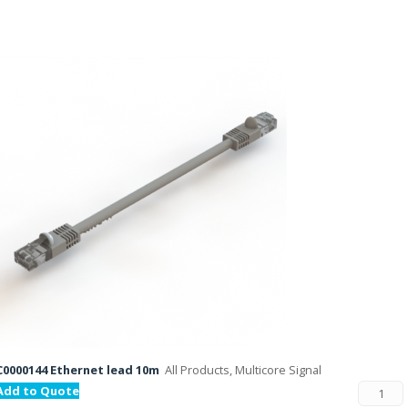
C0000144 Ethernet lead 10m
All Products, Multicore Signal
Add to Quote