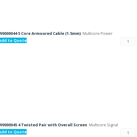
W0000044 5 Core Armoured Cable (1.5mm)
Multicore Power
Add to Quote
W0000045 4 Twisted Pair with Overall Screen
Multicore Signal
Add to Quote