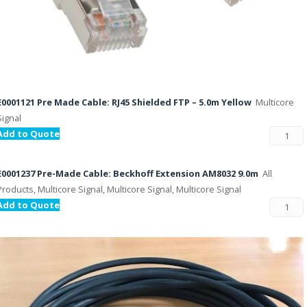
E0001121 Pre Made Cable: RJ45 Shielded FTP – 5.0m Yellow
Multicore
Signal
Add to Quote
E0001237 Pre-Made Cable: Beckhoff Extension AM8032 9.0m
All
Products, Multicore Signal, Multicore Signal, Multicore Signal
Add to Quote