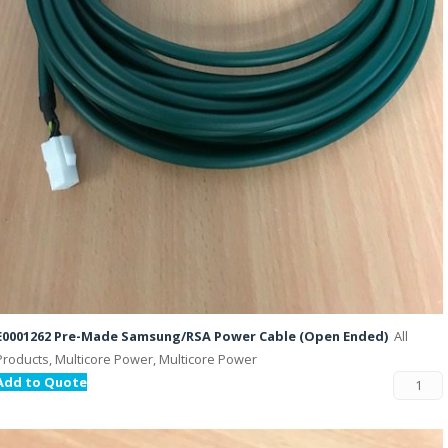
E0001262 Pre-Made Samsung/RSA Power Cable (Open Ended)
All
Products, Multicore Power, Multicore Power
Add to Quote