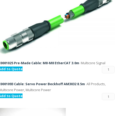
E0001025 Pre-Made Cable: M8-M8 EtherCAT 3.0m
Multicore Signal
Add to Quote
E0001093 Cable: Servo Power Beckhoff AM3032 8.5m
All Products,
Multicore Power, Multicore Power
Add to Quote