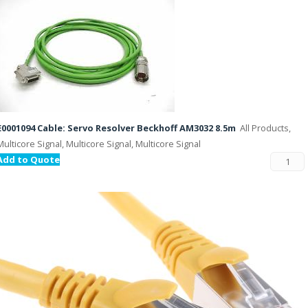
E0001094 Cable: Servo Resolver Beckhoff AM3032 8.5m
All Products,
Multicore Signal, Multicore Signal, Multicore Signal
Add to Quote