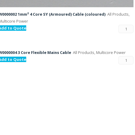
W0000002 1mm² 4 Core SY (Armoured) Cable (coloured)
All Products,
Multicore Power
Add to Quote
W0000004 3 Core Flexible Mains Cable
All Products, Multicore Power
Add to Quote