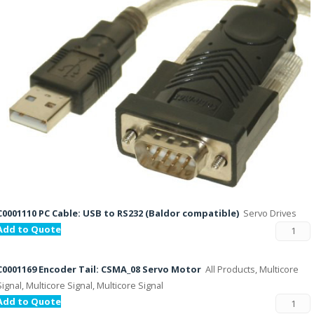
C0001110 PC Cable: USB to RS232 (Baldor compatible)
Servo Drives
Add to Quote
C0001169 Encoder Tail: CSMA_08 Servo Motor
All Products, Multicore
Signal, Multicore Signal, Multicore Signal
Add to Quote