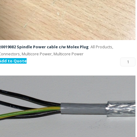
R0019082 Spindle Power cable c/w Molex Plug
All Products,
Connectors, Multicore Power, Multicore Power
Add to Quote