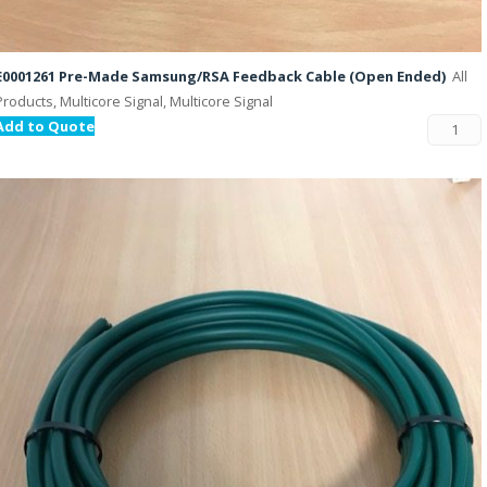
E0001261 Pre-Made Samsung/RSA Feedback Cable (Open Ended)
All
Products, Multicore Signal, Multicore Signal
Add to Quote