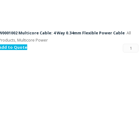
W0001002 Multicore Cable: 4 Way 0.34mm Flexible Power Cable
All
Products, Multicore Power
Add to Quote