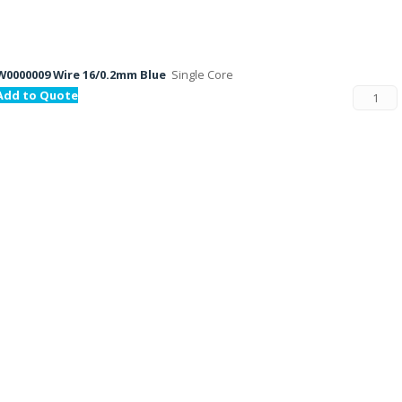
W0000009 Wire 16/0.2mm Blue
Single Core
Add to Quote