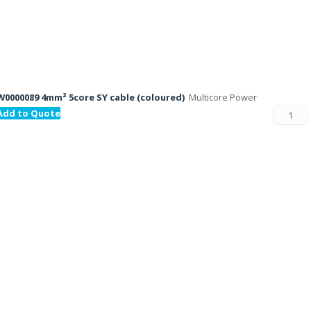
W0000089 4mm² 5core SY cable (coloured)
Multicore Power
Add to Quote