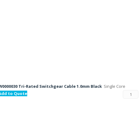
W0000030 Tri-Rated Switchgear Cable 1.0mm Black
Single Core
Add to Quote