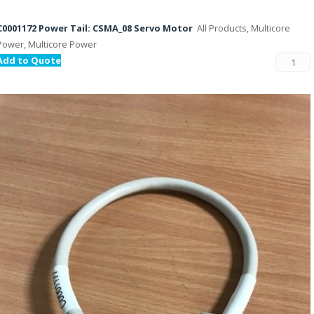
C0001172 Power Tail: CSMA_08 Servo Motor
All Products, Multicore
Power, Multicore Power
Add to Quote