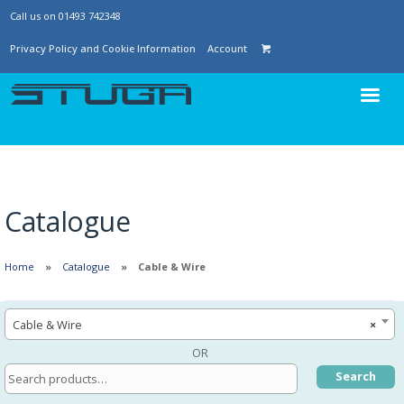
Call us on 01493 742348
Privacy Policy and Cookie Information
Account
Catalogue
Home
Catalogue
Cable & Wire
Cable & Wire
×
OR
Search