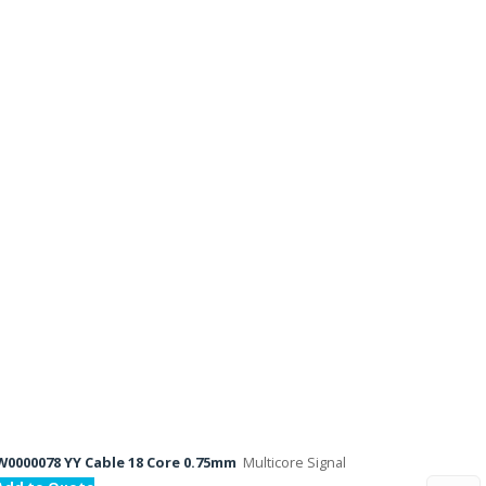
W0000078 YY Cable 18 Core 0.75mm
Multicore Signal