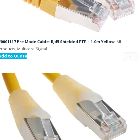
E0001117 Pre Made Cable: RJ45 Shielded FTP – 1.0m Yellow
All
Products, Multicore Signal
Add to Quote