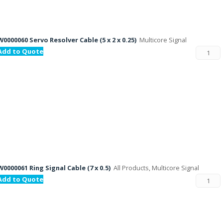
W0000060 Servo Resolver Cable (5 x 2 x 0.25)
Multicore Signal
Add to Quote
W0000061 Ring Signal Cable (7 x 0.5)
All Products, Multicore Signal
Add to Quote