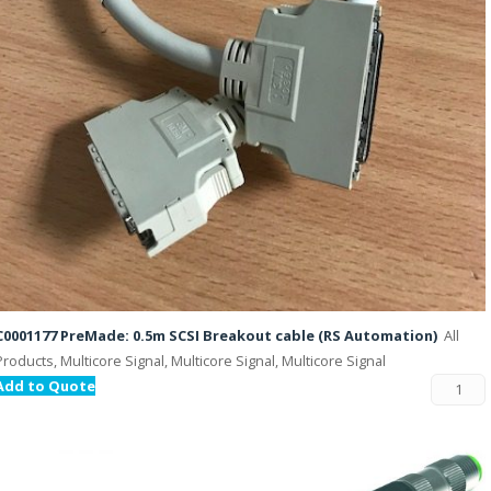
C0001177 PreMade: 0.5m SCSI Breakout cable (RS Automation)
All
Products, Multicore Signal, Multicore Signal, Multicore Signal
Add to Quote