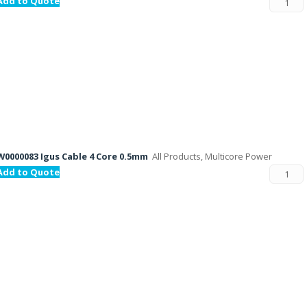
Add to Quote
W0000083 Igus Cable 4 Core 0.5mm
All Products, Multicore Power
Add to Quote