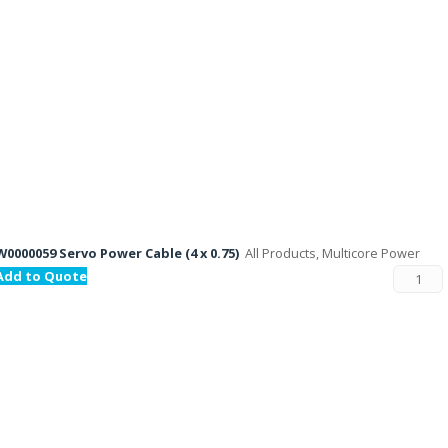
W0000059 Servo Power Cable (4 x 0.75)
All Products, Multicore Power
Add to Quote