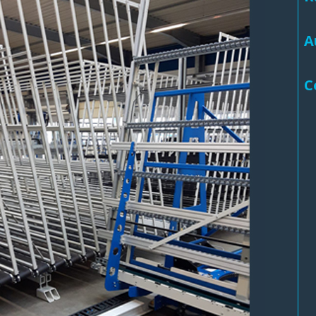
Routermaster 3 axes CNC Router – Now discontinued
Fully Automatic Glass
A
Buffer & Assembly Sy
SRS Glazing Robot / 
C
More products and ser