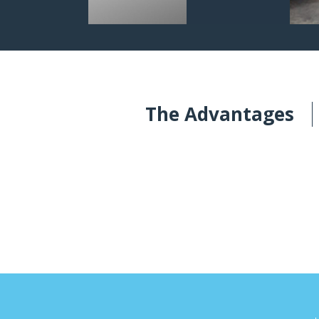
The Advantages