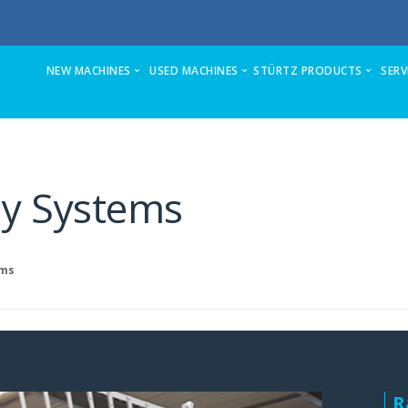
NEW MACHINES
USED MACHINES
STÜRTZ PRODUCTS
SERV
ZX5-S Sawing & Machining Center
Stuga AutoFlow for full refurb and upda
VSM-C
Stuga ZX4-MK6 sawing & machining center
Ecoline stand-alone prepping center
VSM-P
ly Systems
ZX5-E Sawing & Machining Center (formerly ZX3)
Microline Refurb
VSM-TURBO
Autoflow 2 Sawing & Machining Center
Flowline on offer
HSM-8K-V
Flowline-now superseded
Flowline to ZX3 Upgrade and Refurb
HSM-6K-V
ems
Microline Sawing & Machining Center
Autocut Automatic Profile Saws
HSM-TURBO
Autocut Sawing Center
Stuga ZX4-MK6 automatic sawing & m
2AM
Stuga refurbishes machines fully in its 
Stuga Autocut Ancillary Saw
4 AML
Ecoline Prepping Center
2KP-3D
R
Flowline Upgrades
Flexcenter-260-PPX