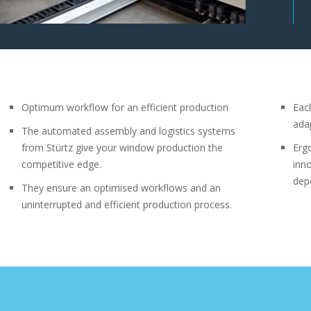
Optimum workflow for an efficient production
Eac
ada
The automated assembly and logistics systems
from Stürtz give your window production the
Erg
competitive edge.
inn
depe
They ensure an optimised workflows and an
uninterrupted and efficient production process.