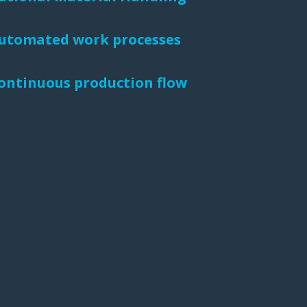
 Buffer and Order Picker
utomated work processes
stems
Bonding Robots
ontinuous production flow
vices from Stürtz