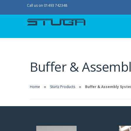
Call us on 01493 742348
Buffer & Assemb
Home
Stürtz Products
Buffer & Assembly Syst