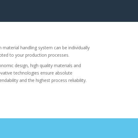
h material handling system can be individually
pted to your production processes.
onomic design, high quality materials and
ovative technologies ensure absolute
ndability and the highest process reliability.