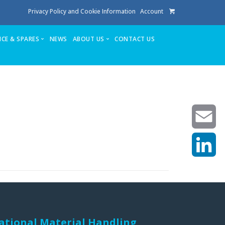
Privacy Policy and Cookie Information
Account
ICE & SPARES
NEWS
ABOUT US
CONTACT US
te
Service
Stuga People
FAQ’s
Spares
Consumables
Quote login
Unlock Code
Email
LinkedIn
achining center NOW SOLD
own factory
ational Material Handling