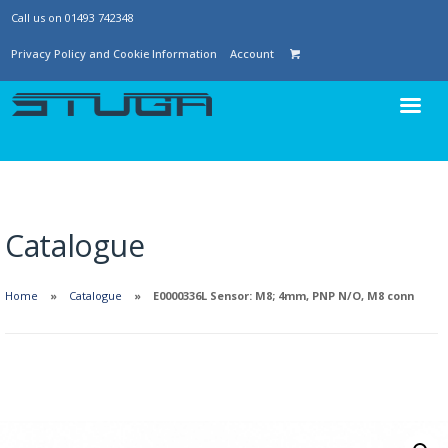
Call us on 01493 742348
Privacy Policy and Cookie Information
Account
Catalogue
Home
Catalogue
E0000336L Sensor: M8; 4mm, PNP N/O, M8 conn