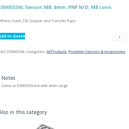
E0000336L Sensor: M8; 4mm, PNP N/O, M8 conn
Where Used: ZX5 Gripper and Transfer flaps
Add to Quote
SKU:
E0000336L
Categories:
All Products
,
Proximity Sensors & Accessories
Notes
Same as E0000336 but with 4mm range
Also in this category