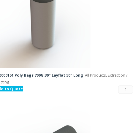
000151 Poly Bags 700G 30″ Layflat 50″ Long
All Products, Extraction /
cting
dd to Quote