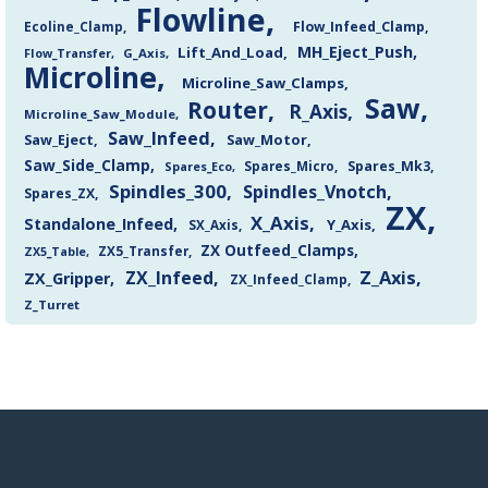
Flowline
Flow_Infeed_Clamp
Ecoline_Clamp
MH_Eject_Push
Lift_And_Load
Flow_Transfer
G_Axis
Microline
Microline_Saw_Clamps
Saw
Router
R_Axis
Microline_Saw_Module
Saw_Infeed
Saw_Eject
Saw_Motor
Saw_Side_Clamp
Spares_Mk3
Spares_Eco
Spares_Micro
Spindles_300
Spindles_Vnotch
Spares_ZX
ZX
X_Axis
Standalone_Infeed
Y_Axis
SX_Axis
ZX Outfeed_Clamps
ZX5_Transfer
ZX5_Table
Z_Axis
ZX_Infeed
ZX_Gripper
ZX_Infeed_Clamp
Z_Turret