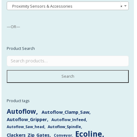
Proximity Sensors & Accessories
×
—OR—
Product Search
Search
Product tags
Autoflow
Autoflow_Clamp_Saw
Autoflow_Gripper
Autoflow_Infeed
Autoflow_Saw_head
Autoflow_Spindle
Ecoline
Clackers_Zip_Gates
Conveyor