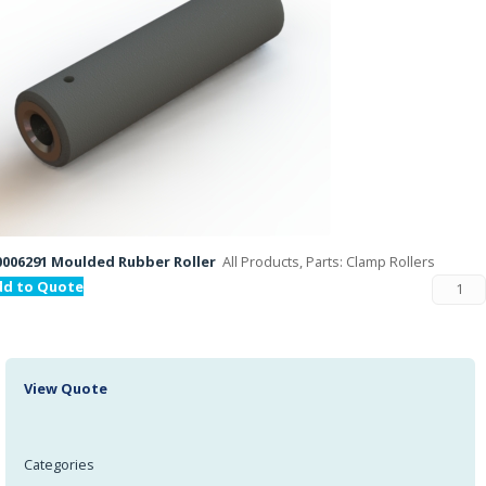
006291 Moulded Rubber Roller
All Products, Parts: Clamp Rollers
dd to Quote
View Quote
Categories