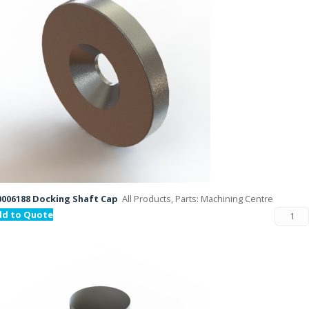
006188 Docking Shaft Cap
All Products, Parts: Machining Centre
dd to Quote