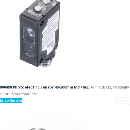
000498 Photoelectric Sensor 40-200mm M8 Plug
All Products, Proximity
nsors & Accessories
dd to Quote