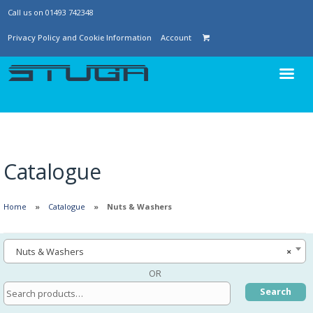
Call us on 01493 742348
Privacy Policy and Cookie Information
Account
Catalogue
Home
Catalogue
Nuts & Washers
Nuts & Washers
×
OR
Search