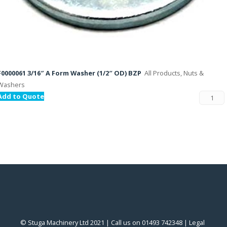
F0000061 3/16″ A Form Washer (1/2″ OD) BZP
All Products, Nuts &
Washers
Add to Quote
© Stuga Machinery Ltd 2021 | Call us on 01493 742348 |
‎Legal