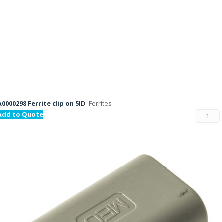
A0000298 Ferrite clip on 5ID
Ferrites
Add to Quote