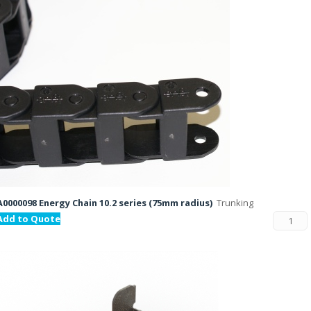
A0000098 Energy Chain 10.2 series (75mm radius)
Trunking
Add to Quote