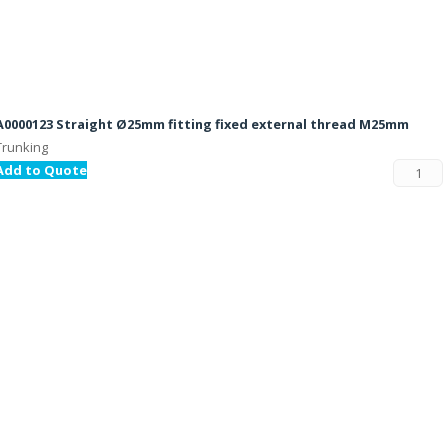
A0000123 Straight Ø25mm fitting fixed external thread M25mm
Trunking
Add to Quote