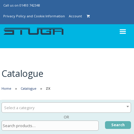
Call us on 01493 742348
Privacy Policy and Cookie Information
Account
Catalogue
Home
Catalogue
ZX
Select a category
OR
Search