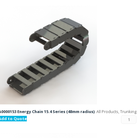
A0000153 Energy Chain 15.4 Series (48mm radius)
All Products, Trunking
Add to Quote