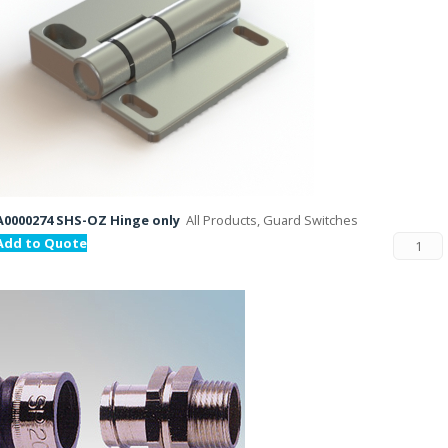
A0000274 SHS-OZ Hinge only
All Products, Guard Switches
Add to Quote