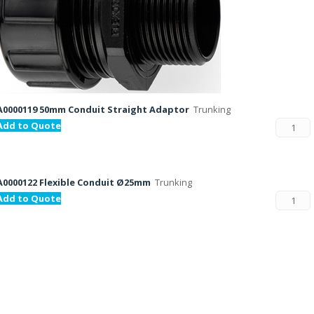
A0000119 50mm Conduit Straight Adaptor
Trunking
Add to Quote
A0000122 Flexible Conduit Ø25mm
Trunking
Add to Quote