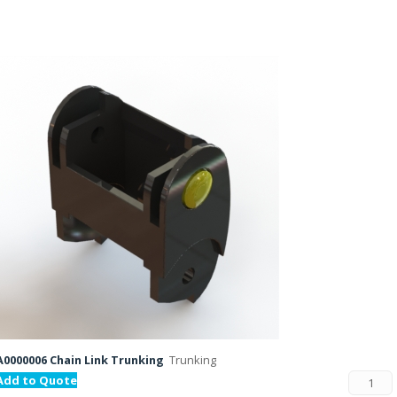
A0000006 Chain Link Trunking
Trunking
Add to Quote