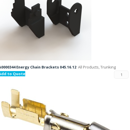
A0000344 Energy Chain Brackets 045.16.12
All Products, Trunking
Add to Quote