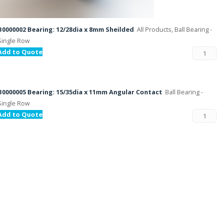
B0000002 Bearing: 12/28dia x 8mm Sheilded
All Products, Ball Bearing -
Single Row
Add to Quote
B0000005 Bearing: 15/35dia x 11mm Angular Contact
Ball Bearing -
Single Row
Add to Quote