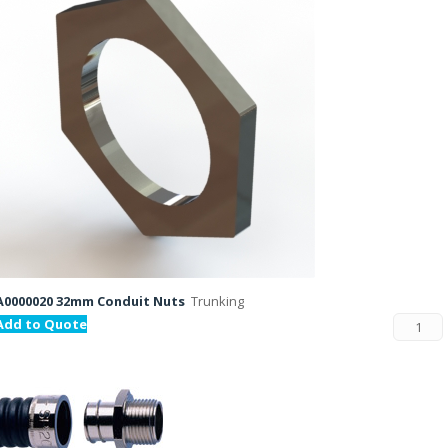
A0000020 32mm Conduit Nuts
Trunking
Add to Quote