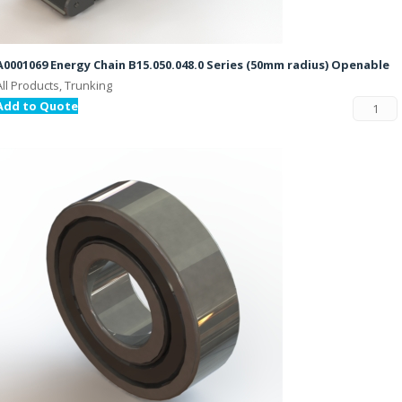
A0001069 Energy Chain B15.050.048.0 Series (50mm radius) Openable
All Products, Trunking
Add to Quote