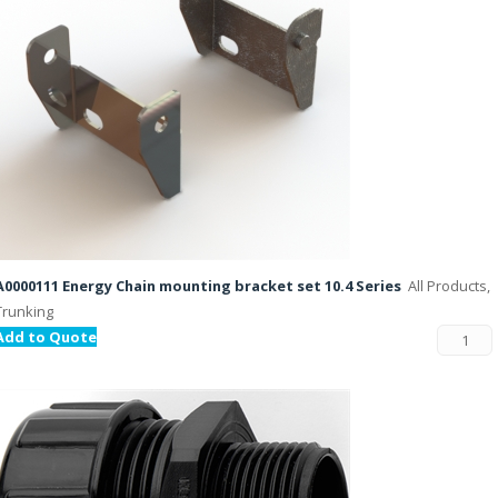
A0000111 Energy Chain mounting bracket set 10.4 Series
All Products,
Trunking
Add to Quote