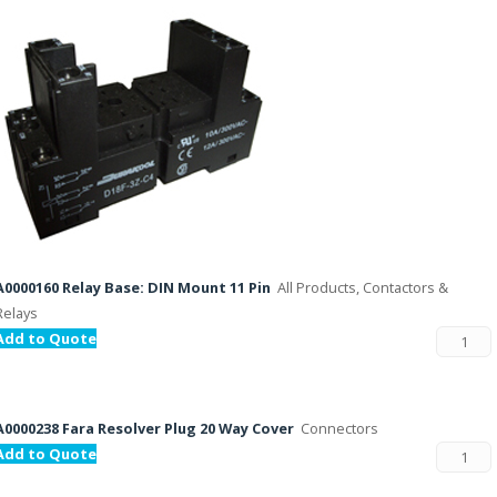
A0000160 Relay Base: DIN Mount 11 Pin
All Products, Contactors &
Relays
Add to Quote
A0000238 Fara Resolver Plug 20 Way Cover
Connectors
Add to Quote