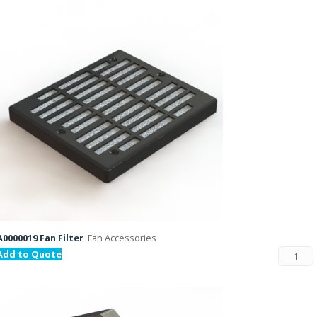
A0000019 Fan Filter
Fan Accessories
Add to Quote