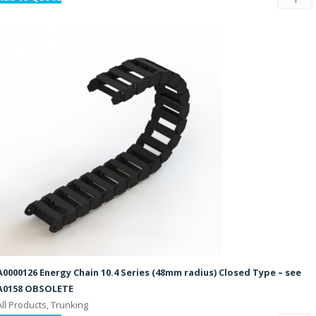
A0000126 Energy Chain 10.4 Series (48mm radius) Closed Type – see
A0158 OBSOLETE
All Products, Trunking