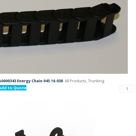
A0000343 Energy Chain 045.16.038
All Products, Trunking
Add to Quote