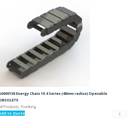
A0000158 Energy Chain 10.4 Series (48mm radius) Openable
OBSOLETE
All Products, Trunking
Add to Quote