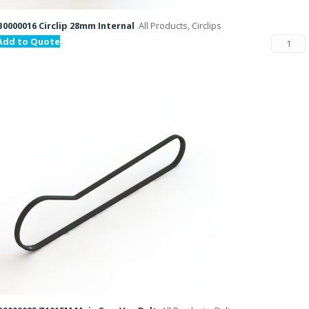
B0000016 Circlip 28mm Internal
All Products, Circlips
Add to Quote