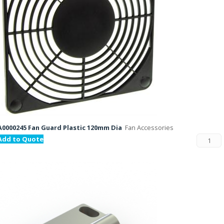
A0000245 Fan Guard Plastic 120mm Dia
Fan Accessories
Add to Quote