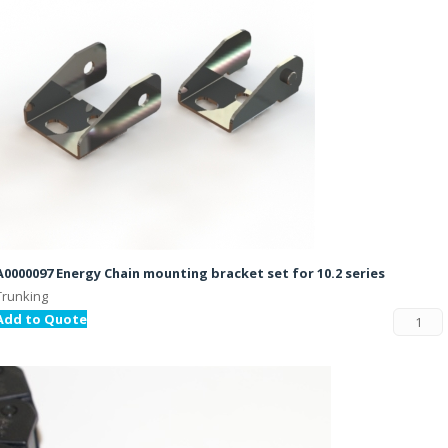
A0000097 Energy Chain mounting bracket set for 10.2 series
Trunking
Add to Quote