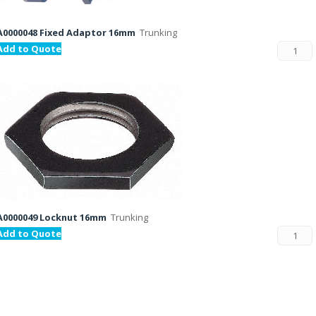
A0000048 Fixed Adaptor 16mm
Trunking
Add to Quote
A0000049 Locknut 16mm
Trunking
Add to Quote