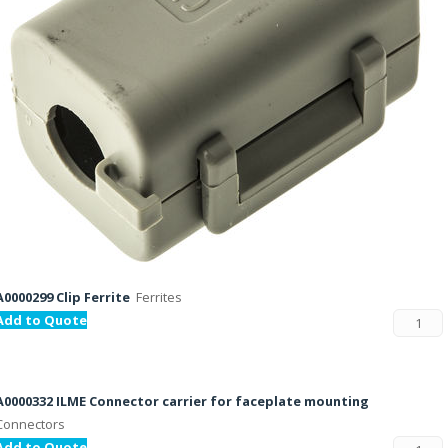
A0000299 Clip Ferrite
Ferrites
Add to Quote
A0000332 ILME Connector carrier for faceplate mounting
Connectors
Add to Quote