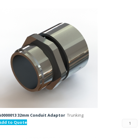
A0000013 32mm Conduit Adaptor
Trunking
Add to Quote