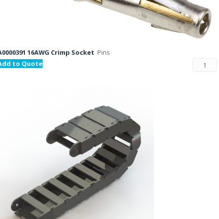
A0000391 16AWG Crimp Socket
Pins
Add to Quote