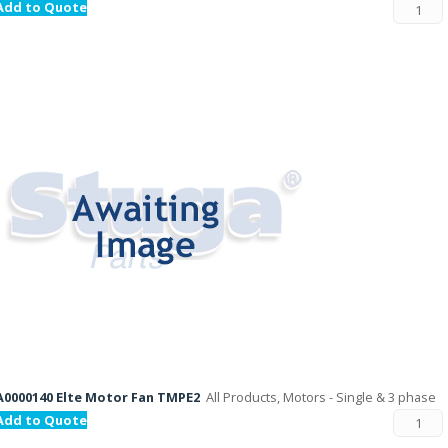
Add to Quote
A0000140 Elte Motor Fan TMPE2
All Products, Motors - Single & 3 phase
Add to Quote