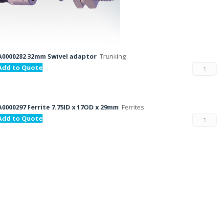
A0000282 32mm Swivel adaptor
Trunking
Add to Quote
A0000297 Ferrite 7.75ID x 17OD x 29mm
Ferrites
Add to Quote