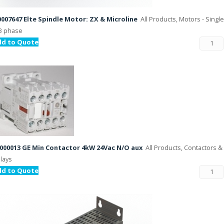
007647 Elte Spindle Motor: ZX & Microline
All Products, Motors - Single
3 phase
dd to Quote
000013 GE Min Contactor 4kW 24Vac N/O aux
All Products, Contactors &
lays
dd to Quote