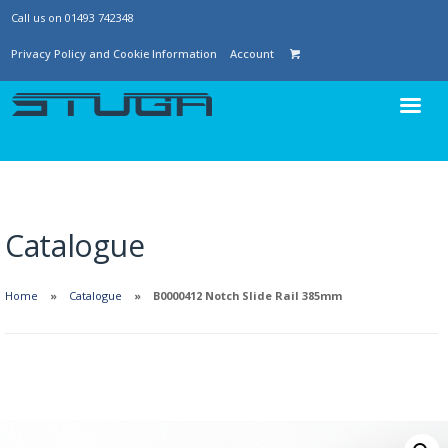
Call us on 01493 742348
Privacy Policy and Cookie Information
Account
Catalogue
Home
Catalogue
B0000412 Notch Slide Rail 385mm