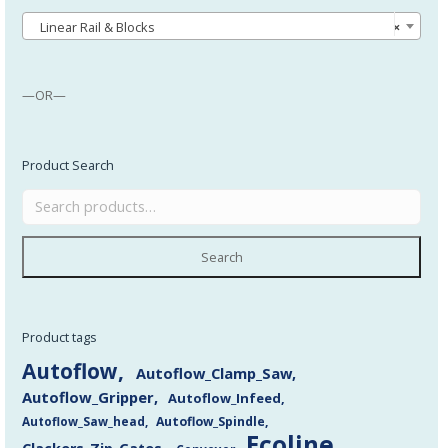
Linear Rail & Blocks
×
—OR—
Product Search
Search
Product tags
Autoflow
Autoflow_Clamp_Saw
Autoflow_Gripper
Autoflow_Infeed
Autoflow_Saw_head
Autoflow_Spindle
Ecoline