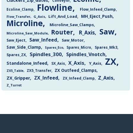
Clackers_Zip_Gates
Conveyor
Flowline
Flow_Infeed_Clamp
Ecoline_Clamp
MH_Eject_Push
Lift_And_Load
Flow_Transfer
G_Axis
Microline
Microline_Saw_Clamps
Saw
Router
R_Axis
Microline_Saw_Module
Saw_Infeed
Saw_Eject
Saw_Motor
Saw_Side_Clamp
Spares_Mk3
Spares_Eco
Spares_Micro
Spindles_300
Spindles_Vnotch
Spares_ZX
ZX
X_Axis
Standalone_Infeed
Y_Axis
SX_Axis
ZX Outfeed_Clamps
ZX5_Transfer
ZX5_Table
Z_Axis
ZX_Infeed
ZX_Gripper
ZX_Infeed_Clamp
Z_Turret