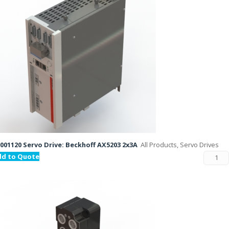
001120 Servo Drive: Beckhoff AX5203 2x3A
All Products, Servo Drives
dd to Quote