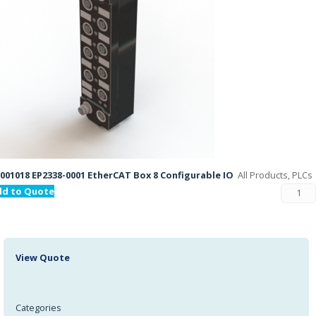
001018 EP2338-0001 EtherCAT Box 8 Configurable IO
All Products, PLCs
dd to Quote
View Quote
Categories