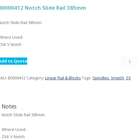
B0000412 Notch Slide Rail 385mm
Notch Slide Rail 385mm
Where Used:
ZX4: V Notch
Add to Quote
SKU:
B0000412
Category:
Linear Rail & Blocks
Tags:
Spindles_Vnotch
,
ZX
Notes
Notch Slide Rail 385mm
Where Used:
ZX4: V Notch