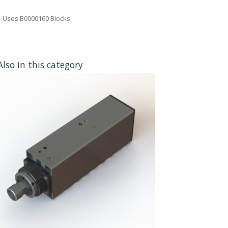
Uses B0000160 Blocks
Also in this category