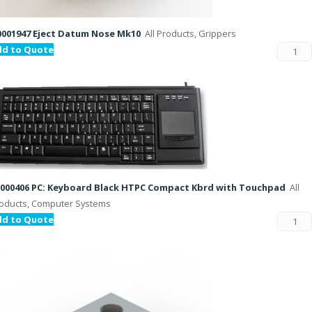
001947 Eject Datum Nose Mk10
All Products, Grippers
dd to Quote
000406 PC: Keyboard Black HTPC Compact Kbrd with Touchpad
All
oducts, Computer Systems
dd to Quote