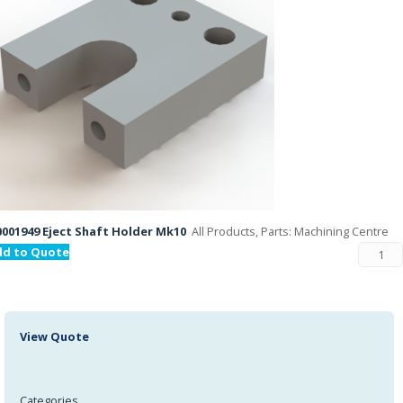
001949 Eject Shaft Holder Mk10
All Products, Parts: Machining Centre
dd to Quote
View Quote
Categories