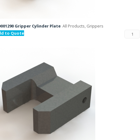
001290 Gripper Cylinder Plate
All Products, Grippers
dd to Quote