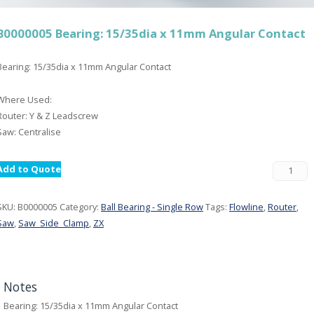
B0000005 Bearing: 15/35dia x 11mm Angular Contact
Bearing: 15/35dia x 11mm Angular Contact
Where Used:
Router: Y & Z Leadscrew
Saw: Centralise
Add to Quote
SKU:
B0000005
Category:
Ball Bearing - Single Row
Tags:
Flowline
,
Router
,
Saw
,
Saw_Side_Clamp
,
ZX
Notes
Bearing: 15/35dia x 11mm Angular Contact