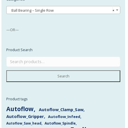
Ball Bearing – Single Row
×
—OR—
Product Search
Search
Product tags
Autoflow
Autoflow_Clamp_Saw
Autoflow_Gripper
Autoflow_Infeed
Autoflow_Saw_head
Autoflow_Spindle