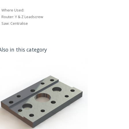
Where Used:
Router: Y & Z Leadscrew
Saw: Centralise
Also in this category