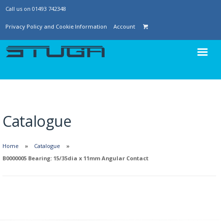
Call us on 01493 742348
Privacy Policy and Cookie Information
Account
Catalogue
Home
Catalogue
B0000005 Bearing: 15/35dia x 11mm Angular Contact