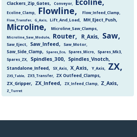
Ecoline
Clackers_Zip_Gates
Conveyor
Flowline
Flow_Infeed_Clamp
Ecoline_Clamp
MH_Eject_Push
Lift_And_Load
Flow_Transfer
G_Axis
Microline
Microline_Saw_Clamps
Saw
Router
R_Axis
Microline_Saw_Module
Saw_Infeed
Saw_Eject
Saw_Motor
Saw_Side_Clamp
Spares_Mk3
Spares_Eco
Spares_Micro
Spindles_300
Spindles_Vnotch
Spares_ZX
ZX
X_Axis
Standalone_Infeed
Y_Axis
SX_Axis
ZX Outfeed_Clamps
ZX5_Transfer
ZX5_Table
Z_Axis
ZX_Infeed
ZX_Gripper
ZX_Infeed_Clamp
Z_Turret