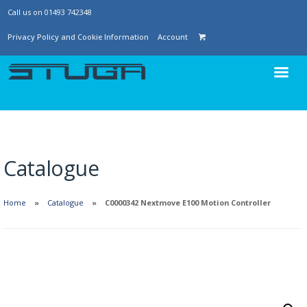
Call us on 01493 742348
Privacy Policy and Cookie Information
Account
Catalogue
Home
Catalogue
C0000342 Nextmove E100 Motion Controller