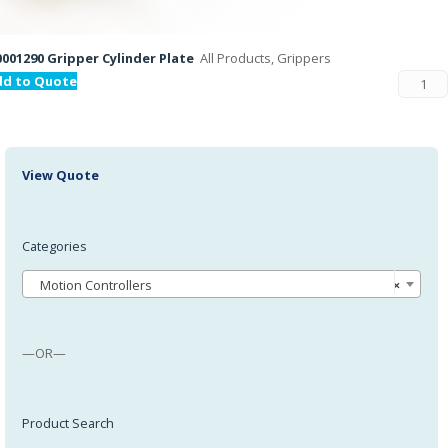
001290 Gripper Cylinder Plate
All Products, Grippers
dd to Quote
View Quote
Categories
Motion Controllers
×
—OR—
Product Search