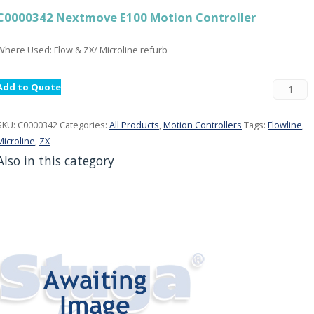
C0000342 Nextmove E100 Motion Controller
Where Used: Flow & ZX/ Microline refurb
Add to Quote
SKU:
C0000342
Categories:
All Products
,
Motion Controllers
Tags:
Flowline
,
Microline
,
ZX
Also in this category