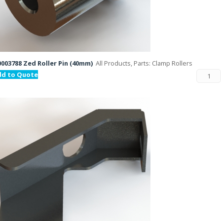
003788 Zed Roller Pin (40mm)
All Products, Parts: Clamp Rollers
dd to Quote