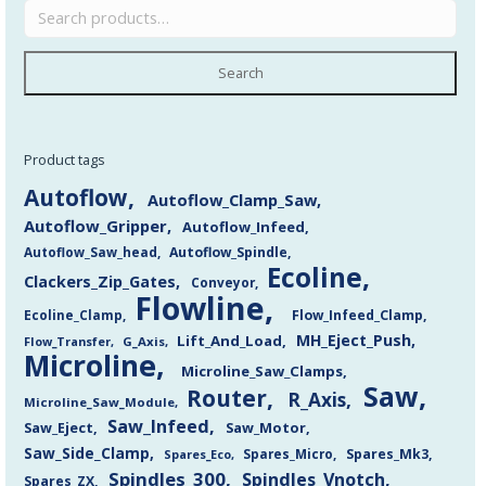
Search
Product tags
Autoflow
Autoflow_Clamp_Saw
Autoflow_Gripper
Autoflow_Infeed
Autoflow_Saw_head
Autoflow_Spindle
Ecoline
Clackers_Zip_Gates
Conveyor
Flowline
Flow_Infeed_Clamp
Ecoline_Clamp
MH_Eject_Push
Lift_And_Load
Flow_Transfer
G_Axis
Microline
Microline_Saw_Clamps
Saw
Router
R_Axis
Microline_Saw_Module
Saw_Infeed
Saw_Eject
Saw_Motor
Saw_Side_Clamp
Spares_Mk3
Spares_Eco
Spares_Micro
Spindles_300
Spindles_Vnotch
Spares_ZX