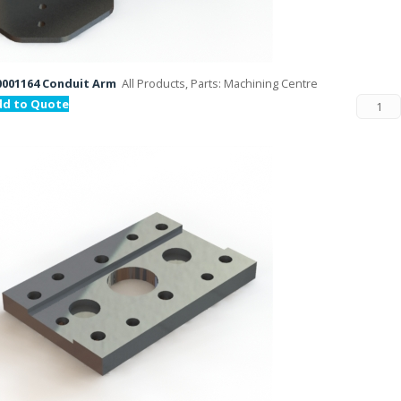
001164 Conduit Arm
All Products, Parts: Machining Centre
dd to Quote