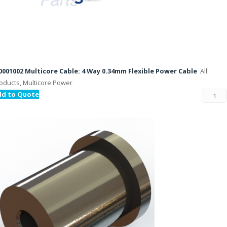
001002 Multicore Cable: 4 Way 0.34mm Flexible Power Cable
All
oducts, Multicore Power
dd to Quote