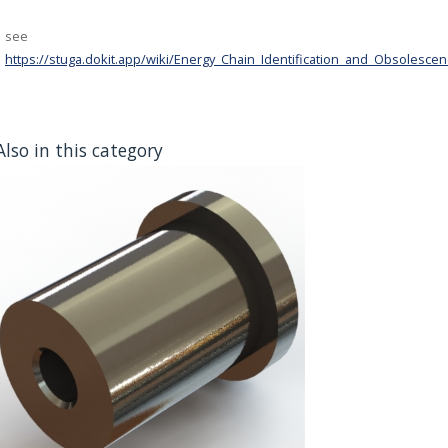
see
https://stuga.dokit.app/wiki/Energy_Chain_Identification_and_Obsolesce
Also in this category