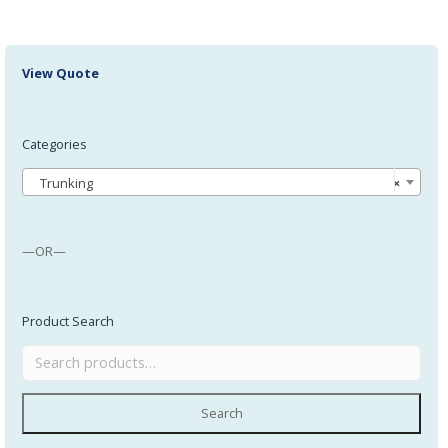
View Quote
Categories
Trunking
×
—OR—
Product Search
Search