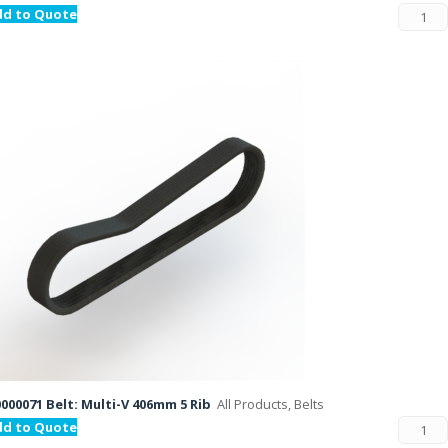
dd to Quote
000071 Belt: Multi-V 406mm 5 Rib
All Products, Belts
dd to Quote