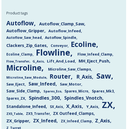
Product tags
Autoflow
Autoflow_Clamp_Saw
Autoflow_Gripper
Autoflow_Infeed
Autoflow_Saw_head
Autoflow_Spindle
Ecoline
Clackers_Zip_Gates
Conveyor
Flowline
Flow_Infeed_Clamp
Ecoline_Clamp
MH_Eject_Push
Lift_And_Load
Flow_Transfer
G_Axis
Microline
Microline_Saw_Clamps
Saw
Router
R_Axis
Microline_Saw_Module
Saw_Infeed
Saw_Eject
Saw_Motor
Saw_Side_Clamp
Spares_Mk3
Spares_Eco
Spares_Micro
Spindles_300
Spindles_Vnotch
Spares_ZX
ZX
X_Axis
Standalone_Infeed
Y_Axis
SX_Axis
ZX Outfeed_Clamps
ZX5_Transfer
ZX5_Table
Z_Axis
ZX_Infeed
ZX_Gripper
ZX_Infeed_Clamp
Z_Turret