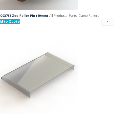
003788 Zed Roller Pin (40mm)
All Products, Parts: Clamp Rollers
dd to Quote