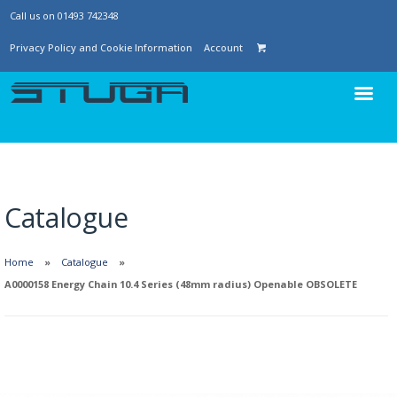
Call us on 01493 742348
Privacy Policy and Cookie Information
Account
Catalogue
Home
Catalogue
A0000158 Energy Chain 10.4 Series (48mm radius) Openable OBSOLETE