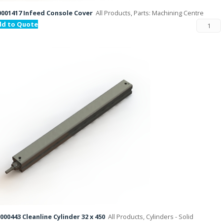
001417 Infeed Console Cover
All Products, Parts: Machining Centre
dd to Quote
000443 Cleanline Cylinder 32 x 450
All Products, Cylinders - Solid