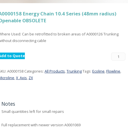
A0000158 Energy Chain 10.4 Series (48mm radius)
Openable OBSOLETE
Where Used: Can be retrofitted to broken areas of A0000126 Trunking
without disconnecting cable
Add to Quote
SKU:
A0000158
Categories:
All Products
,
Trunking
Tags:
Ecoline
,
Flowline
,
Microline
,
X_Axis
,
ZX
Notes
Small quantities left for small repairs
Full replacement with newer version A0001069