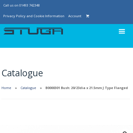
Call us on 01493 742348
Privacy Policy and Cookie Information
Account
Catalogue
Home
Catalogue
B0000301 Bush: 20/23dia x 21.5mm J Type Flanged