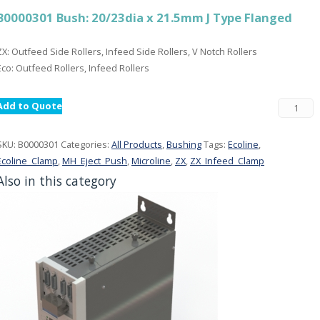
B0000301 Bush: 20/23dia x 21.5mm J Type Flanged
ZX: Outfeed Side Rollers, Infeed Side Rollers, V Notch Rollers
Eco: Outfeed Rollers, Infeed Rollers
Add to Quote
SKU:
B0000301
Categories:
All Products
,
Bushing
Tags:
Ecoline
,
Ecoline_Clamp
,
MH_Eject_Push
,
Microline
,
ZX
,
ZX_Infeed_Clamp
Also in this category