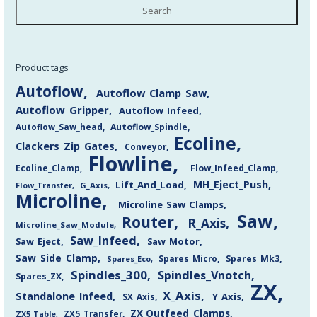
Search
Product tags
Autoflow
Autoflow_Clamp_Saw
Autoflow_Gripper
Autoflow_Infeed
Autoflow_Saw_head
Autoflow_Spindle
Ecoline
Clackers_Zip_Gates
Conveyor
Flowline
Flow_Infeed_Clamp
Ecoline_Clamp
MH_Eject_Push
Lift_And_Load
Flow_Transfer
G_Axis
Microline
Microline_Saw_Clamps
Saw
Router
R_Axis
Microline_Saw_Module
Saw_Infeed
Saw_Eject
Saw_Motor
Saw_Side_Clamp
Spares_Mk3
Spares_Eco
Spares_Micro
Spindles_300
Spindles_Vnotch
Spares_ZX
ZX
X_Axis
Standalone_Infeed
Y_Axis
SX_Axis
ZX Outfeed_Clamps
ZX5_Transfer
ZX5_Table