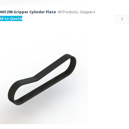
001290 Gripper Cylinder Plate
All Products, Grippers
dd to Quote