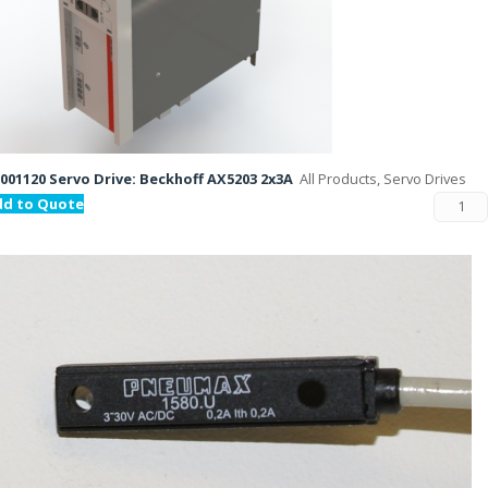
001120 Servo Drive: Beckhoff AX5203 2x3A
All Products, Servo Drives
dd to Quote