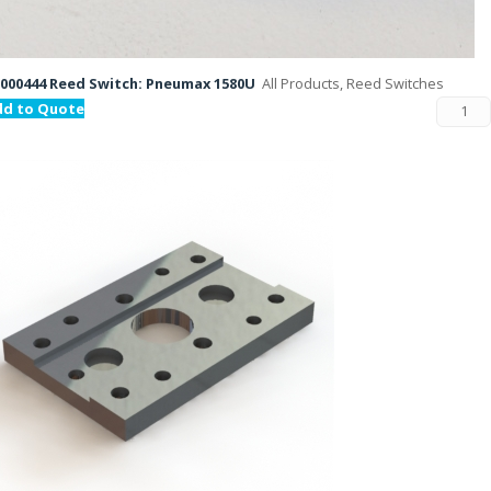
000444 Reed Switch: Pneumax 1580U
All Products, Reed Switches
dd to Quote