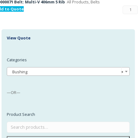
000071 Belt: Multi-V 406mm 5 Rib
All Products, Belts
dd to Quote
View Quote
Categories
Bushing
×
—OR—
Product Search