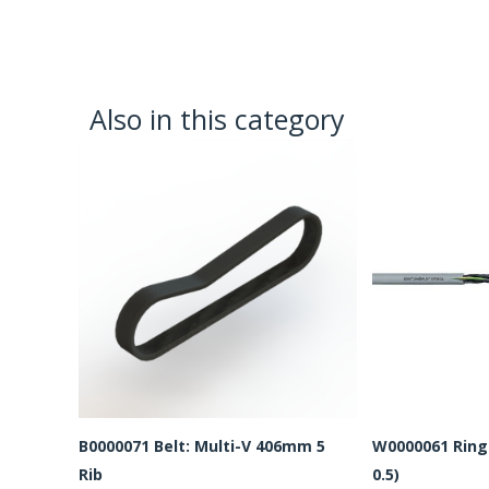
Also in this category
B0000071 Belt: Multi-V 406mm 5
W0000061 Ring 
Rib
0.5)