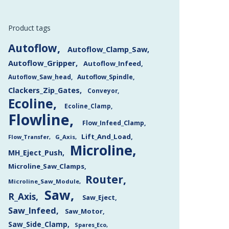
Product tags
Autoflow
Autoflow_Clamp_Saw
Autoflow_Gripper
Autoflow_Infeed
Autoflow_Saw_head
Autoflow_Spindle
Clackers_Zip_Gates
Conveyor
Ecoline
Ecoline_Clamp
Flowline
Flow_Infeed_Clamp
Lift_And_Load
Flow_Transfer
G_Axis
Microline
MH_Eject_Push
Microline_Saw_Clamps
Router
Microline_Saw_Module
Saw
R_Axis
Saw_Eject
Saw_Infeed
Saw_Motor
Saw_Side_Clamp
Spares_Eco