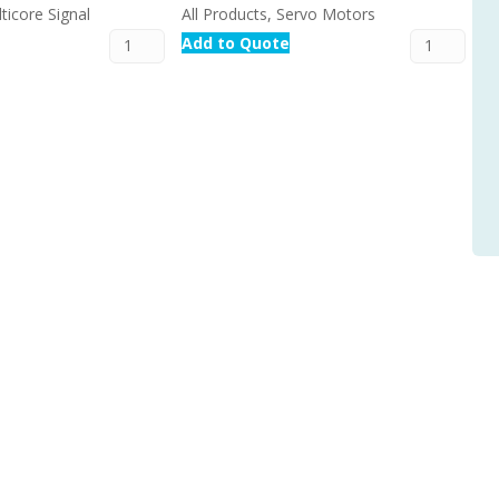
ticore Signal
All Products, Servo Motors
Add to Quote