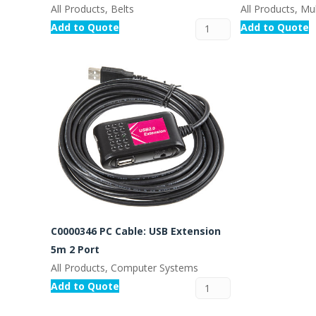
All Products, Belts
All Products, Mul
Add to Quote
Add to Quote
C0000346 PC Cable: USB Extension
5m 2 Port
All Products, Computer Systems
Add to Quote