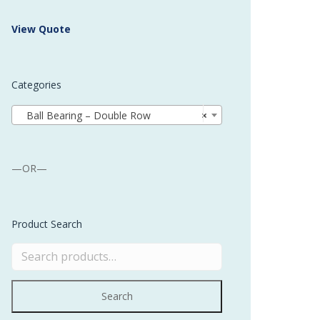
 Buffer and Order Picker
View Quote
stems
Bonding Robots
Categories
vices from Stürtz
Ball Bearing – Double Row
×
—OR—
Product Search
Search