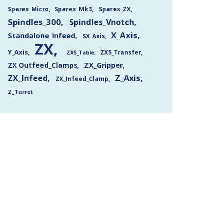
Spares_Mk3
Spares_ZX
Spares_Micro
Spindles_300
Spindles_Vnotch
X_Axis
Standalone_Infeed
SX_Axis
ZX
Y_Axis
ZX5_Transfer
ZX5_Table
ZX Outfeed_Clamps
ZX_Gripper
Z_Axis
ZX_Infeed
ZX_Infeed_Clamp
Z_Turret