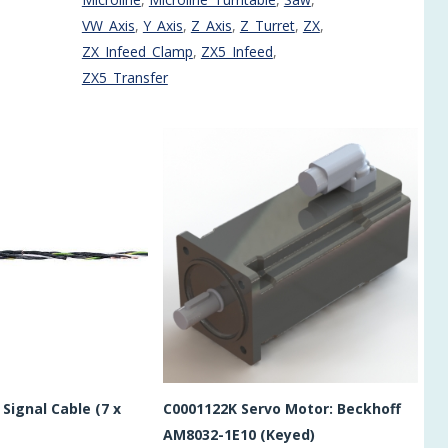
VW_Axis
,
Y_Axis
,
Z_Axis
,
Z_Turret
,
ZX
,
ZX_Infeed_Clamp
,
ZX5_Infeed
,
ZX5_Transfer
Signal Cable (7 x
C0001122K Servo Motor: Beckhoff
AM8032-1E10 (Keyed)