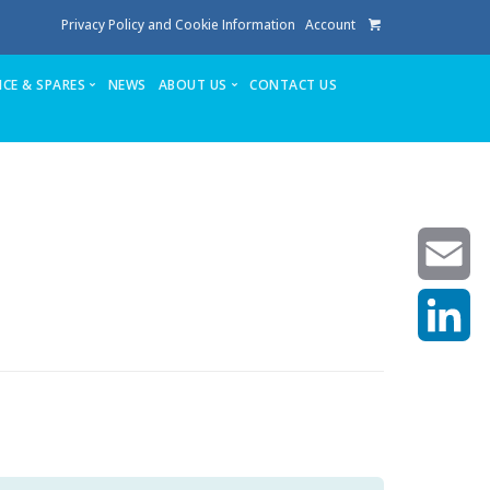
Privacy Policy and Cookie Information
Account
ICE & SPARES
NEWS
ABOUT US
CONTACT US
te
Service
Stuga People
FAQ’s
Spares
Consumables
Quote login
Unlock Code
Email
LinkedIn
achining center NOW SOLD
own factory