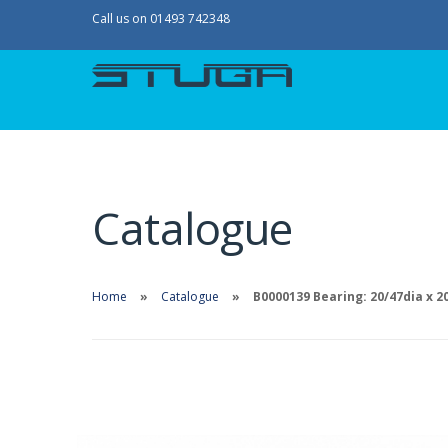
Call us on 01493 742348
Catalogue
Home
Catalogue
B0000139 Bearing: 20/47dia x 