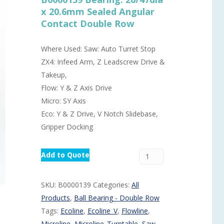
x 20.6mm Sealed Angular
Routermaster 3 axes CNC Router – Now discontinued
Fully Automatic Glass
Contact Double Row
Buffer & Assembly Sy
SRS Glazing Robot / 
Where Used: Saw: Auto Turret Stop
ZX4: Infeed Arm, Z Leadscrew Drive &
More products and ser
Takeup,
Flow: Y & Z Axis Drive
Micro: SY Axis
Eco: Y & Z Drive, V Notch Slidebase,
Gripper Docking
Add to Quote
SKU:
B0000139
Categories:
All
Products
,
Ball Bearing - Double Row
Tags:
Ecoline
,
Ecoline_V
,
Flowline
,
Microline
,
Microline_Turntable
,
Saw
,