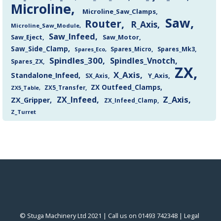
Microline
Microline_Saw_Clamps
Saw
Router
R_Axis
Microline_Saw_Module
Saw_Infeed
Saw_Eject
Saw_Motor
Saw_Side_Clamp
Spares_Mk3
Spares_Eco
Spares_Micro
Spindles_300
Spindles_Vnotch
Spares_ZX
ZX
X_Axis
Standalone_Infeed
Y_Axis
SX_Axis
ZX Outfeed_Clamps
ZX5_Transfer
ZX5_Table
Z_Axis
ZX_Infeed
ZX_Gripper
ZX_Infeed_Clamp
Z_Turret
© Stuga Machinery Ltd 2021 | Call us on 01493 742348 |
‎Legal