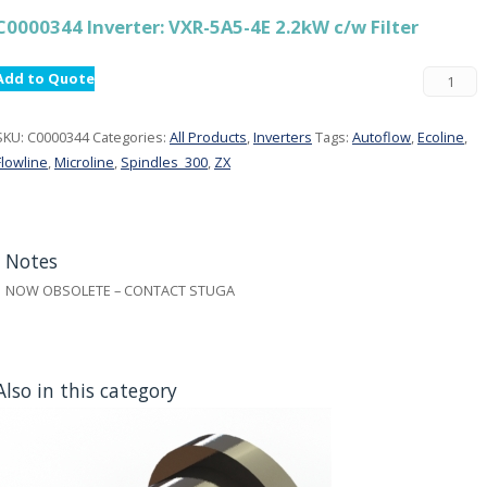
C0000344 Inverter: VXR-5A5-4E 2.2kW c/w Filter
Add to Quote
SKU:
C0000344
Categories:
All Products
,
Inverters
Tags:
Autoflow
,
Ecoline
,
Flowline
,
Microline
,
Spindles_300
,
ZX
Notes
NOW OBSOLETE – CONTACT STUGA
Also in this category