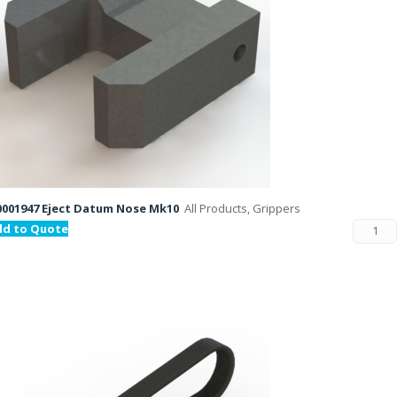
001947 Eject Datum Nose Mk10
All Products, Grippers
dd to Quote