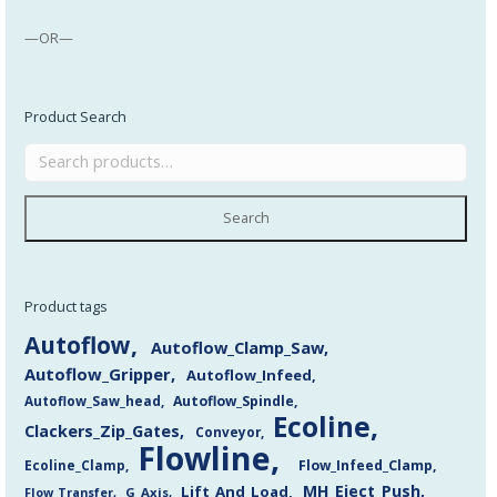
—OR—
Product Search
Search
Product tags
Autoflow
Autoflow_Clamp_Saw
Autoflow_Gripper
Autoflow_Infeed
Autoflow_Saw_head
Autoflow_Spindle
Ecoline
Clackers_Zip_Gates
Conveyor
Flowline
Flow_Infeed_Clamp
Ecoline_Clamp
MH_Eject_Push
Lift_And_Load
Flow_Transfer
G_Axis