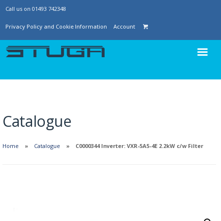
Call us on 01493 742348
Privacy Policy and Cookie Information
Account
Catalogue
Home
Catalogue
C0000344 Inverter: VXR-5A5-4E 2.2kW c/w Filter