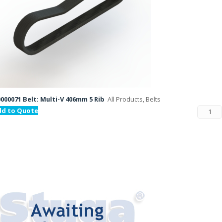
000071 Belt: Multi-V 406mm 5 Rib
All Products, Belts
dd to Quote