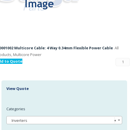
001002 Multicore Cable: 4 Way 0.34mm Flexible Power Cable
All
oducts, Multicore Power
dd to Quote
View Quote
Categories
Inverters
×