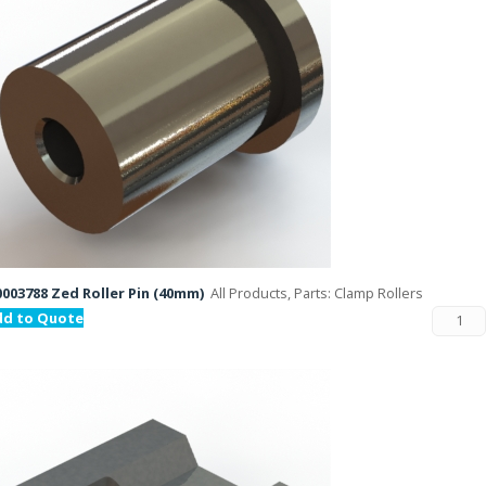
003788 Zed Roller Pin (40mm)
All Products, Parts: Clamp Rollers
dd to Quote