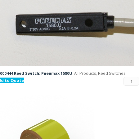
000444 Reed Switch: Pneumax 1580U
All Products, Reed Switches
dd to Quote