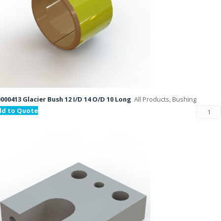
000413 Glacier Bush 12 I/D 14 O/D 10 Long
All Products, Bushing
dd to Quote