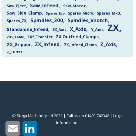
Saw_Infeed
Saw_Eject
Saw_Motor
Saw_Side_Clamp
Spares_Mk3
Spares_Eco
Spares_Micro
Spindles_300
Spindles_Vnotch
Spares_ZX
ZX
X_Axis
Standalone_Infeed
Y_Axis
SX_Axis
ZX Outfeed_Clamps
ZX5_Transfer
ZX5_Table
Z_Axis
ZX_Infeed
ZX_Gripper
ZX_Infeed_Clamp
Z_Turret
© Stuga Machinery Ltd 2021 | Call us on 01493 742348 |
‎Legal
Information
‎
Email
LinkedIn