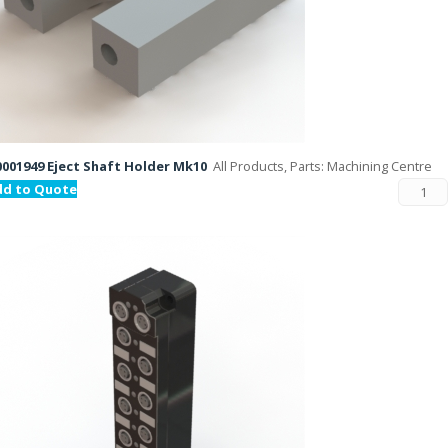
001949 Eject Shaft Holder Mk10
All Products, Parts: Machining Centre
dd to Quote