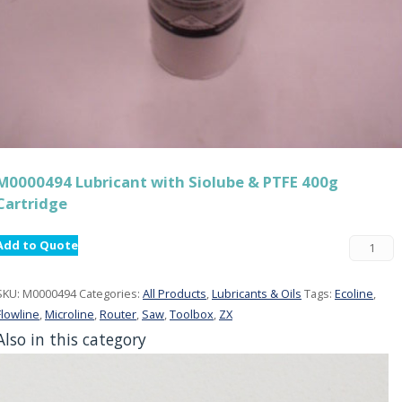
M0000494 Lubricant with Siolube & PTFE 400g
Cartridge
Add to Quote
SKU:
M0000494
Categories:
All Products
,
Lubricants & Oils
Tags:
Ecoline
,
Flowline
,
Microline
,
Router
,
Saw
,
Toolbox
,
ZX
Also in this category