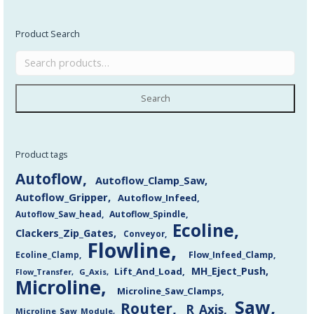
Product Search
Search
Product tags
Autoflow
Autoflow_Clamp_Saw
Autoflow_Gripper
Autoflow_Infeed
Autoflow_Saw_head
Autoflow_Spindle
Ecoline
Clackers_Zip_Gates
Conveyor
Flowline
Flow_Infeed_Clamp
Ecoline_Clamp
MH_Eject_Push
Lift_And_Load
Flow_Transfer
G_Axis
Microline
Microline_Saw_Clamps
Saw
Router
R_Axis
Microline_Saw_Module