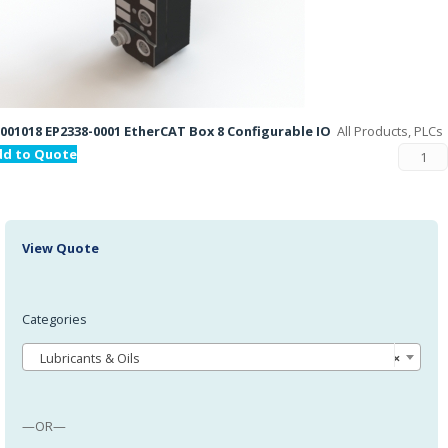
001018 EP2338-0001 EtherCAT Box 8 Configurable IO
All Products, PLCs
dd to Quote
View Quote
Categories
Lubricants & Oils
×
—OR—