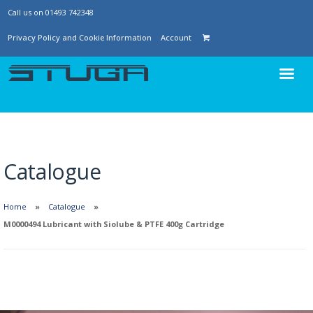
Call us on 01493 742348
Privacy Policy and Cookie Information
Account
Catalogue
Home
Catalogue
M0000494 Lubricant with Siolube & PTFE 400g Cartridge