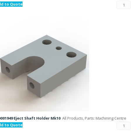
dd to Quote
001949 Eject Shaft Holder Mk10
All Products, Parts: Machining Centre
dd to Quote