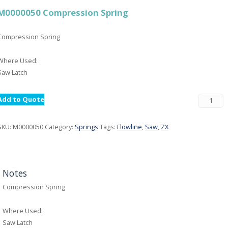
M0000050 Compression Spring
Compression Spring
Where Used:
Saw Latch
Add to Quote
SKU:
M0000050
Category:
Springs
Tags:
Flowline
,
Saw
,
ZX
Notes
Compression Spring
Where Used:
Saw Latch