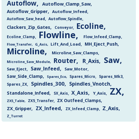
Autoflow
Autoflow_Clamp_Saw
Autoflow_Gripper
Autoflow_Infeed
Autoflow_Saw_head
Autoflow_Spindle
Ecoline
Clackers_Zip_Gates
Conveyor
Flowline
Flow_Infeed_Clamp
Ecoline_Clamp
MH_Eject_Push
Lift_And_Load
Flow_Transfer
G_Axis
Microline
Microline_Saw_Clamps
Saw
Router
R_Axis
Microline_Saw_Module
Saw_Infeed
Saw_Eject
Saw_Motor
Saw_Side_Clamp
Spares_Mk3
Spares_Eco
Spares_Micro
Spindles_300
Spindles_Vnotch
Spares_ZX
ZX
X_Axis
Standalone_Infeed
Y_Axis
SX_Axis
ZX Outfeed_Clamps
ZX5_Transfer
ZX5_Table
Z_Axis
ZX_Infeed
ZX_Gripper
ZX_Infeed_Clamp
Z_Turret