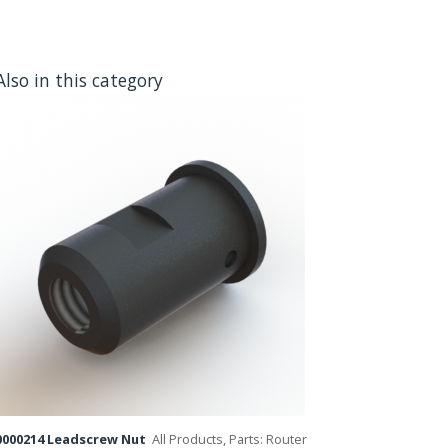
Also in this category
000214 Leadscrew Nut
All Products, Parts: Router