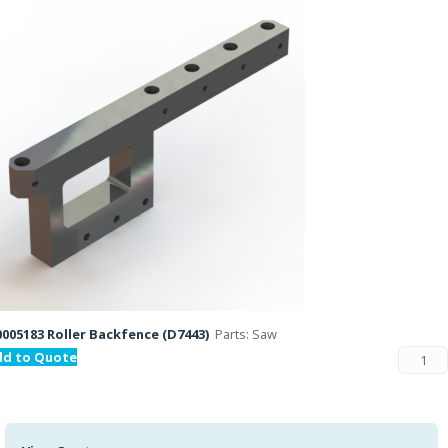
005183 Roller Backfence (D7443)
Parts: Saw
dd to Quote