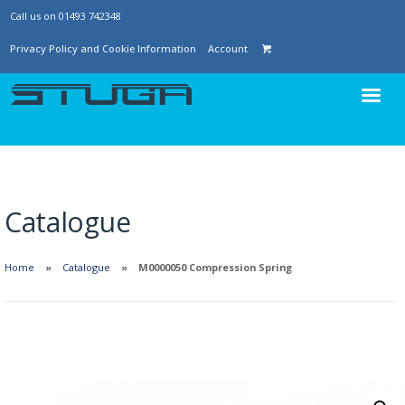
Call us on 01493 742348
Privacy Policy and Cookie Information
Account
Catalogue
Home
Catalogue
M0000050 Compression Spring