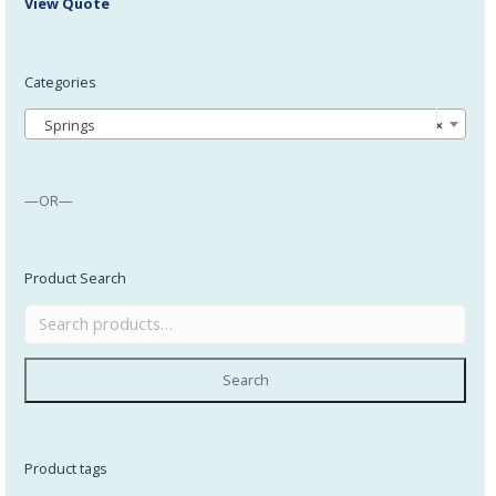
View Quote
Categories
Springs
×
—OR—
Product Search
Search
Product tags