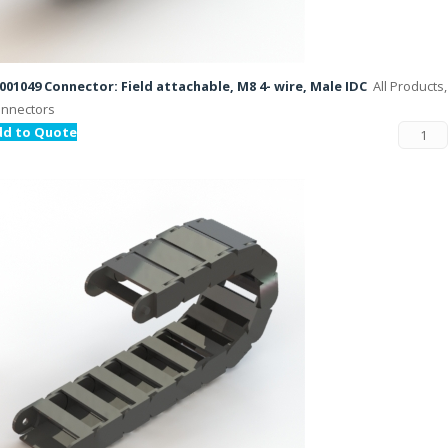
001049 Connector: Field attachable, M8 4- wire, Male IDC
All Products,
nnectors
dd to Quote