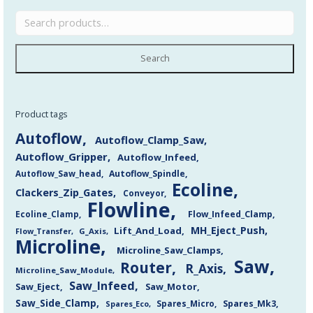
Search
Product tags
Autoflow
Autoflow_Clamp_Saw
Autoflow_Gripper
Autoflow_Infeed
Autoflow_Saw_head
Autoflow_Spindle
Ecoline
Clackers_Zip_Gates
Conveyor
Flowline
Flow_Infeed_Clamp
Ecoline_Clamp
MH_Eject_Push
Lift_And_Load
Flow_Transfer
G_Axis
Microline
Microline_Saw_Clamps
Saw
Router
R_Axis
Microline_Saw_Module
Saw_Infeed
Saw_Eject
Saw_Motor
Saw_Side_Clamp
Spares_Mk3
Spares_Eco
Spares_Micro