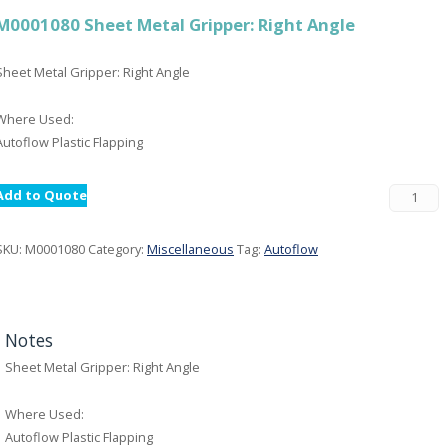
M0001080 Sheet Metal Gripper: Right Angle
Sheet Metal Gripper: Right Angle
Where Used:
Autoflow Plastic Flapping
Add to Quote
SKU:
M0001080
Category:
Miscellaneous
Tag:
Autoflow
Notes
Sheet Metal Gripper: Right Angle
Where Used:
Autoflow Plastic Flapping