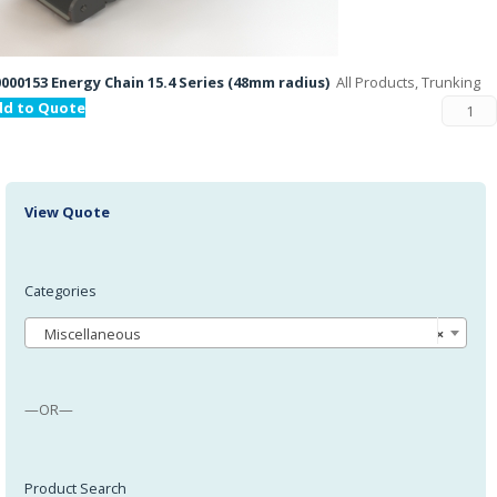
000153 Energy Chain 15.4 Series (48mm radius)
All Products, Trunking
dd to Quote
View Quote
Categories
Miscellaneous
×
—OR—
Product Search