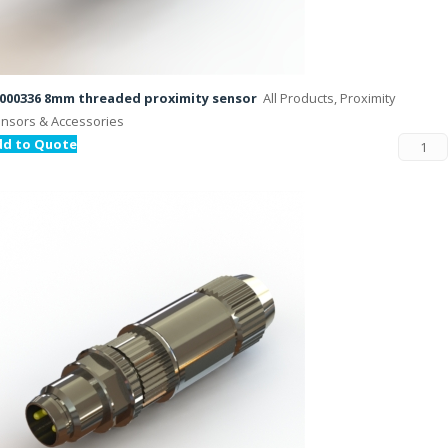
000336 8mm threaded proximity sensor
All Products, Proximity
nsors & Accessories
dd to Quote