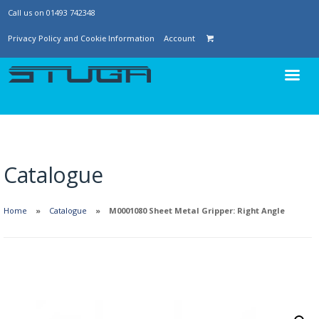
Call us on 01493 742348
Privacy Policy and Cookie Information
Account
Catalogue
Home
Catalogue
M0001080 Sheet Metal Gripper: Right Angle