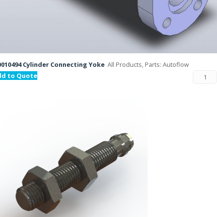
010494 Cylinder Connecting Yoke
All Products, Parts: Autoflow
dd to Quote