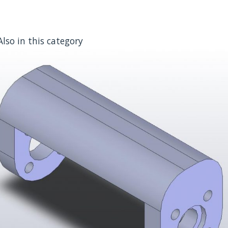
Also in this category