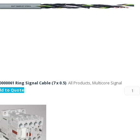
000061 Ring Signal Cable (7 x 0.5)
All Products, Multicore Signal
dd to Quote