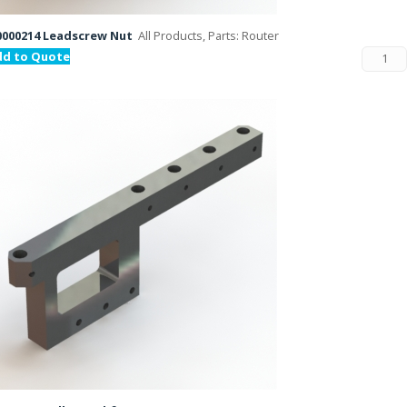
000214 Leadscrew Nut
All Products, Parts: Router
dd to Quote