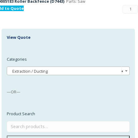
005183 Roller Backfence (D7443)
Parts: Saw
dd to Quote
View Quote
Categories
Extraction / Ducting
×
—OR—
Product Search