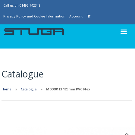
Call us on 01493 742348
Privacy Policy and Cookie Information
Account
Catalogue
Home
Catalogue
M0000113 125mm PVC Flex