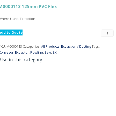
M0000113 125mm PVC Flex
Where Used: Extraction
Add to Quote
SKU:
M0000113
Categories:
All Products
,
Extraction / Ducting
Tags:
Conveyor
,
Extractor
,
Flowline
,
Saw
,
ZX
Also in this category