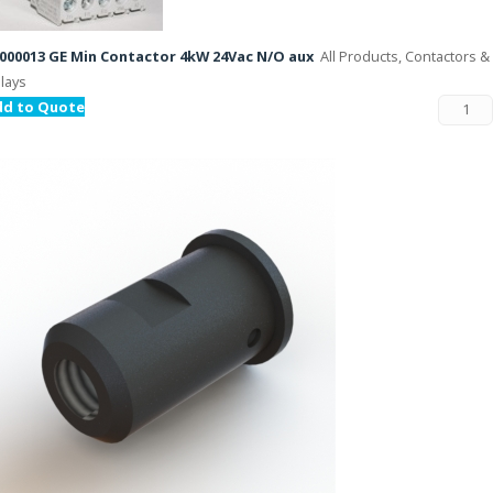
000013 GE Min Contactor 4kW 24Vac N/O aux
All Products, Contactors &
lays
dd to Quote