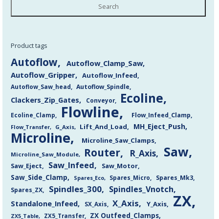
Search
Product tags
Autoflow
Autoflow_Clamp_Saw
Autoflow_Gripper
Autoflow_Infeed
Autoflow_Saw_head
Autoflow_Spindle
Ecoline
Clackers_Zip_Gates
Conveyor
Flowline
Flow_Infeed_Clamp
Ecoline_Clamp
MH_Eject_Push
Lift_And_Load
Flow_Transfer
G_Axis
Microline
Microline_Saw_Clamps
Saw
Router
R_Axis
Microline_Saw_Module
Saw_Infeed
Saw_Eject
Saw_Motor
Saw_Side_Clamp
Spares_Mk3
Spares_Eco
Spares_Micro
Spindles_300
Spindles_Vnotch
Spares_ZX
ZX
X_Axis
Standalone_Infeed
Y_Axis
SX_Axis
ZX Outfeed_Clamps
ZX5_Transfer
ZX5_Table