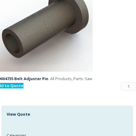
004735 Belt Adjuster Pin
All Products, Parts: Saw
dd to Quote
View Quote
Categories