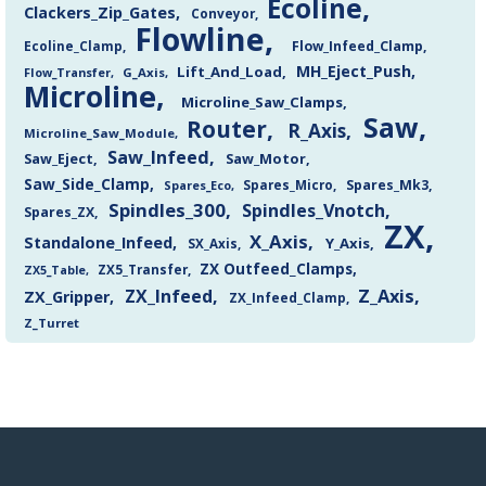
Ecoline
Clackers_Zip_Gates
Conveyor
Flowline
Flow_Infeed_Clamp
Ecoline_Clamp
MH_Eject_Push
Lift_And_Load
Flow_Transfer
G_Axis
Microline
Microline_Saw_Clamps
Saw
Router
R_Axis
Microline_Saw_Module
Saw_Infeed
Saw_Eject
Saw_Motor
Saw_Side_Clamp
Spares_Mk3
Spares_Eco
Spares_Micro
Spindles_300
Spindles_Vnotch
Spares_ZX
ZX
X_Axis
Standalone_Infeed
Y_Axis
SX_Axis
ZX Outfeed_Clamps
ZX5_Transfer
ZX5_Table
Z_Axis
ZX_Infeed
ZX_Gripper
ZX_Infeed_Clamp
Z_Turret