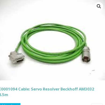
E0001094 Cable: Servo Resolver Beckhoff AM3032
8.5m