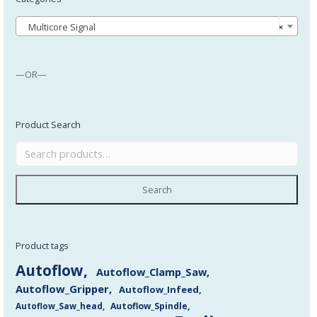
Multicore Signal
×
—OR—
Product Search
Search
Product tags
Autoflow
Autoflow_Clamp_Saw
Autoflow_Gripper
Autoflow_Infeed
Autoflow_Saw_head
Autoflow_Spindle