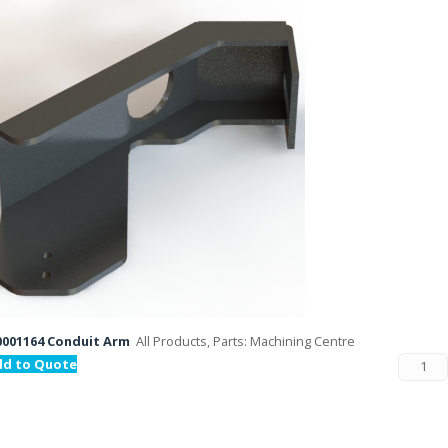
001164 Conduit Arm
All Products, Parts: Machining Centre
dd to Quote