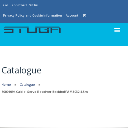
Call us on 01493 742348
Privacy Policy and Cookie Information
Account
Catalogue
Home
Catalogue
E0001094 Cable: Servo Resolver Beckhoff AM3032 8.5m