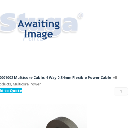
001002 Multicore Cable: 4 Way 0.34mm Flexible Power Cable
All
oducts, Multicore Power
dd to Quote