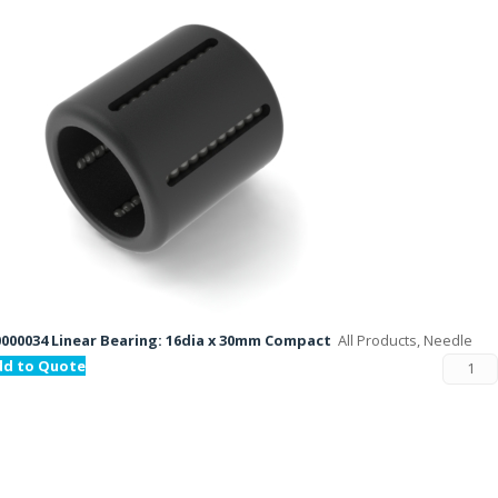
000034 Linear Bearing: 16dia x 30mm Compact
All Products, Needle
dd to Quote