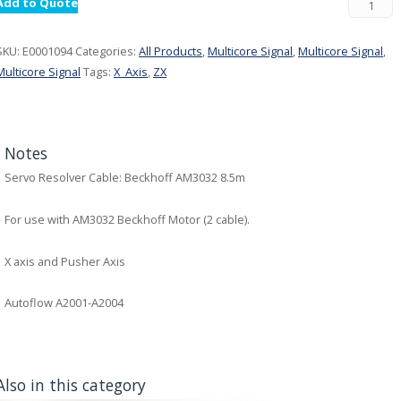
Add to Quote
SKU:
E0001094
Categories:
All Products
,
Multicore Signal
,
Multicore Signal
,
Multicore Signal
Tags:
X_Axis
,
ZX
Notes
Servo Resolver Cable: Beckhoff AM3032 8.5m
For use with AM3032 Beckhoff Motor (2 cable).
X axis and Pusher Axis
Autoflow A2001-A2004
Also in this category