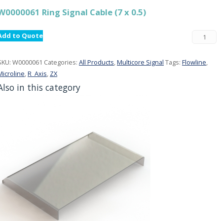
W0000061 Ring Signal Cable (7 x 0.5)
Add to Quote
SKU:
W0000061
Categories:
All Products
,
Multicore Signal
Tags:
Flowline
,
Microline
,
R_Axis
,
ZX
Also in this category