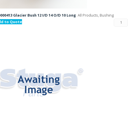
000413 Glacier Bush 12 I/D 14 O/D 10 Long
All Products, Bushing
dd to Quote