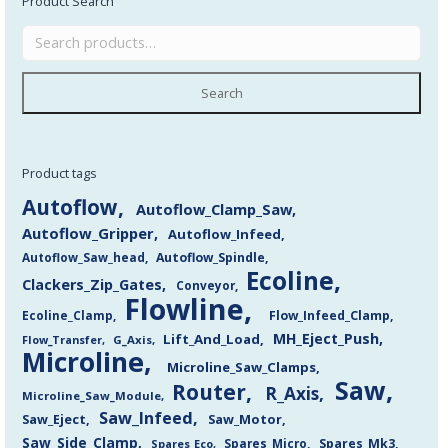
Product Search
Search
Product tags
Autoflow
Autoflow_Clamp_Saw
Autoflow_Gripper
Autoflow_Infeed
Autoflow_Saw_head
Autoflow_Spindle
Ecoline
Clackers_Zip_Gates
Conveyor
Flowline
Flow_Infeed_Clamp
Ecoline_Clamp
MH_Eject_Push
Lift_And_Load
Flow_Transfer
G_Axis
Microline
Microline_Saw_Clamps
Saw
Router
R_Axis
Microline_Saw_Module
Saw_Infeed
Saw_Eject
Saw_Motor
Saw_Side_Clamp
Spares_Mk3
Spares_Eco
Spares_Micro