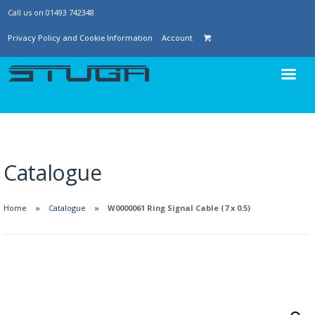
Call us on 01493 742348
Privacy Policy and Cookie Information
Account
Catalogue
Home
Catalogue
W0000061 Ring Signal Cable (7 x 0.5)