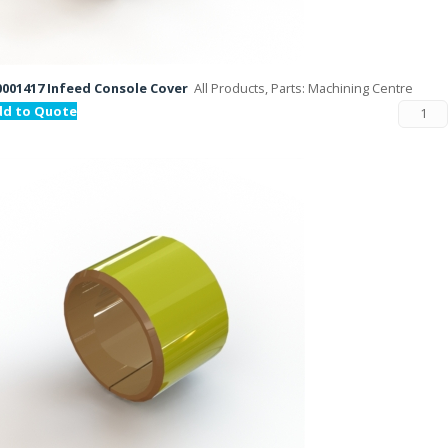
001417 Infeed Console Cover
All Products, Parts: Machining Centre
dd to Quote