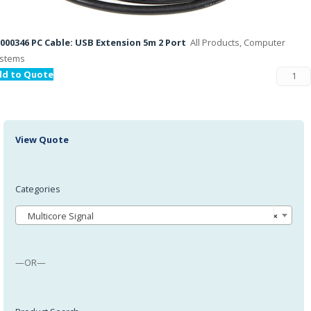
000346 PC Cable: USB Extension 5m 2 Port
All Products, Computer
stems
dd to Quote
View Quote
Categories
Multicore Signal
×
—OR—