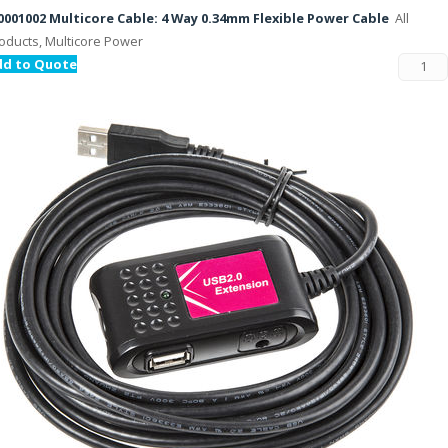
001002 Multicore Cable: 4 Way 0.34mm Flexible Power Cable
All
oducts, Multicore Power
dd to Quote