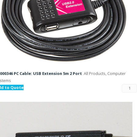
000346 PC Cable: USB Extension 5m 2 Port
All Products, Computer
stems
dd to Quote