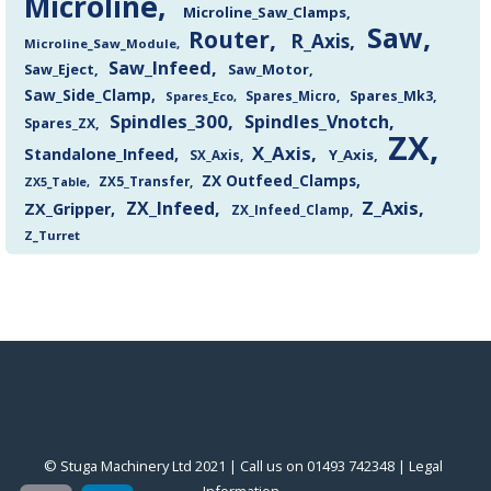
Microline
Microline_Saw_Clamps
Saw
Router
R_Axis
Microline_Saw_Module
Saw_Infeed
Saw_Eject
Saw_Motor
Saw_Side_Clamp
Spares_Mk3
Spares_Eco
Spares_Micro
Spindles_300
Spindles_Vnotch
Spares_ZX
ZX
X_Axis
Standalone_Infeed
Y_Axis
SX_Axis
ZX Outfeed_Clamps
ZX5_Transfer
ZX5_Table
Z_Axis
ZX_Infeed
ZX_Gripper
ZX_Infeed_Clamp
Z_Turret
© Stuga Machinery Ltd 2021 | Call us on 01493 742348 |
‎Legal
Information
‎