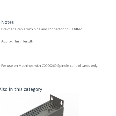
Notes
Pre-made cable with pins and connector / plug fitted.
Approx. 1m in length
For use on Machines with C0000269 Spindle control cards only.
Also in this category