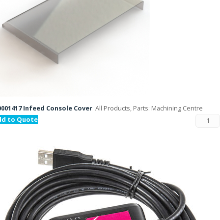
001417 Infeed Console Cover
All Products, Parts: Machining Centre
dd to Quote