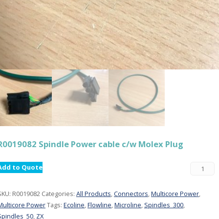
R0019082 Spindle Power cable c/w Molex Plug
Add to Quote
SKU:
R0019082
Categories:
All Products
,
Connectors
,
Multicore Power
,
Multicore Power
Tags:
Ecoline
,
Flowline
,
Microline
,
Spindles_300
,
Spindles_50
,
ZX