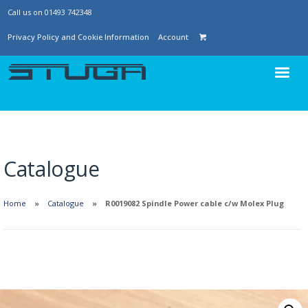
Call us on 01493 742348
Privacy Policy and Cookie Information
Account
Catalogue
Home
Catalogue
R0019082 Spindle Power cable c/w Molex Plug