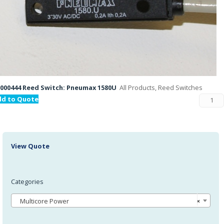
000444 Reed Switch: Pneumax 1580U
All Products, Reed Switches
dd to Quote
View Quote
Categories
Multicore Power
×