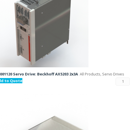
001120 Servo Drive: Beckhoff AX5203 2x3A
All Products, Servo Drives
dd to Quote