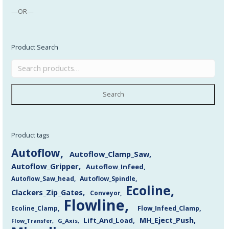
—OR—
Product Search
Search
Product tags
Autoflow
Autoflow_Clamp_Saw
Autoflow_Gripper
Autoflow_Infeed
Autoflow_Saw_head
Autoflow_Spindle
Ecoline
Clackers_Zip_Gates
Conveyor
Flowline
Flow_Infeed_Clamp
Ecoline_Clamp
MH_Eject_Push
Lift_And_Load
Flow_Transfer
G_Axis