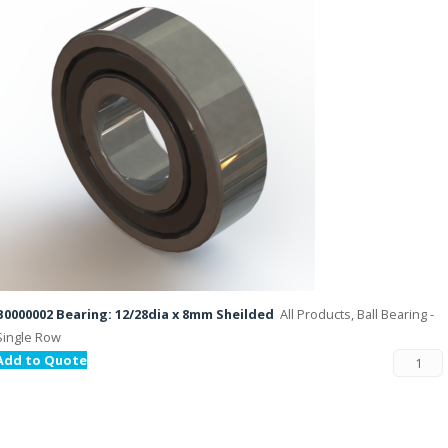
B0000002 Bearing: 12/28dia x 8mm Sheilded
All Products, Ball Bearing -
Single Row
Add to Quote