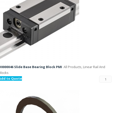
B0000046 Slide Base Bearing Block PMI
All Products, Linear Rail And
Blocks
Add to Quote