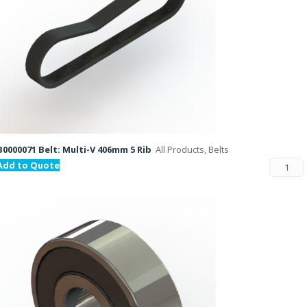
B0000071 Belt: Multi-V 406mm 5 Rib
All Products, Belts
Add to Quote