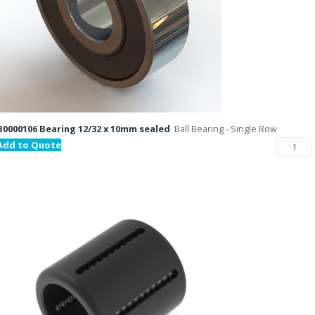
B0000106 Bearing 12/32 x 10mm sealed
Ball Bearing - Single Row
Add to Quote