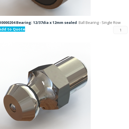
B0000204 Bearing: 12/37dia x 12mm sealed
Ball Bearing - Single Row
Add to Quote