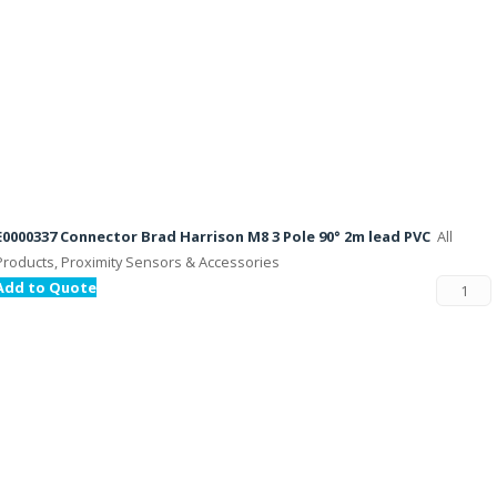
E0000337 Connector Brad Harrison M8 3 Pole 90° 2m lead PVC
All
Products, Proximity Sensors & Accessories
Add to Quote