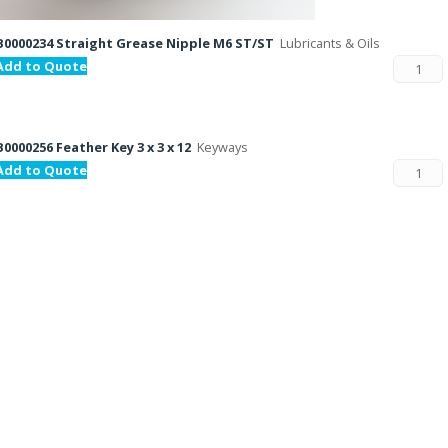
B0000234 Straight Grease Nipple M6 ST/ST
Lubricants & Oils
Add to Quote
B0000256 Feather Key 3 x 3 x 12
Keyways
Add to Quote