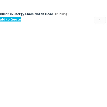
D0001145 Energy Chain Notch Head
Trunking
Add to Quote