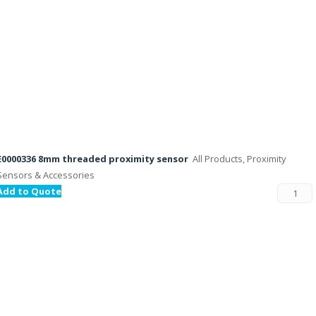
E0000336 8mm threaded proximity sensor
All Products, Proximity
Sensors & Accessories
Add to Quote