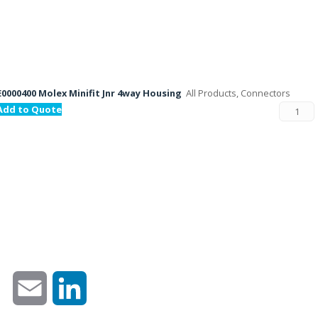
E0000400 Molex Minifit Jnr 4way Housing
All Products, Connectors
Add to Quote
Email
LinkedIn