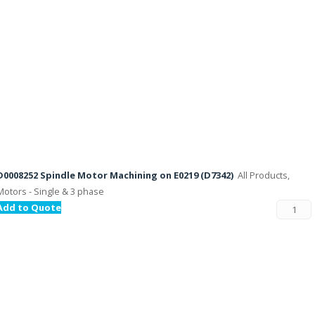
D0008252 Spindle Motor Machining on E0219 (D7342)
All Products,
Motors - Single & 3 phase
Add to Quote