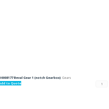
D0008177 Beval Gear 1 (notch Gearbox)
Gears
Add to Quote