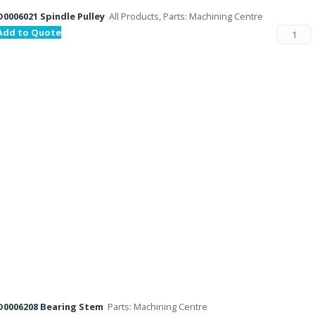
D0006021 Spindle Pulley
All Products, Parts: Machining Centre
Add to Quote
D0006208 Bearing Stem
Parts: Machining Centre