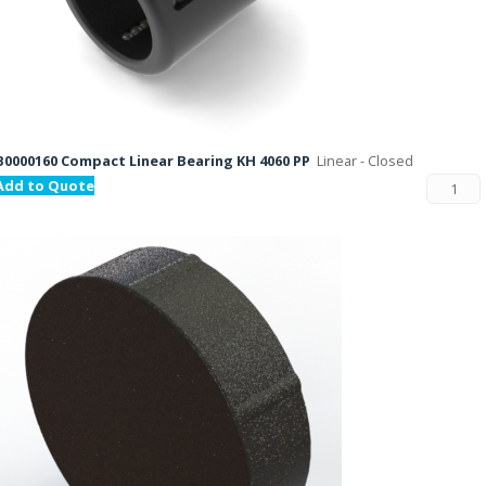
B0000160 Compact Linear Bearing KH 4060 PP
Linear - Closed
Add to Quote