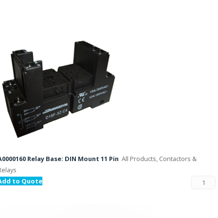
A0000160 Relay Base: DIN Mount 11 Pin
All Products, Contactors &
Relays
Add to Quote