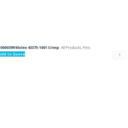
E0000399 Molex 43375-1001 Crimp
All Products, Pins
Add to Quote