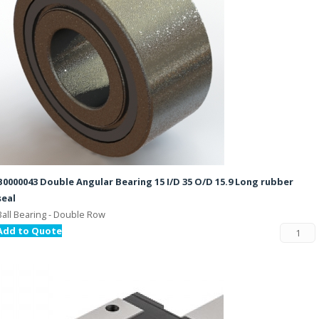
B0000043 Double Angular Bearing 15 I/D 35 O/D 15.9 Long rubber
seal
Ball Bearing - Double Row
Add to Quote