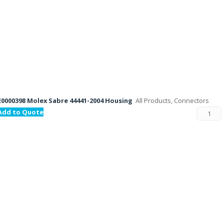
E0000398 Molex Sabre 44441-2004 Housing
All Products, Connectors
Add to Quote