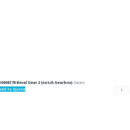
D0008178 Beval Gear 2 (notch Gearbox)
Gears
Add to Quote