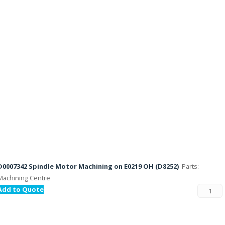
D0007342 Spindle Motor Machining on E0219 OH (D8252)
Parts:
Machining Centre
Add to Quote