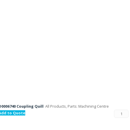
D0006740 Coupling Quill
All Products, Parts: Machining Centre
Add to Quote