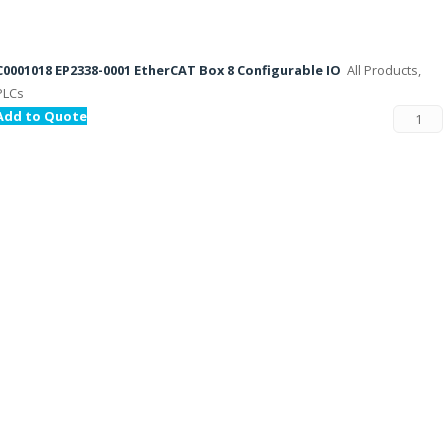
C0001018 EP2338-0001 EtherCAT Box 8 Configurable IO
All Products,
PLCs
Add to Quote