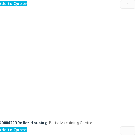
Add to Quote
D0006209 Roller Housing
Parts: Machining Centre
Add to Quote