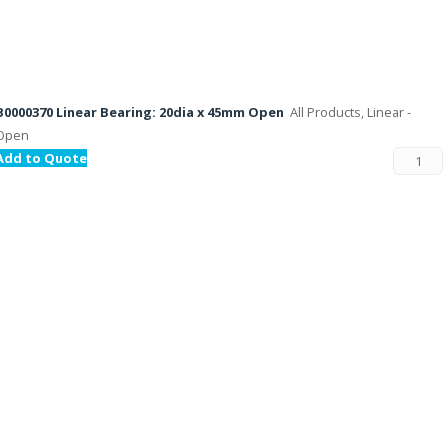
B0000370 Linear Bearing: 20dia x 45mm Open
All Products, Linear -
Open
Add to Quote