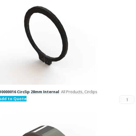
B0000016 Circlip 28mm Internal
All Products, Circlips
Add to Quote