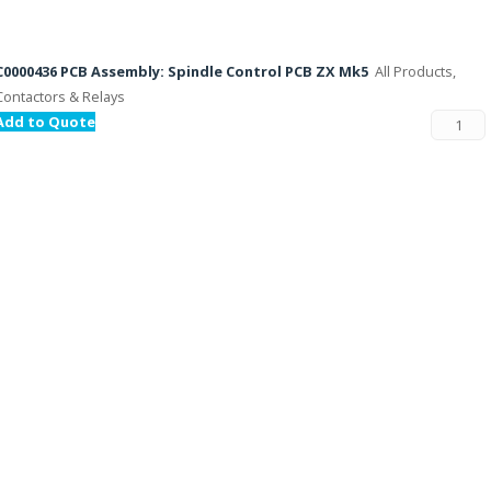
C0000436 PCB Assembly: Spindle Control PCB ZX Mk5
All Products,
Contactors & Relays
Add to Quote