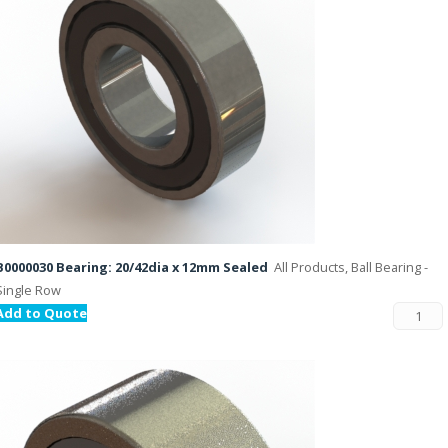
B0000030 Bearing: 20/42dia x 12mm Sealed
All Products, Ball Bearing -
Single Row
Add to Quote