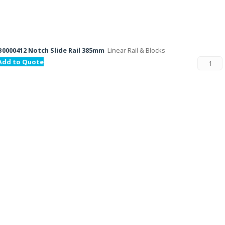
B0000412 Notch Slide Rail 385mm
Linear Rail & Blocks
Add to Quote