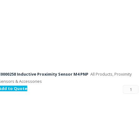
E0000258 Inductive Proximity Sensor M4 PNP
All Products, Proximity
Sensors & Accessories
Add to Quote