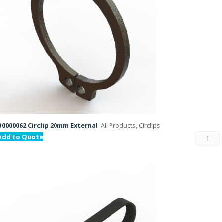
B0000062 Circlip 20mm External
All Products, Circlips
Add to Quote