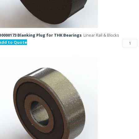
B0000173 Blanking Plug for THK Bearings
Linear Rail & Blocks
Add to Quote