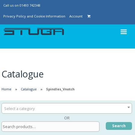
Call us on 01493 742348
Privacy Policy and Cookie Information
Account
Catalogue
Home
Catalogue
Spindles_Vnotch
Select a category
OR
Search