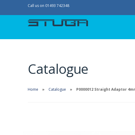
Call us on 01493 742348
Catalogue
Home
Catalogue
P0000012 Straight Adaptor 4mm