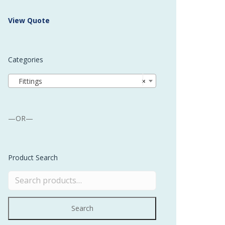
 Buffer and Order Picker
View Quote
stems
Bonding Robots
Categories
vices from Stürtz
Fittings
×
—OR—
Product Search
Search