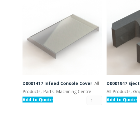
D0001417 Infeed Console Cover
All
D0001947 Ejec
Products, Parts: Machining Centre
All Products, Gr
Add to Quote
Add to Quote