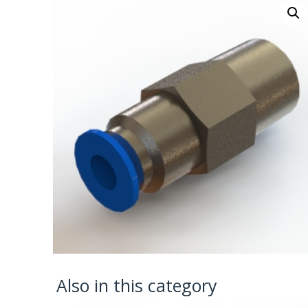
Also in this category