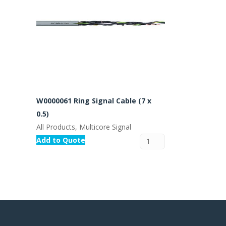
W0000061 Ring Signal Cable (7 x
0.5)
All Products, Multicore Signal
Add to Quote