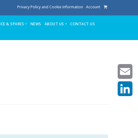
Privacy Policy and Cookie Information
Account
ICE & SPARES
NEWS
ABOUT US
CONTACT US
te
Service
Stuga People
FAQ’s
Spares
Consumables
Quote login
Unlock Code
Email
LinkedIn
achining center NOW SOLD
own factory