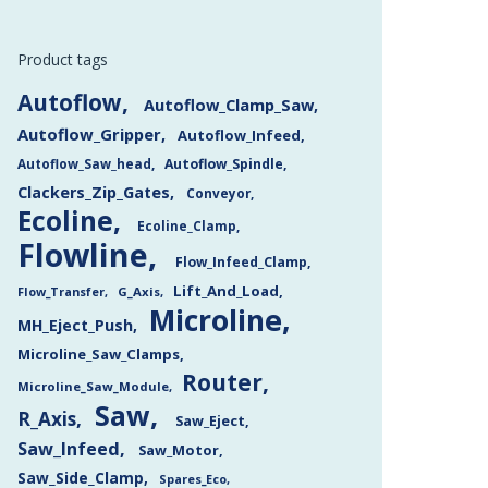
Product tags
Autoflow
Autoflow_Clamp_Saw
Autoflow_Gripper
Autoflow_Infeed
Autoflow_Saw_head
Autoflow_Spindle
Clackers_Zip_Gates
Conveyor
Ecoline
Ecoline_Clamp
Flowline
Flow_Infeed_Clamp
Lift_And_Load
Flow_Transfer
G_Axis
Microline
MH_Eject_Push
Microline_Saw_Clamps
Router
Microline_Saw_Module
Saw
R_Axis
Saw_Eject
Saw_Infeed
Saw_Motor
Saw_Side_Clamp
Spares_Eco