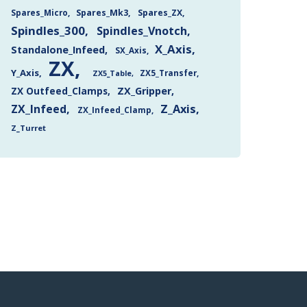
Spares_Mk3
Spares_ZX
Spares_Micro
Spindles_300
Spindles_Vnotch
X_Axis
Standalone_Infeed
SX_Axis
ZX
Y_Axis
ZX5_Transfer
ZX5_Table
ZX Outfeed_Clamps
ZX_Gripper
Z_Axis
ZX_Infeed
ZX_Infeed_Clamp
Z_Turret