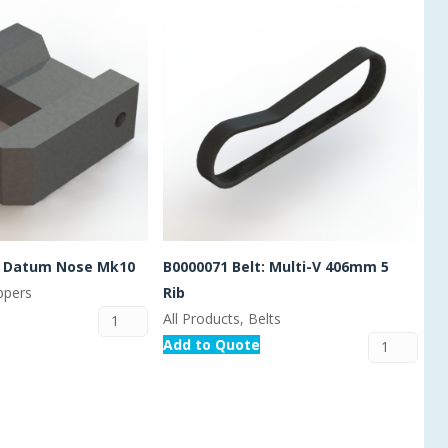
t Datum Nose Mk10
B0000071 Belt: Multi-V 406mm 5
ippers
Rib
All Products, Belts
Add to Quote