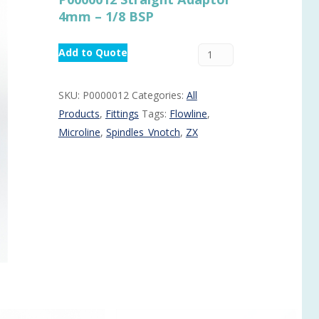
4mm – 1/8 BSP
Routermaster 3 axes CNC Router – Now discontinued
Fully Automatic Glass
Buffer & Assembly Sy
Add to Quote
SRS Glazing Robot / 
More products and ser
SKU:
P0000012
Categories:
All
Products
,
Fittings
Tags:
Flowline
,
Microline
,
Spindles_Vnotch
,
ZX