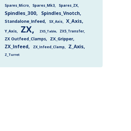
Spares_Mk3
Spares_ZX
Spares_Micro
Spindles_300
Spindles_Vnotch
X_Axis
Standalone_Infeed
SX_Axis
ZX
Y_Axis
ZX5_Transfer
ZX5_Table
ZX Outfeed_Clamps
ZX_Gripper
Z_Axis
ZX_Infeed
ZX_Infeed_Clamp
Z_Turret