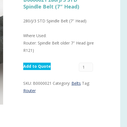
Spindle Belt (7″ Head)
Routermaster 3 axes CNC Router – Now discontinued
Fully Automatic Glass
Buffer & Assembly Sy
280/J/3 STD Spindle Belt (7″ Head)
SRS Glazing Robot / 
Where Used:
More products and ser
Router: Spindle Belt older 7″ Head (pre
R121)
Add to Quote
SKU:
B0000021
Category:
Belts
Tag:
Router