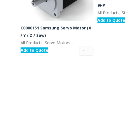
9HP
All Products, St
Add to Quote
C0000151 Samsung Servo Motor (X
/ Y / Z / Saw)
All Products, Servo Motors
Add to Quote