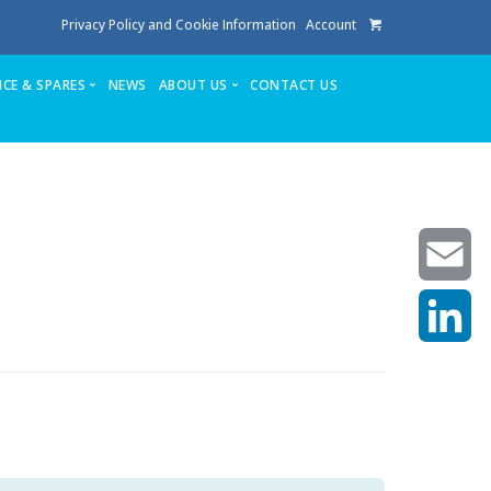
Privacy Policy and Cookie Information
Account
ICE & SPARES
NEWS
ABOUT US
CONTACT US
te
Service
Stuga People
FAQ’s
Spares
Consumables
Quote login
Unlock Code
Email
LinkedIn
achining center NOW SOLD
own factory