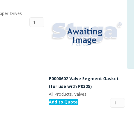
epper Drives
P0000602 Valve Segment Gasket
(for use with P0325)
All Products, Valves
Add to Quote