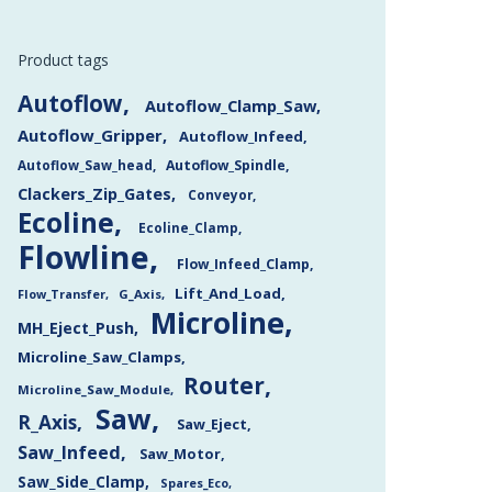
Product tags
Autoflow
Autoflow_Clamp_Saw
Autoflow_Gripper
Autoflow_Infeed
Autoflow_Saw_head
Autoflow_Spindle
Clackers_Zip_Gates
Conveyor
Ecoline
Ecoline_Clamp
Flowline
Flow_Infeed_Clamp
Lift_And_Load
Flow_Transfer
G_Axis
Microline
MH_Eject_Push
Microline_Saw_Clamps
Router
Microline_Saw_Module
Saw
R_Axis
Saw_Eject
Saw_Infeed
Saw_Motor
Saw_Side_Clamp
Spares_Eco