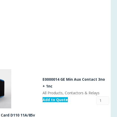
E0000014 GE Min Aux Contact 3no
+ 1nc
All Products, Contactors & Relays
Add to Quote
 Card D110 11A/85v