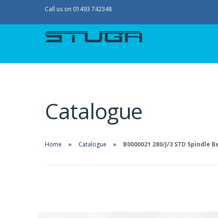
Call us on 01493 742348
Catalogue
Home
Catalogue
B0000021 280/J/3 STD Spindle Be