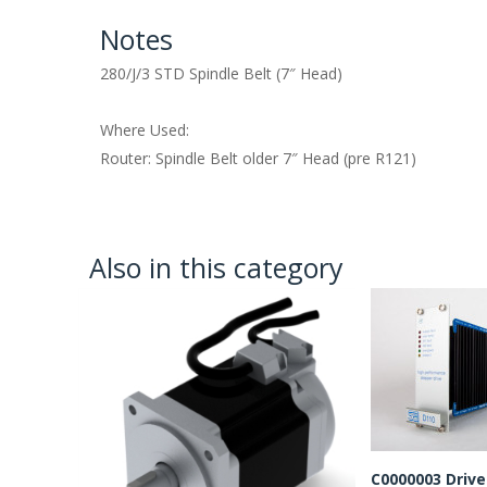
Notes
280/J/3 STD Spindle Belt (7″ Head)
Where Used:
Router: Spindle Belt older 7″ Head (pre R121)
Also in this category
C0000003 Drive