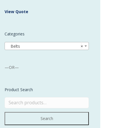
 Buffer and Order Picker
View Quote
stems
Bonding Robots
Categories
vices from Stürtz
Belts
×
—OR—
Product Search
Search