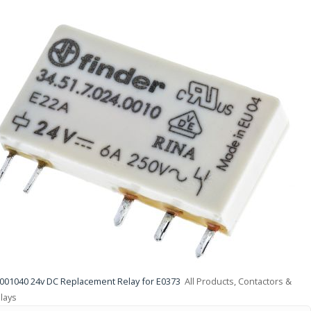
001040 24v DC Replacement Relay for E0373
All Products, Contactors &
lays