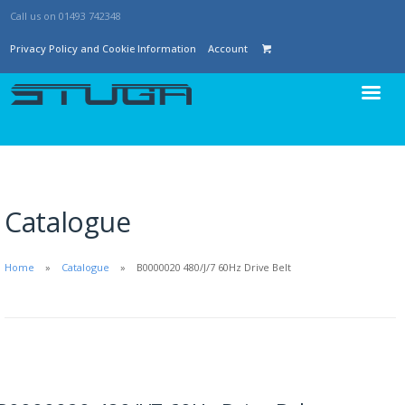
Call us on 01493 742348
Privacy Policy and Cookie Information
Account
Catalogue
Home
Catalogue
B0000020 480/J/7 60Hz Drive Belt