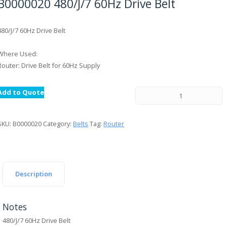
B0000020 480/J/7 60Hz Drive Belt
480/J/7 60Hz Drive Belt
Where Used:
Router: Drive Belt for 60Hz Supply
Add to Quote
SKU:
B0000020
Category:
Belts
Tag:
Router
Description
Notes
480/J/7 60Hz Drive Belt