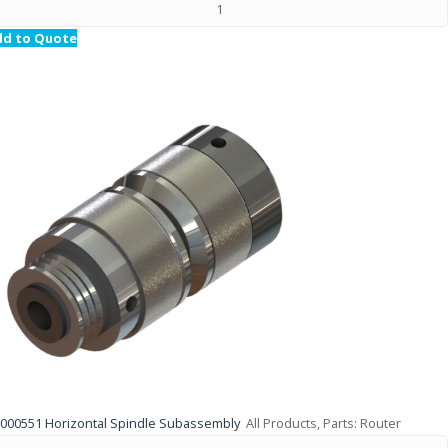
dd to Quote
000551 Horizontal Spindle Subassembly
All Products, Parts: Router