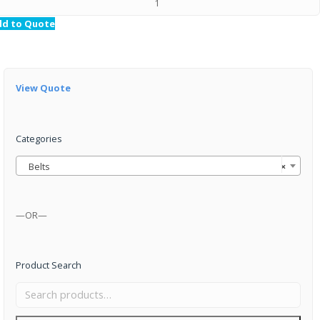
dd to Quote
View Quote
Categories
Belts
×
—OR—
Product Search