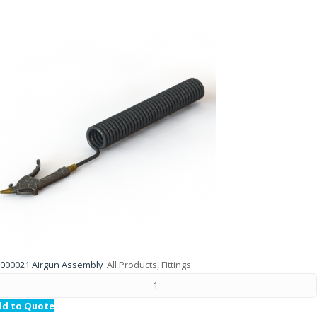
000021 Airgun Assembly
All Products, Fittings
dd to Quote