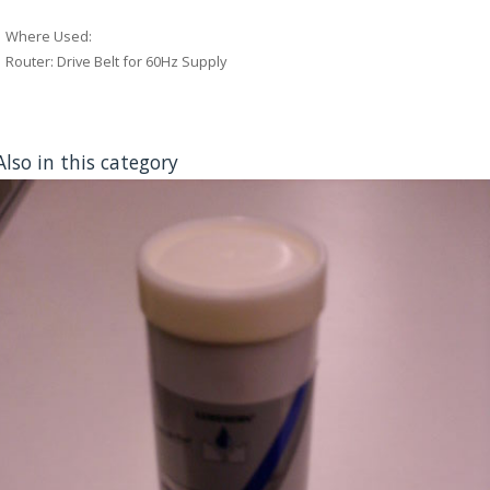
Where Used:
Router: Drive Belt for 60Hz Supply
Also in this category