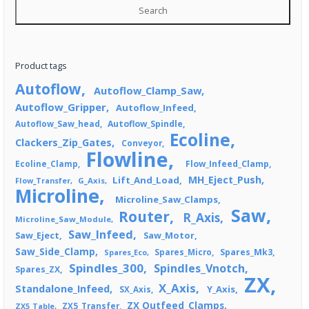
Search
Product tags
Autoflow
Autoflow_Clamp_Saw
Autoflow_Gripper
Autoflow_Infeed
Autoflow_Saw_head
Autoflow_Spindle
Ecoline
Clackers_Zip_Gates
Conveyor
Flowline
Flow_Infeed_Clamp
Ecoline_Clamp
MH_Eject_Push
Lift_And_Load
Flow_Transfer
G_Axis
Microline
Microline_Saw_Clamps
Saw
Router
R_Axis
Microline_Saw_Module
Saw_Infeed
Saw_Eject
Saw_Motor
Saw_Side_Clamp
Spares_Mk3
Spares_Eco
Spares_Micro
Spindles_300
Spindles_Vnotch
Spares_ZX
ZX
X_Axis
Standalone_Infeed
Y_Axis
SX_Axis
ZX Outfeed_Clamps
ZX5_Transfer
ZX5_Table