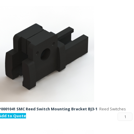
P0001041 SMC Reed Switch Mounting Bracket BJ3-1
Reed Switches
Add to Quote