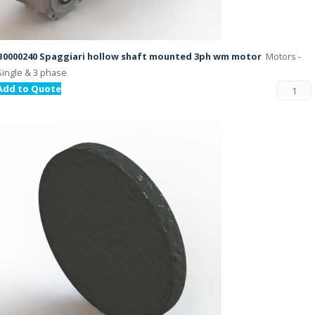
B0000240 Spaggiari hollow shaft mounted 3ph wm motor
Motors -
Single & 3 phase
Add to Quote