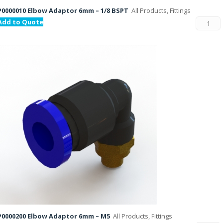
P0000010 Elbow Adaptor 6mm – 1/8 BSPT
All Products, Fittings
Add to Quote
P0000200 Elbow Adaptor 6mm – M5
All Products, Fittings