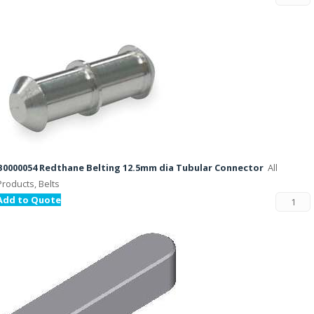
B0000054 Redthane Belting 12.5mm dia Tubular Connector
All
Products, Belts
Add to Quote