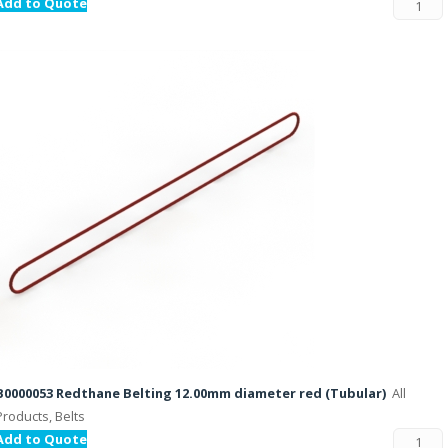
Add to Quote
B0000053 Redthane Belting 12.00mm diameter red (Tubular)
All
Products, Belts
Add to Quote