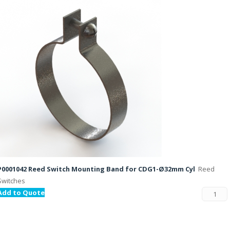
P0001042 Reed Switch Mounting Band for CDG1-Ø32mm Cyl
Reed
Switches
Add to Quote