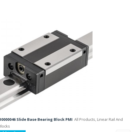
B0000046 Slide Base Bearing Block PMI
All Products, Linear Rail And
Blocks