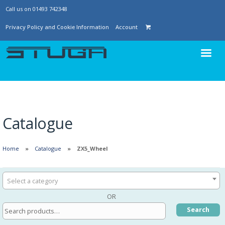
Call us on 01493 742348
Privacy Policy and Cookie Information
Account
Catalogue
Home
Catalogue
ZX5_Wheel
Select a category
OR
Search