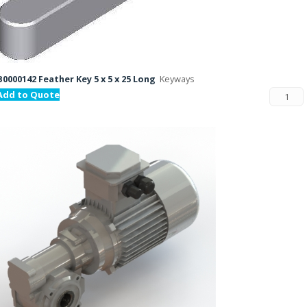
B0000142 Feather Key 5 x 5 x 25 Long
Keyways
Add to Quote