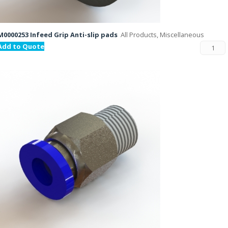
M0000253 Infeed Grip Anti-slip pads
All Products, Miscellaneous
Add to Quote