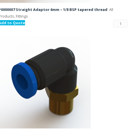
P0000007 Straight Adaptor 6mm – 1/8 BSP tapered thread
All
Products, Fittings
Add to Quote