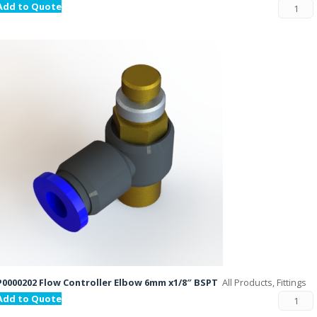
Add to Quote
P0000202 Flow Controller Elbow 6mm x1/8″ BSPT
All Products, Fittings
Add to Quote