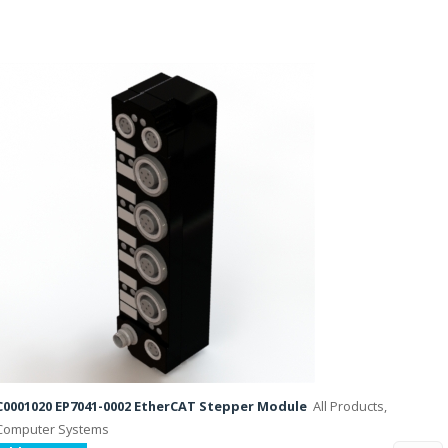
C0001020 EP7041-0002 EtherCAT Stepper Module
All Products,
Computer Systems