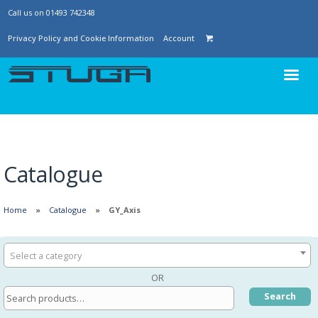
Call us on 01493 742348
Privacy Policy and Cookie Information
Account
Catalogue
Home
Catalogue
GY_Axis
Select a category
OR
Search