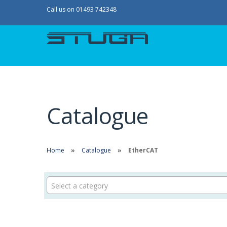
Call us on 01493 742348
Catalogue
Home
Catalogue
EtherCAT
Select a category