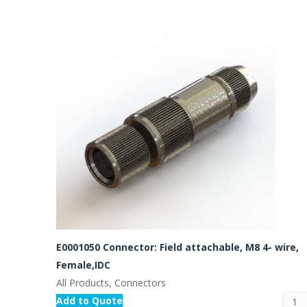
E0001050 Connector: Field attachable, M8 4- wire,
Female,IDC
All Products, Connectors
Add to Quote