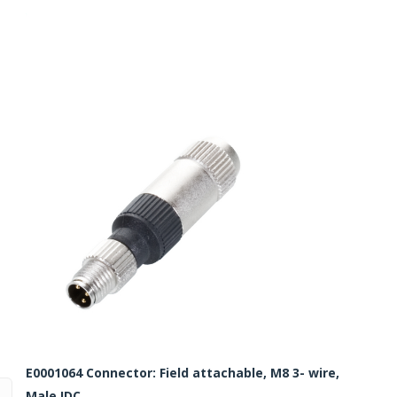
Routermaster 3 axes CNC Router – Now discontinued
Fully Automatic Glass
Buffer & Assembly Sy
SRS Glazing Robot / 
More products and ser
E0001064 Connector: Field attachable, M8 3- wire,
Male IDC