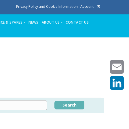
Privacy Policy and Cookie Information
Account
ICE & SPARES
NEWS
ABOUT US
CONTACT US
te
Service
Stuga People
FAQ’s
Spares
Consumables
Quote login
Unlock Code
Email
LinkedIn
achining center NOW SOLD
Search
own factory