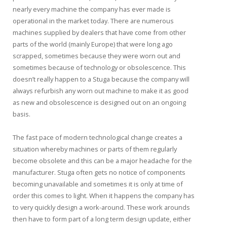
nearly every machine the company has ever made is
operational in the market today. There are numerous
machines supplied by dealers that have come from other
parts of the world (mainly Europe) that were long ago
scrapped, sometimes because they were worn out and
sometimes because of technology or obsolescence. This
doesn’t really happen to a Stuga because the company will
always refurbish any worn out machine to make it as good
as new and obsolescence is designed out on an ongoing
basis.
The fast pace of modern technological change creates a
situation whereby machines or parts of them regularly
become obsolete and this can be a major headache for the
manufacturer. Stuga often gets no notice of components
becoming unavailable and sometimes it is only at time of
order this comes to light. When it happens the company has
to very quickly design a work-around. These work arounds
then have to form part of a long term design update, either