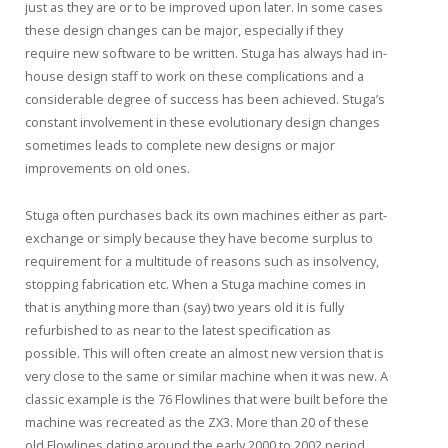
just as they are or to be improved upon later. In some cases
these design changes can be major, especially if they
require new software to be written. Stuga has always had in-
house design staff to work on these complications and a
considerable degree of success has been achieved. Stuga’s
constant involvement in these evolutionary design changes
sometimes leads to complete new designs or major
improvements on old ones.
Stuga often purchases back its own machines either as part-
exchange or simply because they have become surplus to
requirement for a multitude of reasons such as insolvency,
stopping fabrication etc. When a Stuga machine comes in
that is anything more than (say) two years old it is fully
refurbished to as near to the latest specification as
possible. This will often create an almost new version that is
very close to the same or similar machine when it was new. A
classic example is the 76 Flowlines that were built before the
machine was recreated as the ZX3. More than 20 of these
old Flowlines dating around the early 2000 to 2002 period