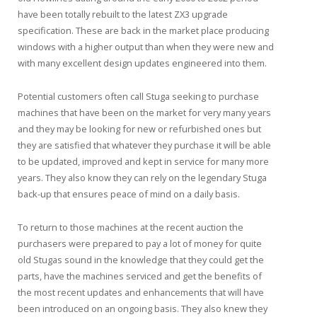
have been totally rebuilt to the latest ZX3 upgrade
specification. These are back in the market place producing
windows with a higher output than when they were new and
with many excellent design updates engineered into them.
Potential customers often call Stuga seeking to purchase
machines that have been on the market for very many years
and they may be looking for new or refurbished ones but
they are satisfied that whatever they purchase it will be able
to be updated, improved and kept in service for many more
years. They also know they can rely on the legendary Stuga
back-up that ensures peace of mind on a daily basis.
To return to those machines at the recent auction the
purchasers were prepared to pay a lot of money for quite
old Stugas sound in the knowledge that they could get the
parts, have the machines serviced and get the benefits of
the most recent updates and enhancements that will have
been introduced on an ongoing basis. They also knew they