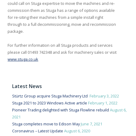
could call on Stuga expertise to move the machines and re-
commission them as Stuga has a range of options available
for re-siting their machines from a simple install right
through to a full decommissioning, move and recommission
package.
For further information on all Stuga products and services
please call 01493 742348 and ask for machinery sales or visit
www.stuga.co.uk
Latest News
Stürtz Group acquire Stuga Machinery Ltd
February 3, 2022
Stuga 2021 to 2023 Windows Active article
February 1, 2022
Pioneer Trading delighted with Stuga Flowline rebuild
August 6,
2021
Stuga completes move to Edison Way
June 7, 2021
Coronavirus – Latest Update
August 6, 2020