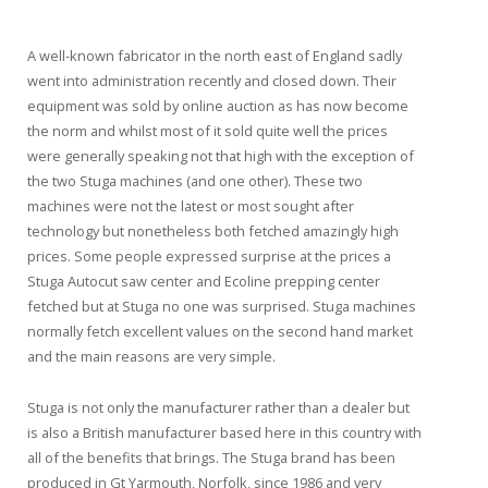
A well-known fabricator in the north east of England sadly
went into administration recently and closed down. Their
equipment was sold by online auction as has now become
the norm and whilst most of it sold quite well the prices
were generally speaking not that high with the exception of
the two Stuga machines (and one other). These two
machines were not the latest or most sought after
technology but nonetheless both fetched amazingly high
prices. Some people expressed surprise at the prices a
Stuga Autocut saw center and Ecoline prepping center
fetched but at Stuga no one was surprised. Stuga machines
normally fetch excellent values on the second hand market
and the main reasons are very simple.
Stuga is not only the manufacturer rather than a dealer but
is also a British manufacturer based here in this country with
all of the benefits that brings. The Stuga brand has been
produced in Gt Yarmouth, Norfolk, since 1986 and very