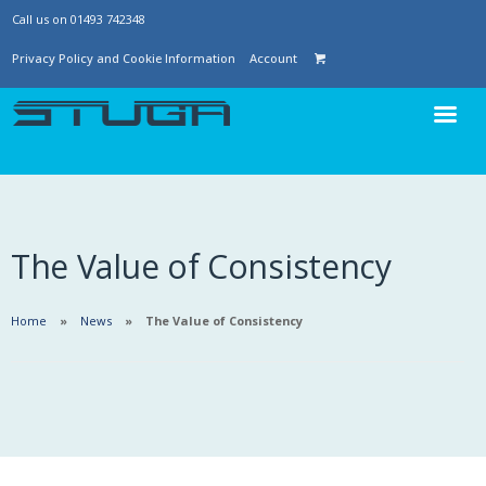
Call us on 01493 742348
Privacy Policy and Cookie Information
Account
The Value of Consistency
Home
News
The Value of Consistency