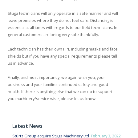
Stuga technicians will only operate in a safe manner and will
leave premsies where they do not feel safe. Distancing is
essential at all itmes with regards to our field technicians. In
general customers are being very safe thankfully.
Each technician has their own PPE including masks and face
shields but if you have any special requirements please tell
us in advance.
Finally, and most importantly, we again wish you, your
business and your families continued safety and good
health. If there is anything else that we can do to support
you machinery/service wise, please let us know.
Latest News
Stürtz Group acquire Stuga Machinery Ltd
February 3, 2022