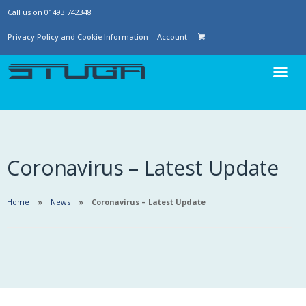
Call us on 01493 742348
Privacy Policy and Cookie Information
Account
Coronavirus – Latest Update
Home
News
Coronavirus – Latest Update