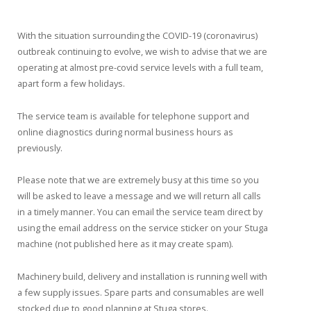
With the situation surrounding the COVID-19 (coronavirus)
outbreak continuing to evolve, we wish to advise that we are
operating at almost pre-covid service levels with a full team,
apart form a few holidays.
The service team is available for telephone support and
online diagnostics during normal business hours as
previously.
Please note that we are extremely busy at this time so you
will be asked to leave a message and we will return all calls
in a timely manner. You can email the service team direct by
using the email address on the service sticker on your Stuga
machine (not published here as it may create spam).
Machinery build, delivery and installation is running well with
a few supply issues. Spare parts and consumables are well
stocked due to good planning at Stuga stores.