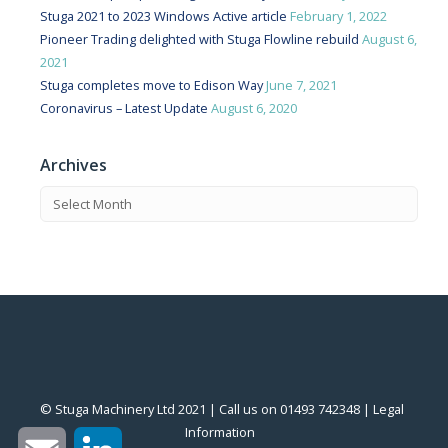
Stuga 2021 to 2023 Windows Active article
February 1, 2022
Pioneer Trading delighted with Stuga Flowline rebuild
August 6,
2021
Stuga completes move to Edison Way
June 7, 2021
Coronavirus – Latest Update
August 6, 2020
Archives
© Stuga Machinery Ltd 2021 | Call us on 01493 742348 |
‎Legal
Information
‎
Email
LinkedIn