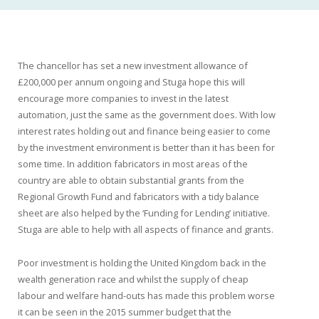
The chancellor has set a new investment allowance of
£200,000 per annum ongoing and Stuga hope this will
encourage more companies to invest in the latest
automation, just the same as the government does. With low
interest rates holding out and finance being easier to come
by the investment environment is better than it has been for
some time. In addition fabricators in most areas of the
country are able to obtain substantial grants from the
Regional Growth Fund and fabricators with a tidy balance
sheet are also helped by the ‘Funding for Lending’ initiative.
Stuga are able to help with all aspects of finance and grants.
Poor investment is holding the United Kingdom back in the
wealth generation race and whilst the supply of cheap
labour and welfare hand-outs has made this problem worse
it can be seen in the 2015 summer budget that the