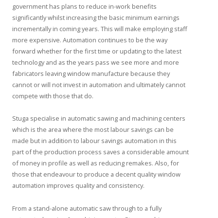
government has plans to reduce in-work benefits
significantly whilst increasing the basic minimum earnings
incrementally in coming years. This will make employing staff
more expensive. Automation continues to be the way
forward whether for the first time or updating to the latest
technology and as the years pass we see more and more
fabricators leaving window manufacture because they
cannot or will not invest in automation and ultimately cannot
compete with those that do.
Stuga specialise in automatic sawing and machining centers
which is the area where the most labour savings can be
made but in addition to labour savings automation in this
part of the production process saves a considerable amount
of money in profile as well as reducing remakes. Also, for
those that endeavour to produce a decent quality window
automation improves quality and consistency.
From a stand-alone automatic saw through to a fully