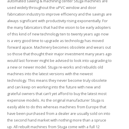
automated sawing & machining center Stuga machines are
used widely throughout the uPVC window and door
fabrication industry to improve efficiency and the savings are
always significant with productivity rising exponentially. For
the many fabricators that had the vision to be early adopters
of this kind of new technology ten to twenty years ago now
is a very good time to upgrade as technology has moved
forward apace. Machinery becomes obsolete and wears out
so those that thought their major investment many years ago
would last forever might be advised to look into upgrading to
a new or newer model. Stuga re-works and rebuilds old
machines into the latest versions with the newest
technology. This means they never become truly obsolete
and can keep on working into the future with new and
grateful owners that can’t yet afford to buy the latest most
expensive models. As the original manufacturer Stuga is
easily able to do this whereas machines from Europe that
have been purchased from a dealer are usually sold on into
the second hand market with nothing more than a spruce
up. All rebuilt machines from Stuga come with a full 12