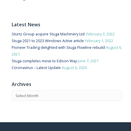
Latest News
Stürtz Group acquire Stuga Machinery Ltd
February 3, 2022
Stuga 2021 to 2023 Windows Active article
February 1, 2022
Pioneer Trading delighted with Stuga Flowline rebuild
August 6,
2021
Stuga completes move to Edison Way
June 7, 2021
Coronavirus – Latest Update
August 6, 2020
Archives