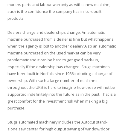
months parts and labour warranty as with a new machine,
such is the confidence the company has in its rebuilt
products.
Dealers change and dealerships change. An automatic
machine purchased from a dealer is fine but what happens
when the agency is lost to another dealer? Also an automatic
machine purchased on the used market can be very
problematic and it can be hard to get good back-up,
especially if the dealership has changed. Stuga machines
have been built in Norfolk since 1986 including a change of
ownership. With such a large number of machines
throughout the UK it is hard to imagine how these will not be
supported indefinitely into the future as in the past. That is a
great comfort for the investment risk when making a big
purchase.
Stuga automated machinery includes the Autocut stand-
alone saw center for high output sawing of window/door