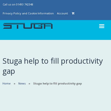
Call us on 01493 742348
Privacy Policy and Cookie Information
Account
Stuga help to fill productivity
gap
Home
News
Stuga help to fill productivity gap