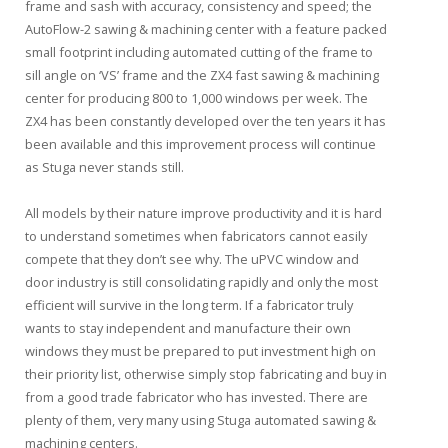
frame and sash with accuracy, consistency and speed; the
AutoFlow-2 sawing & machining center with a feature packed
small footprint including automated cutting of the frame to
sill angle on ‘VS’ frame and the ZX4 fast sawing & machining
center for producing 800 to 1,000 windows per week. The
ZX4 has been constantly developed over the ten years it has
been available and this improvement process will continue
as Stuga never stands still.
All models by their nature improve productivity and it is hard
to understand sometimes when fabricators cannot easily
compete that they don’t see why. The uPVC window and
door industry is still consolidating rapidly and only the most
efficient will survive in the long term. If a fabricator truly
wants to stay independent and manufacture their own
windows they must be prepared to put investment high on
their priority list, otherwise simply stop fabricating and buy in
from a good trade fabricator who has invested. There are
plenty of them, very many using Stuga automated sawing &
machining centers.