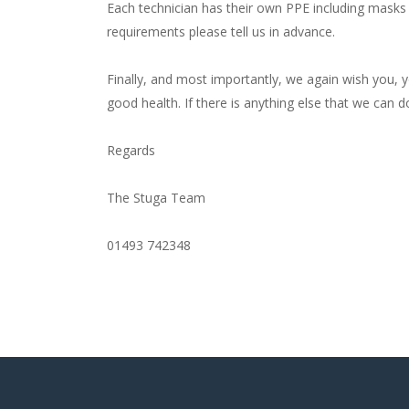
Each technician has their own PPE including masks 
requirements please tell us in advance.
Finally, and most importantly, we again wish you, 
good health. If there is anything else that we can 
Regards
The Stuga Team
01493 742348