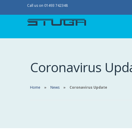
Call us on 01493 742348
Coronavirus Upd
Home
News
Coronavirus Update