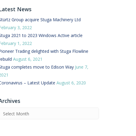
Latest News
 Buffer and Order Picker
stems
Stürtz Group acquire Stuga Machinery Ltd
February 3, 2022
Bonding Robots
Stuga 2021 to 2023 Windows Active article
vices from Stürtz
February 1, 2022
Pioneer Trading delighted with Stuga Flowline
rebuild
August 6, 2021
Stuga completes move to Edison Way
June 7,
2021
Coronavirus – Latest Update
August 6, 2020
Archives