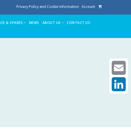
Privacy Policy and Cookie Information
Account
ICE & SPARES
NEWS
ABOUT US
CONTACT US
te
Service
Stuga People
FAQ’s
Spares
Consumables
Quote login
Unlock Code
Email
LinkedIn
achining center NOW SOLD
own factory