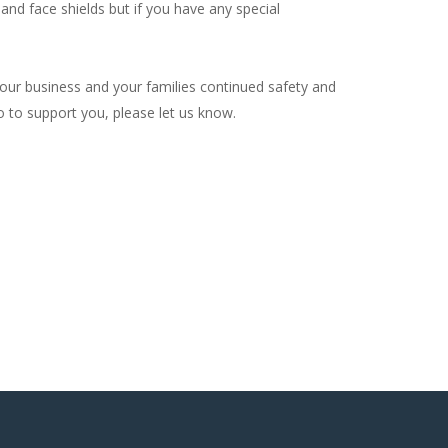
and face shields but if you have any special
your business and your families continued safety and
do to support you, please let us know.