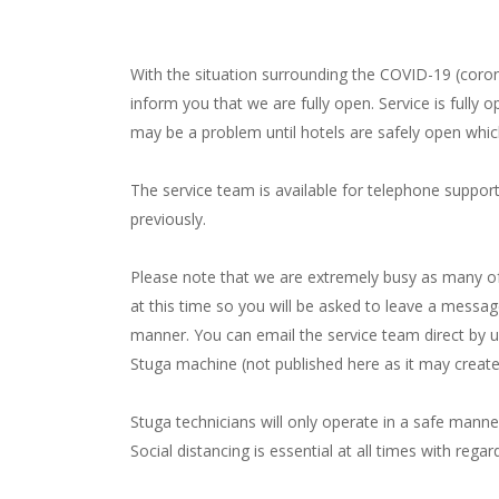
With the situation surrounding the COVID-19 (coron
inform you that we are fully open. Service is fully o
may be a problem until hotels are safely open whic
The service team is available for telephone suppor
previously.
Please note that we are extremely busy as many of 
at this time so you will be asked to leave a message 
manner. You can email the service team direct by u
Stuga machine (not published here as it may creat
Stuga technicians will only operate in a safe manne
Social distancing is essential at all times with regar