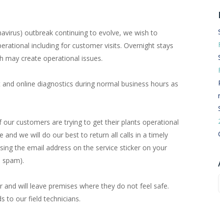
Routermaster 3 axes CNC Router – Now discontinued
Fully Automatic Glass
Buffer & Assembly Sy
avirus) outbreak continuing to evolve, we wish to
perational including for customer visits. Overnight stays
SRS Glazing Robot / 
h may create operational issues.
More products and ser
t and online diagnostics during normal business hours as
our customers are trying to get their plants operational
and we will do our best to return all calls in a timely
sing the email address on the service sticker on your
e spam).
r and will leave premises where they do not feel safe.
ds to our field technicians.