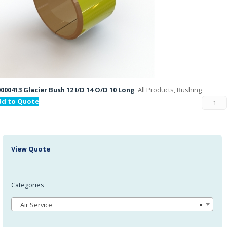
000413 Glacier Bush 12 I/D 14 O/D 10 Long
All Products, Bushing
dd to Quote
View Quote
Categories
Air Service
×