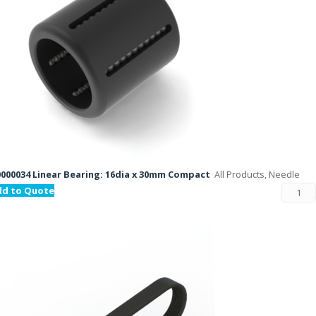
000034 Linear Bearing: 16dia x 30mm Compact
All Products, Needle
dd to Quote