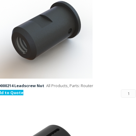
000214 Leadscrew Nut
All Products, Parts: Router
dd to Quote