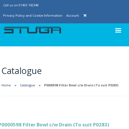
Call us on 01493 742348
Privacy Policy and Cookie Information
Account
Catalogue
Home
Catalogue
P0000598 Filter Bowl c/w Drain (To suit P0283)
P0000598 Filter Bowl c/w Drain (To suit P0283)