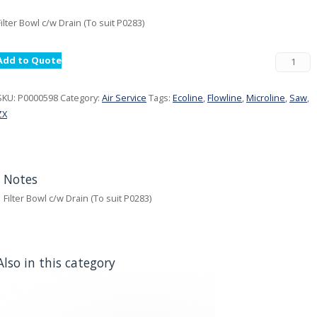
Filter Bowl c/w Drain (To suit P0283)
Add to Quote
SKU:
P0000598
Category:
Air Service
Tags:
Ecoline
,
Flowline
,
Microline
,
Saw
,
ZX
Notes
Filter Bowl c/w Drain (To suit P0283)
Also in this category