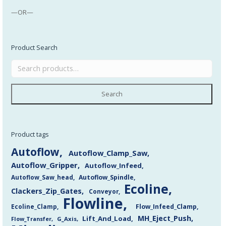
—OR—
Product Search
Search
Product tags
Autoflow
Autoflow_Clamp_Saw
Autoflow_Gripper
Autoflow_Infeed
Autoflow_Saw_head
Autoflow_Spindle
Ecoline
Clackers_Zip_Gates
Conveyor
Flowline
Flow_Infeed_Clamp
Ecoline_Clamp
MH_Eject_Push
Lift_And_Load
Flow_Transfer
G_Axis