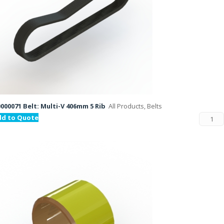
000071 Belt: Multi-V 406mm 5 Rib
All Products, Belts
dd to Quote