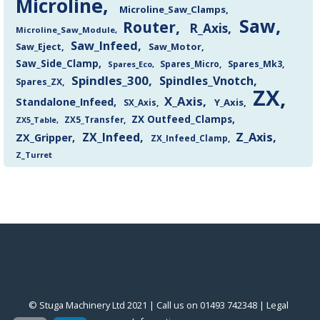
Microline
Microline_Saw_Clamps
Saw
Router
R_Axis
Microline_Saw_Module
Saw_Infeed
Saw_Eject
Saw_Motor
Saw_Side_Clamp
Spares_Mk3
Spares_Eco
Spares_Micro
Spindles_300
Spindles_Vnotch
Spares_ZX
ZX
X_Axis
Standalone_Infeed
Y_Axis
SX_Axis
ZX Outfeed_Clamps
ZX5_Transfer
ZX5_Table
Z_Axis
ZX_Infeed
ZX_Gripper
ZX_Infeed_Clamp
Z_Turret
© Stuga Machinery Ltd 2021 | Call us on 01493 742348 |
‎Legal